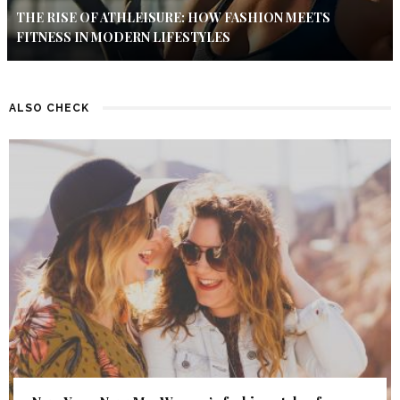
THE RISE OF ATHLEISURE: HOW FASHION MEETS
FITNESS IN MODERN LIFESTYLES
ALSO CHECK