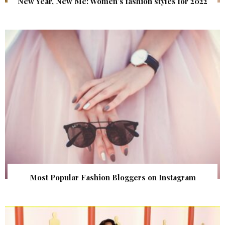
New Year, New Me: Women’s fashion styles for 2022
Most Popular Fashion Bloggers on Instagram