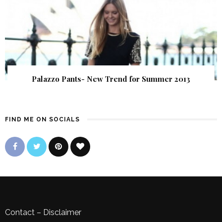
Palazzo Pants- New Trend for Summer 2013
FIND ME ON SOCIALS
Contact
–
Disclaimer