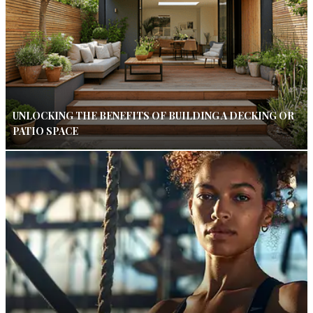
UNLOCKING THE BENEFITS OF BUILDING A DECKING OR
PATIO SPACE