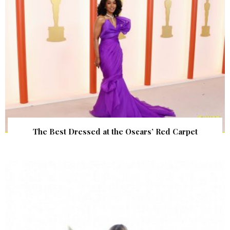
The Best Dressed at the Oscars’ Red Carpet