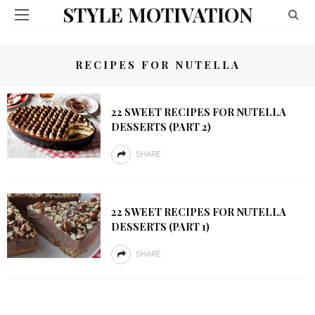
STYLE MOTIVATION
RECIPES FOR NUTELLA
22 SWEET RECIPES FOR NUTELLA
DESSERTS (PART 2)
SHARE
22 SWEET RECIPES FOR NUTELLA
DESSERTS (PART 1)
SHARE