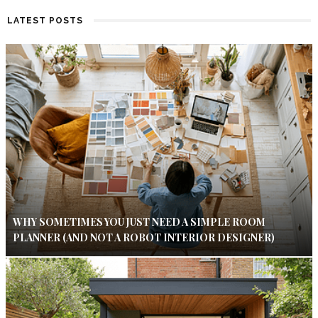
LATEST POSTS
WHY SOMETIMES YOU JUST NEED A SIMPLE ROOM
PLANNER (AND NOT A ROBOT INTERIOR DESIGNER)