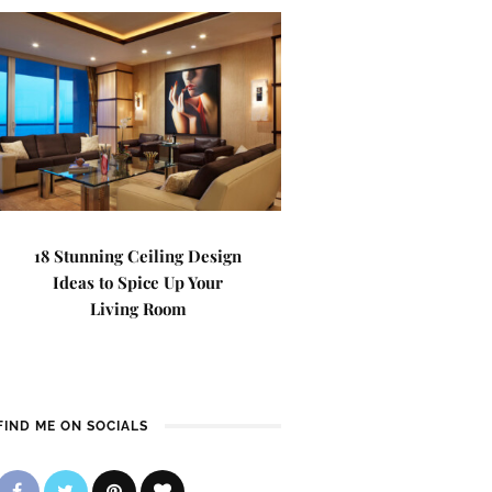
18 Stunning Ceiling Design
Ideas to Spice Up Your
Living Room
FIND ME ON SOCIALS