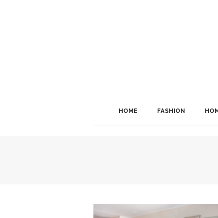
HOME
FASHION
HOM