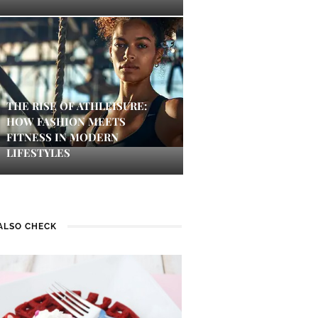
THE RISE OF ATHLEISURE:
HOW FASHION MEETS
FITNESS IN MODERN
LIFESTYLES
ALSO CHECK