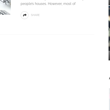
people’s houses. However, most of
SHARE