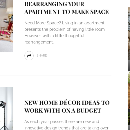
REARRANGING YOUR
APARTMENT TO MAKE SPACE
Need More Space? Living in an apartment
presents the problem of having little room.
However, with a little thoughtful
rearrangement,
SHARE
NEW HOME DÉCOR IDEAS TO
WORK WITH ON A BUDGET
As each year passes there are new and
innovative design trends that are taking over