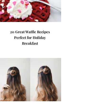
20 Great Waffle Recipes
Perfect for Holiday
Breakfast