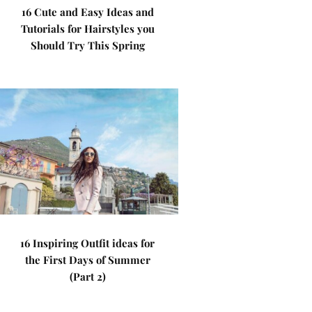
16 Cute and Easy Ideas and
Tutorials for Hairstyles you
Should Try This Spring
16 Inspiring Outfit ideas for
the First Days of Summer
(Part 2)