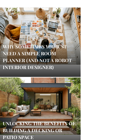
WHY SOMETIMES YOU JUST
NEED A SIMPLE ROOM
PLANNER (AND NOT A ROBOT
INTERIOR DESIGNER)
UNLOCKING THE BENEFITS OF
BUILDING A DECKING OR
PATIO SPACE