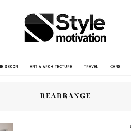
E DECOR
ART & ARCHITECTURE
TRAVEL
CARS
REARRANGE