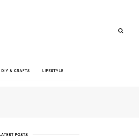
DIY & CRAFTS
LIFESTYLE
LATEST POSTS