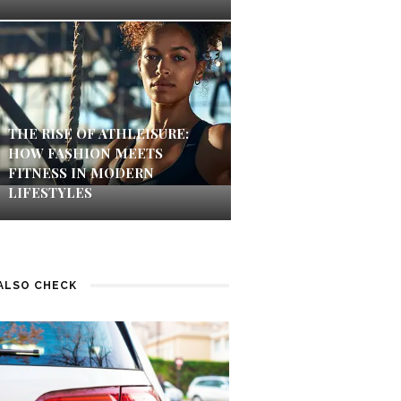
THE RISE OF ATHLEISURE:
HOW FASHION MEETS
FITNESS IN MODERN
LIFESTYLES
ALSO CHECK