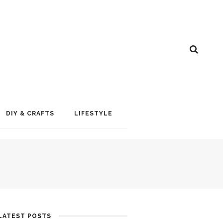
DIY & CRAFTS
LIFESTYLE
LATEST POSTS