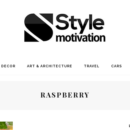
 DECOR
ART & ARCHITECTURE
TRAVEL
CARS
RASPBERRY