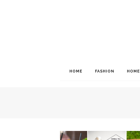
HOME
FASHION
HOME