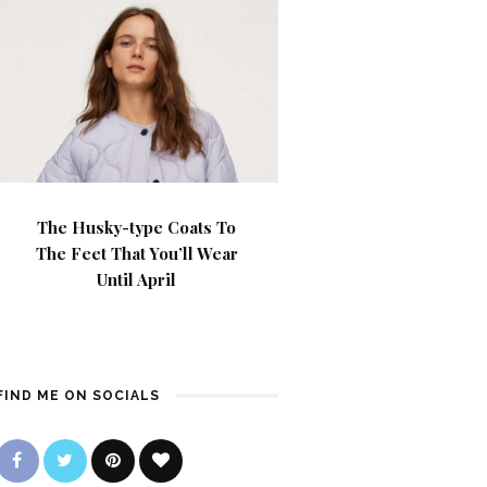
The Husky-type Coats To
The Feet That You’ll Wear
Until April
FIND ME ON SOCIALS