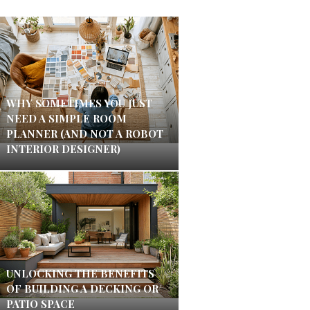
WHY SOMETIMES YOU JUST
NEED A SIMPLE ROOM
PLANNER (AND NOT A ROBOT
INTERIOR DESIGNER)
UNLOCKING THE BENEFITS
OF BUILDING A DECKING OR
PATIO SPACE