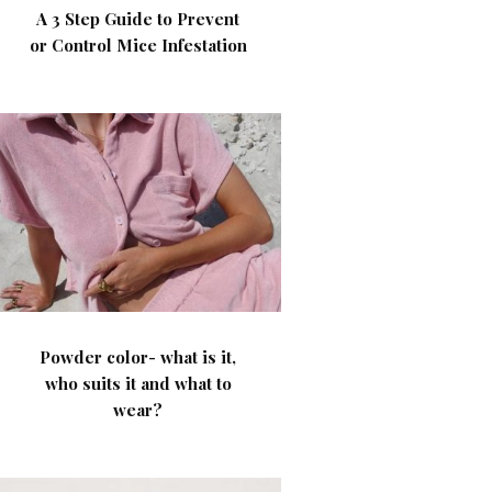
A 3 Step Guide to Prevent
or Control Mice Infestation
Powder color- what is it,
who suits it and what to
wear?