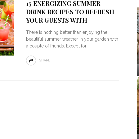
15 ENERGIZING SUMMER
DRINK RECIPES TO REFRESH
YOUR GUESTS WITH
There is nothing better than enjoying the
beautiful summer weather in your garden with
a couple of friends. Except for
SHARE