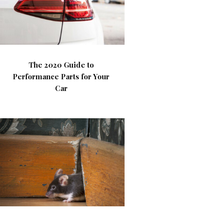
The 2020 Guide to
Performance Parts for Your
Car