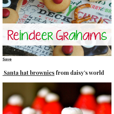
Save
Santa hat brownies
from daisy’s world