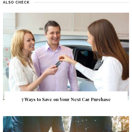
ALSO CHECK
7 Ways to Save on Your Next Car Purchase