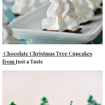
Chocolate Christmas Tree Cupcakes
from
Just a Taste