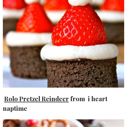
Rolo Pretzel Reindeer
from i heart
naptime