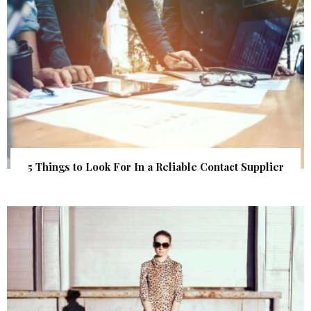
5 Things to Look For In a Reliable Contact Supplier