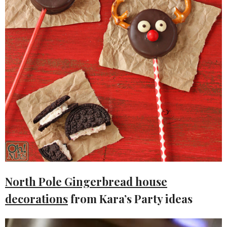
North Pole Gingerbread house
decorations
from Kara’s Party ideas