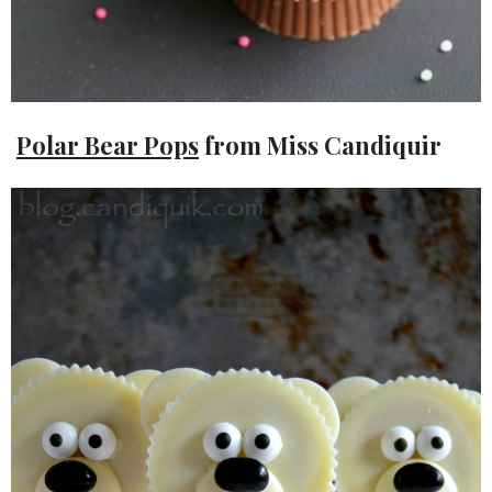
Polar Bear Pops
from Miss Candiquir