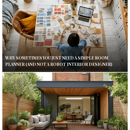
WHY SOMETIMES YOU JUST NEED A SIMPLE ROOM
PLANNER (AND NOT A ROBOT INTERIOR DESIGNER)