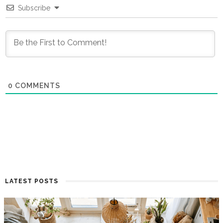
Subscribe
0
COMMENTS
LATEST POSTS