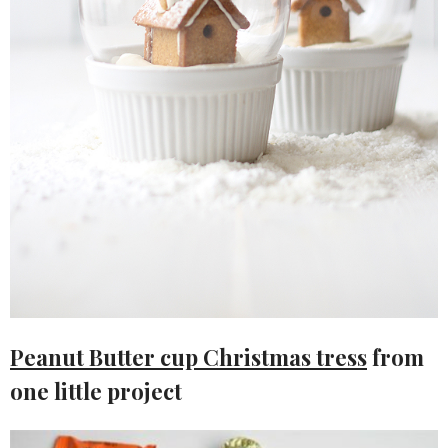
Peanut Butter cup Christmas tress
from
one little project