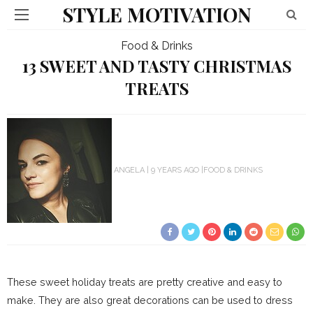
STYLE MOTIVATION
Food & Drinks
13 SWEET AND TASTY CHRISTMAS
TREATS
ANGELA
9 YEARS AGO
FOOD & DRINKS
These sweet holiday treats are pretty creative and easy to
make. They are also great decorations can be used to dress