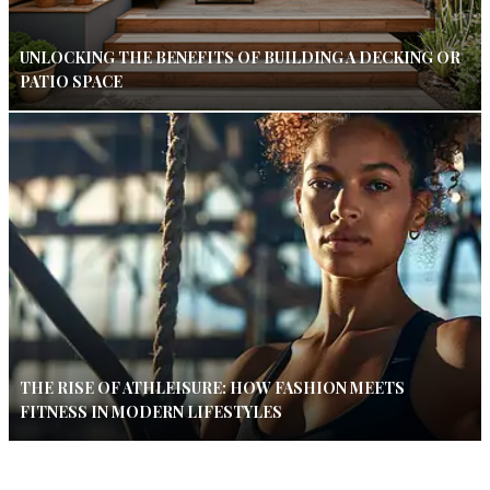
UNLOCKING THE BENEFITS OF BUILDING A DECKING OR
PATIO SPACE
THE RISE OF ATHLEISURE: HOW FASHION MEETS
FITNESS IN MODERN LIFESTYLES