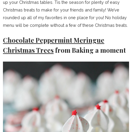
up your Christmas tables. Tis the season for plenty of easy
Christmas treats to make for your friends and family! We’ve
rounded up all of my favorites in one place for you! No holiday
menu will be complete without a few of these Christmas treats.
Chocolate Peppermint Meringue
Christmas Trees
from Baking a moment