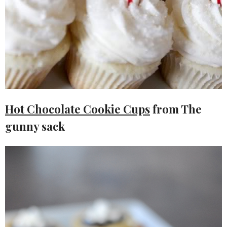
Hot Chocolate Cookie Cups
from The
gunny sack