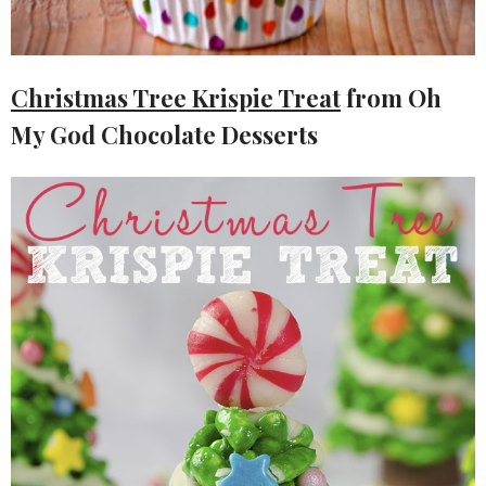
Christmas Tree Krispie Treat
from Oh
My God Chocolate Desserts