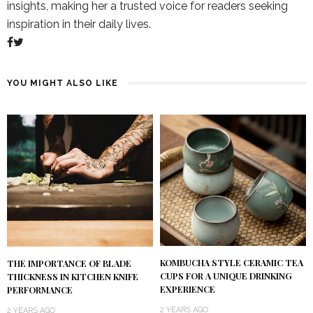
insights, making her a trusted voice for readers seeking
inspiration in their daily lives.
YOU MIGHT ALSO LIKE
KOMBUCHA STYLE CERAMIC TEA
THE IMPORTANCE OF BLADE
CUPS FOR A UNIQUE DRINKING
THICKNESS IN KITCHEN KNIFE
EXPERIENCE
PERFORMANCE
2 YEARS AGO
2 YEARS AGO