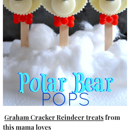
Graham Cracker Reindeer treats
from
this mama loves