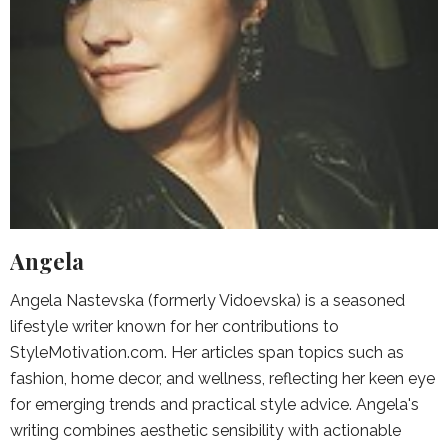
Angela
Angela Nastevska (formerly Vidoevska) is a seasoned
lifestyle writer known for her contributions to
StyleMotivation.com. Her articles span topics such as
fashion, home decor, and wellness, reflecting her keen eye
for emerging trends and practical style advice. Angela's
writing combines aesthetic sensibility with actionable