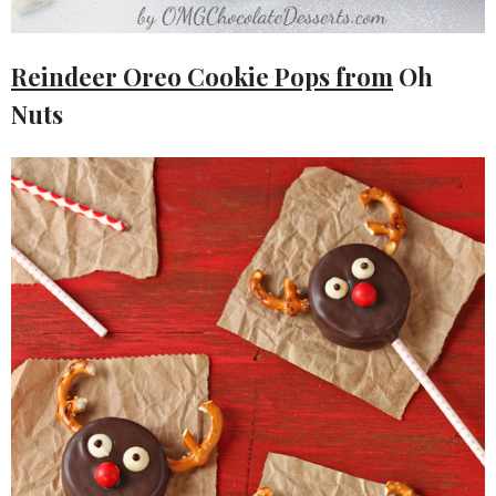
Reindeer Oreo Cookie Pops from
Oh
Nuts