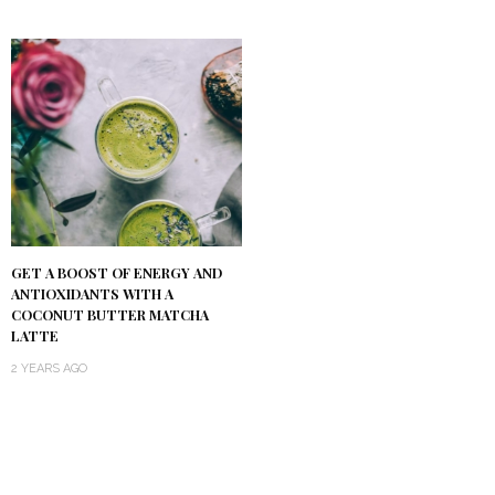
GET A BOOST OF ENERGY AND
ANTIOXIDANTS WITH A
COCONUT BUTTER MATCHA
LATTE
2 YEARS AGO