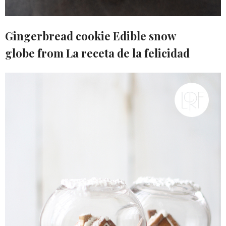
Gingerbread cookie Edible snow
globe from La receta de la felicidad