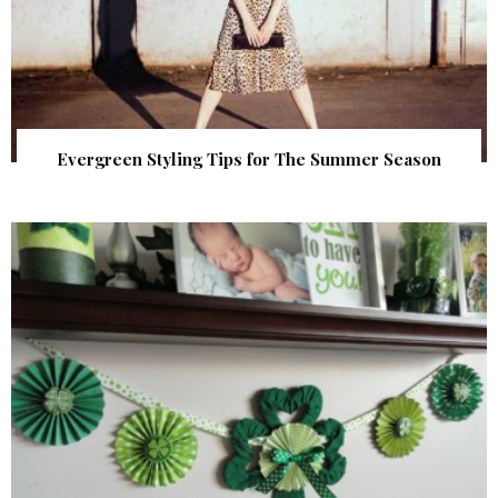
Evergreen Styling Tips for The Summer Season