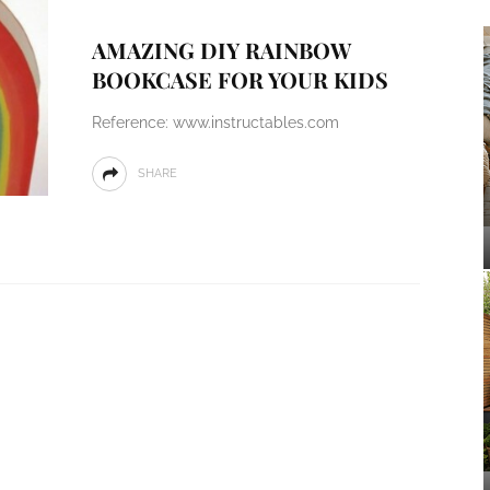
AMAZING DIY RAINBOW
BOOKCASE FOR YOUR KIDS
Reference: www.instructables.com
SHARE