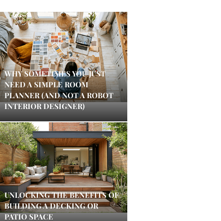
WHY SOMETIMES YOU JUST
NEED A SIMPLE ROOM
PLANNER (AND NOT A ROBOT
INTERIOR DESIGNER)
UNLOCKING THE BENEFITS OF
BUILDING A DECKING OR
PATIO SPACE