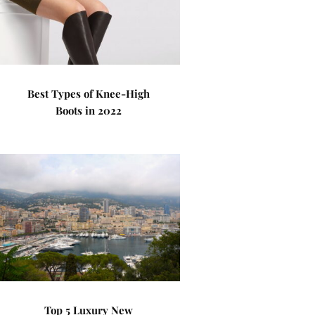
Best Types of Knee-High
Boots in 2022
Top 5 Luxury New