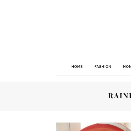
HOME
FASHION
HOM
RAIN