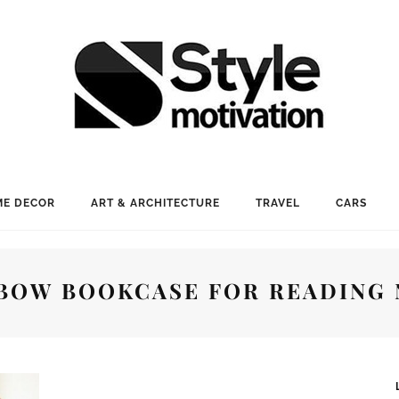
E DECOR
ART & ARCHITECTURE
TRAVEL
CARS
BOW BOOKCASE FOR READING