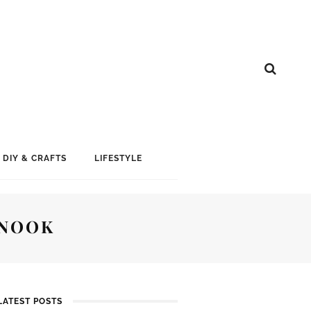
DIY & CRAFTS
LIFESTYLE
 NOOK
LATEST POSTS