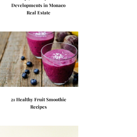
Developments in Monaco
Real Estate
21 Healthy Fruit Smoothie
Recipes