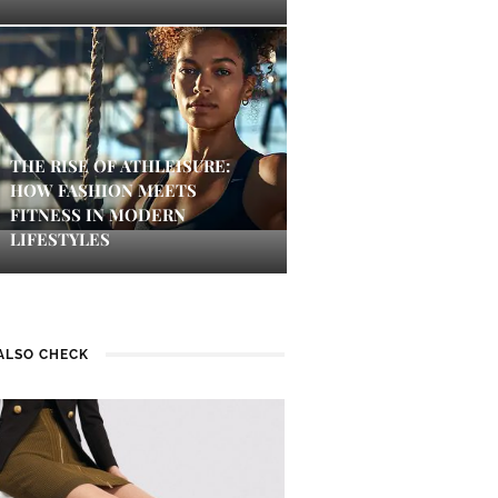
THE RISE OF ATHLEISURE:
HOW FASHION MEETS
FITNESS IN MODERN
LIFESTYLES
ALSO CHECK