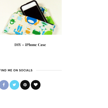
DIY – iPhone Case
FIND ME ON SOCIALS