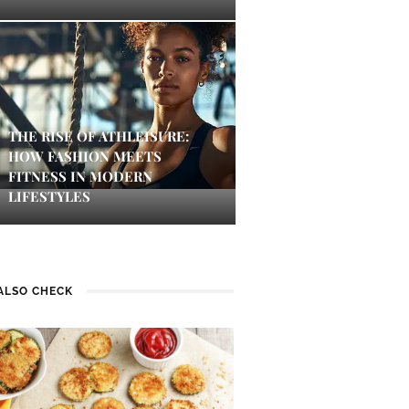
THE RISE OF ATHLEISURE:
HOW FASHION MEETS
FITNESS IN MODERN
LIFESTYLES
ALSO CHECK