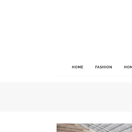
HOME
FASHION
HOM