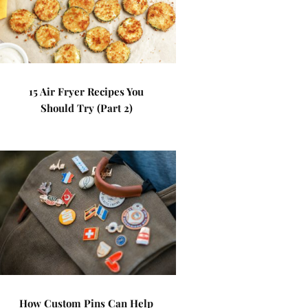
15 Air Fryer Recipes You
Should Try (Part 2)
How Custom Pins Can Help