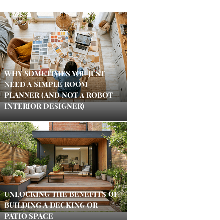
WHY SOMETIMES YOU JUST
NEED A SIMPLE ROOM
PLANNER (AND NOT A ROBOT
INTERIOR DESIGNER)
UNLOCKING THE BENEFITS OF
BUILDING A DECKING OR
PATIO SPACE