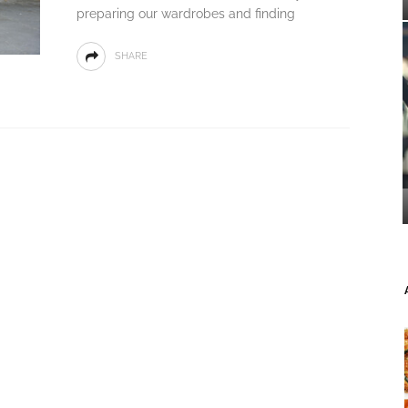
preparing our wardrobes and finding
SHARE