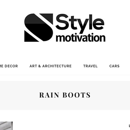
E DECOR
ART & ARCHITECTURE
TRAVEL
CARS
RAIN BOOTS