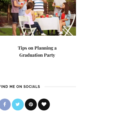
Tips on Planning a
Graduation Party
FIND ME ON SOCIALS