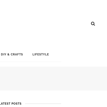
DIY & CRAFTS
LIFESTYLE
LATEST POSTS