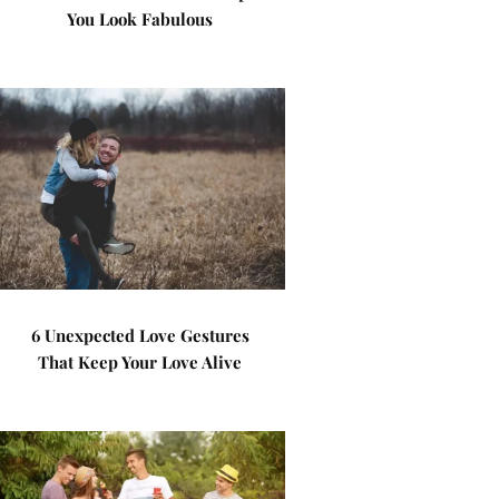
You Look Fabulous
6 Unexpected Love Gestures
That Keep Your Love Alive