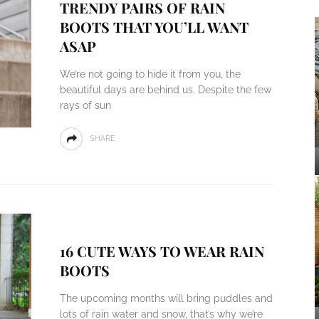
TRENDY PAIRS OF RAIN
BOOTS THAT YOU’LL WANT
ASAP
We’re not going to hide it from you, the
beautiful days are behind us. Despite the few
rays of sun
SHARE
16 CUTE WAYS TO WEAR RAIN
BOOTS
The upcoming months will bring puddles and
lots of rain water and snow, that’s why we’re