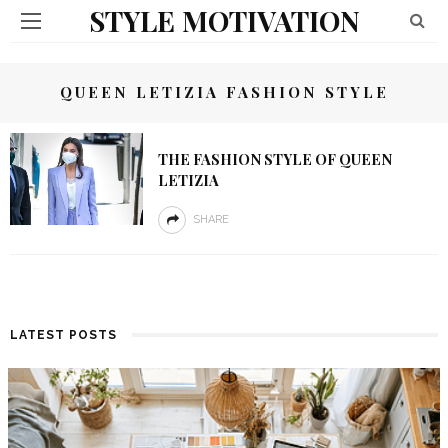
STYLE MOTIVATION
QUEEN LETIZIA FASHION STYLE
THE FASHION STYLE OF QUEEN
LETIZIA
SHARE
LATEST POSTS