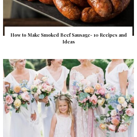
How to Make Smoked Beef Sausage- 10 Recipes and
Ideas