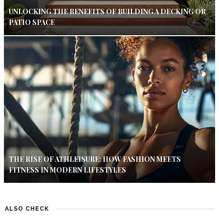
UNLOCKING THE BENEFITS OF BUILDING A DECKING OR
PATIO SPACE
THE RISE OF ATHLEISURE: HOW FASHION MEETS
FITNESS IN MODERN LIFESTYLES
ALSO CHECK