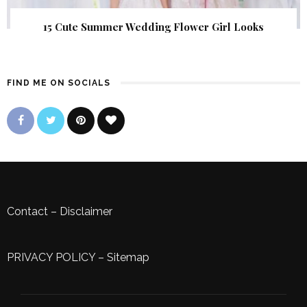
15 Cute Summer Wedding Flower Girl Looks
FIND ME ON SOCIALS
Contact
–
Disclaimer
PRIVACY POLICY
–
Sitemap