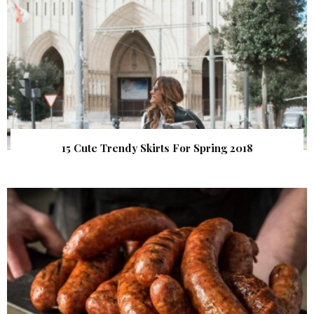
15 Cute Trendy Skirts For Spring 2018