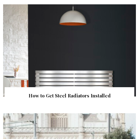
How to Get Steel Radiators Installed