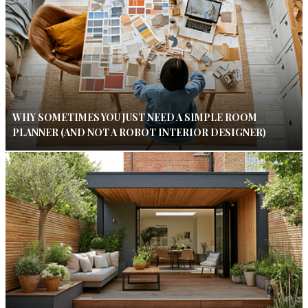
WHY SOMETIMES YOU JUST NEED A SIMPLE ROOM
PLANNER (AND NOT A ROBOT INTERIOR DESIGNER)