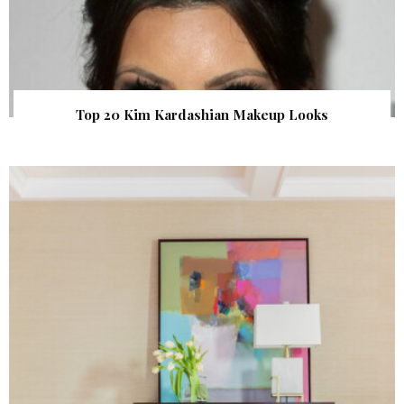
Top 20 Kim Kardashian Makeup Looks