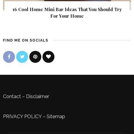
16 Cool Home Mini Bar Ideas That You Should Try
For Your Home
FIND ME ON SOCIALS
Contact
–
Disclaimer
PRIVACY POLICY
–
Sitemap