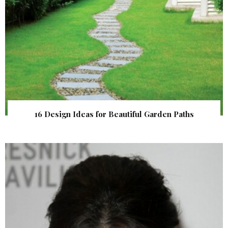
16 Design Ideas for Beautiful Garden Paths