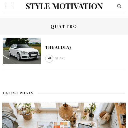
STYLE MOTIVATION
QUATTRO
THE AUDI A3
SHARE
LATEST POSTS