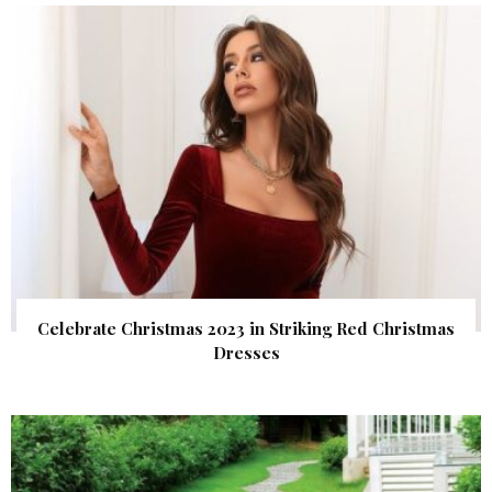
Celebrate Christmas 2023 in Striking Red Christmas
Dresses