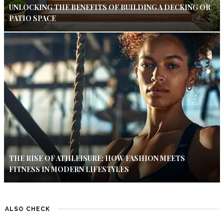
UNLOCKING THE BENEFITS OF BUILDING A DECKING OR
PATIO SPACE
THE RISE OF ATHLEISURE: HOW FASHION MEETS
FITNESS IN MODERN LIFESTYLES
ALSO CHECK