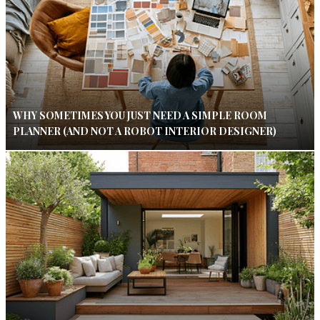
WHY SOMETIMES YOU JUST NEED A SIMPLE ROOM
PLANNER (AND NOT A ROBOT INTERIOR DESIGNER)