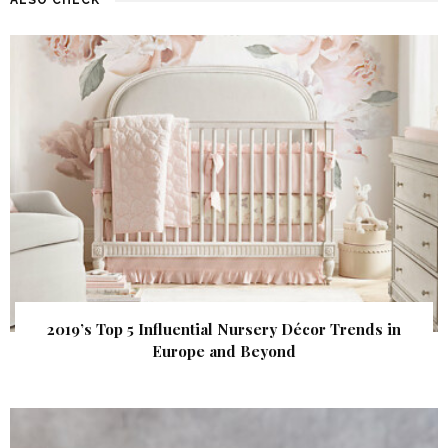
2019’s Top 5 Influential Nursery Décor Trends in
Europe and Beyond