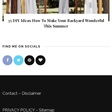
35 DIY Ideas How To Make Your Backyard Wonderful
This Summer
FIND ME ON SOCIALS
Contact
–
Disclaimer
PRIVACY POLICY
–
Sitemap