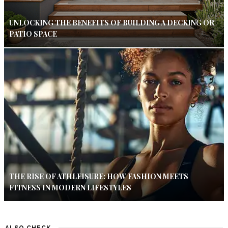
UNLOCKING THE BENEFITS OF BUILDING A DECKING OR
PATIO SPACE
THE RISE OF ATHLEISURE: HOW FASHION MEETS
FITNESS IN MODERN LIFESTYLES
ALSO CHECK