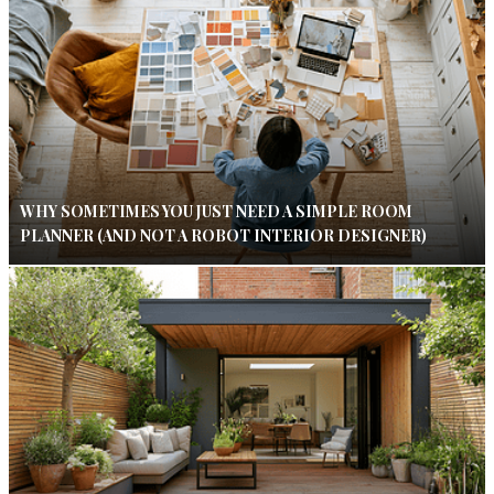
WHY SOMETIMES YOU JUST NEED A SIMPLE ROOM
PLANNER (AND NOT A ROBOT INTERIOR DESIGNER)