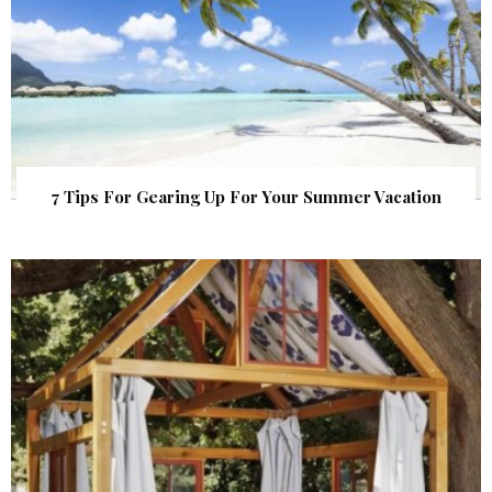
7 Tips For Gearing Up For Your Summer Vacation