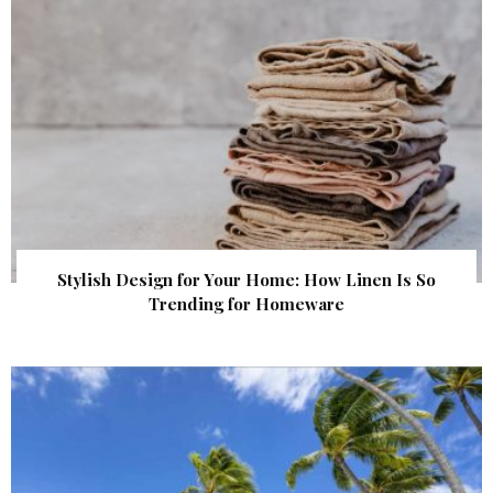
Stylish Design for Your Home: How Linen Is So
Trending for Homeware