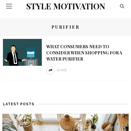
STYLE MOTIVATION
PURIFIER
WHAT CONSUMERS NEED TO
CONSIDER WHEN SHOPPING FOR A
WATER PURIFIER
SHARE
LATEST POSTS