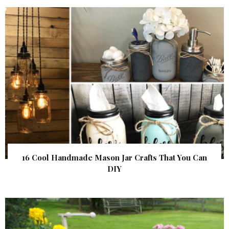
16 Cool Handmade Mason Jar Crafts That You Can
DIY