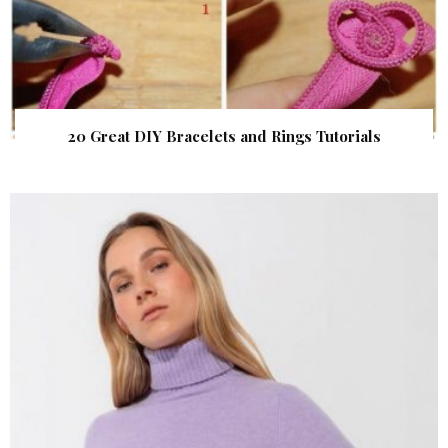
20 Great DIY Bracelets and Rings Tutorials