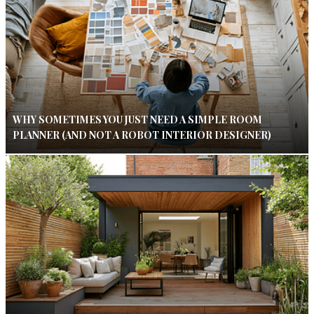
WHY SOMETIMES YOU JUST NEED A SIMPLE ROOM
PLANNER (AND NOT A ROBOT INTERIOR DESIGNER)