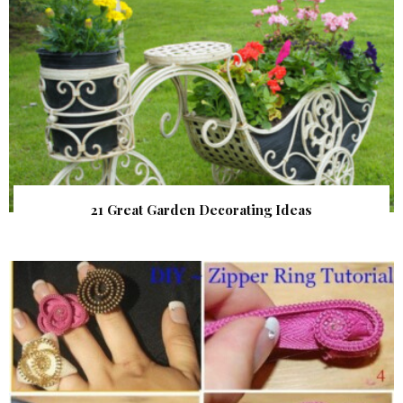
21 Great Garden Decorating Ideas