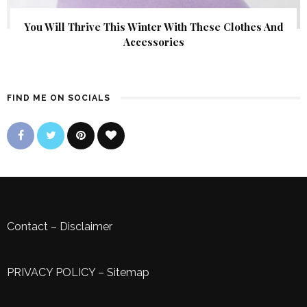
You Will Thrive This Winter With These Clothes And
Accessories
FIND ME ON SOCIALS
Contact
–
Disclaimer
PRIVACY POLICY
–
Sitemap