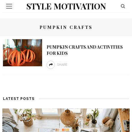
STYLE MOTIVATION
PUMPKIN CRAFTS
PUMPKIN CRAFTS AND ACTIVITIES
FOR KIDS
SHARE
LATEST POSTS