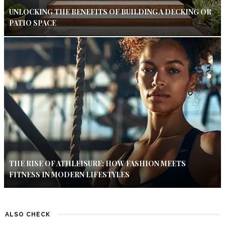
UNLOCKING THE BENEFITS OF BUILDING A DECKING OR
PATIO SPACE
THE RISE OF ATHLEISURE: HOW FASHION MEETS
FITNESS IN MODERN LIFESTYLES
ALSO CHECK