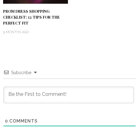
PROM DRESS SHOPPING
CHECKLIST: 12 TIPS FOR THE
PERFECT FIT
9 MONTHS AGO
Subscribe
0
COMMENTS