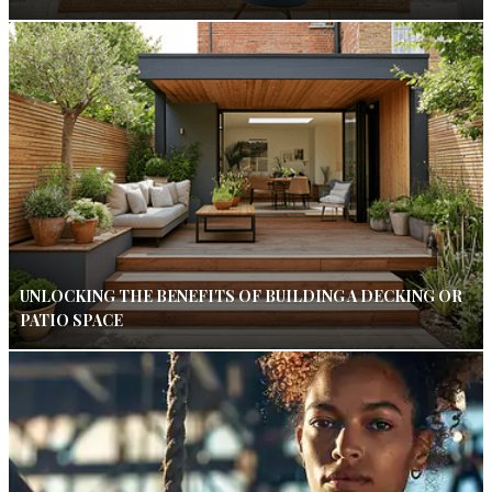
UNLOCKING THE BENEFITS OF BUILDING A DECKING OR
PATIO SPACE