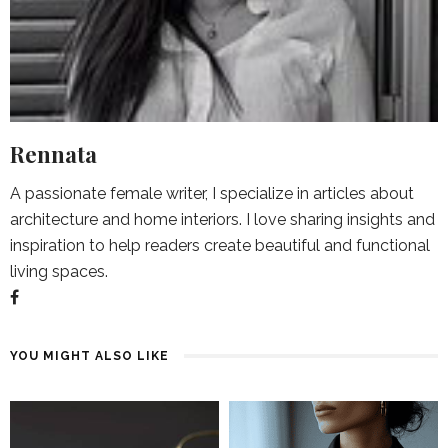
Rennata
A passionate female writer, I specialize in articles about
architecture and home interiors. I love sharing insights and
inspiration to help readers create beautiful and functional
living spaces.
YOU MIGHT ALSO LIKE