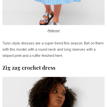
Pinterest
Tunic-style dresses are a super trend this season. Bet on them
with this model with a round neck and long sleeves with a
striped print and a ruffle-finished hem.
Zig zag crochet dress