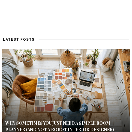
LATEST POSTS
WHY SOMETIMES YOU JUST NEED A SIMPLE ROOM
PLANNER (AND NOT A ROBOT INTERIOR DESIGNER)