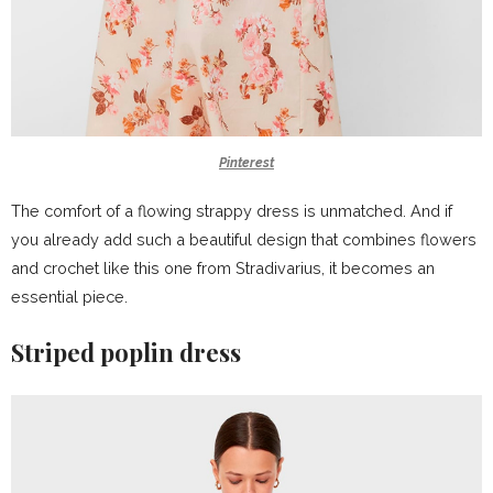
Pinterest
The comfort of a flowing strappy dress is unmatched. And if
you already add such a beautiful design that combines flowers
and crochet like this one from Stradivarius, it becomes an
essential piece.
Striped poplin dress