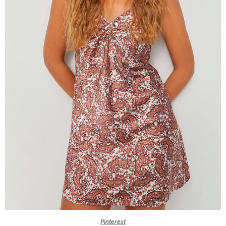
Pinterest