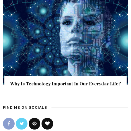
Why Is Technology Important In Our Everyday Life?
FIND ME ON SOCIALS