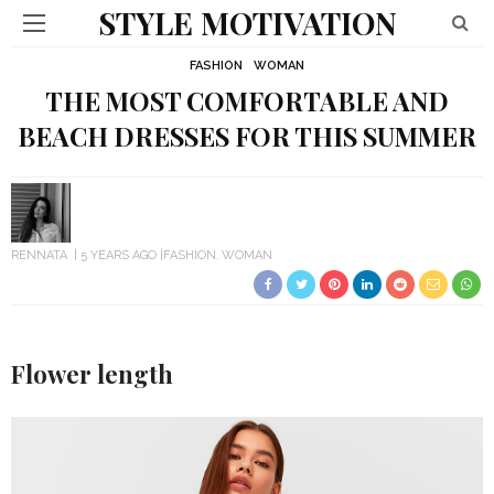
STYLE MOTIVATION
FASHION
WOMAN
THE MOST COMFORTABLE AND
BEACH DRESSES FOR THIS SUMMER
RENNATA
5 YEARS AGO
FASHION
WOMAN
Flower length