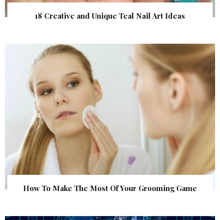
18 Creative and Unique Teal Nail Art Ideas
How To Make The Most Of Your Grooming Game