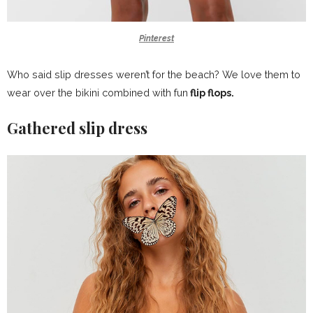
Pinterest
Who said slip dresses weren’t for the beach? We love them to
wear over the bikini combined with fun
flip flops.
Gathered slip dress