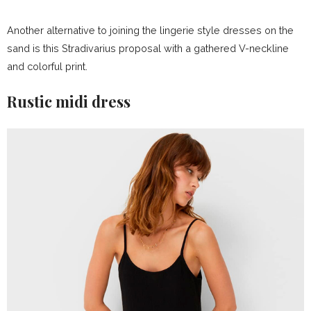
Another alternative to joining the lingerie style dresses on the
sand is this Stradivarius proposal with a gathered V-neckline
and colorful print.
Rustic midi dress