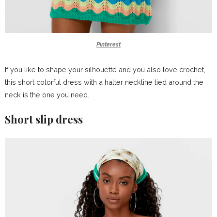
Pinterest
If you like to shape your silhouette and you also love crochet,
this short colorful dress with a halter neckline tied around the
neck is the one you need.
Short slip dress