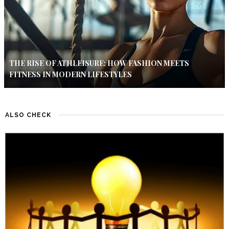
THE RISE OF ATHLEISURE: HOW FASHION MEETS
FITNESS IN MODERN LIFESTYLES
ALSO CHECK