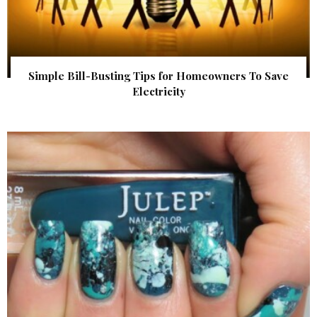
Simple Bill-Busting Tips for Homeowners To Save
Electricity