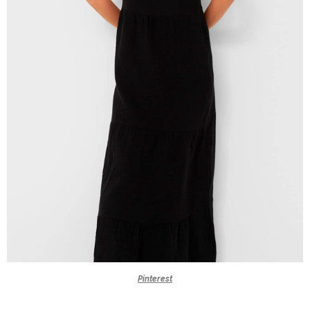
Pinterest