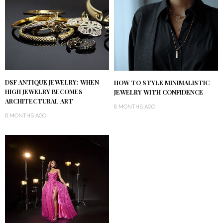
DSF ANTIQUE JEWELRY: WHEN
HOW TO STYLE MINIMALISTIC
HIGH JEWELRY BECOMES
JEWELRY WITH CONFIDENCE
ARCHITECTURAL ART
8 MONTHS AGO
6 MONTHS AGO