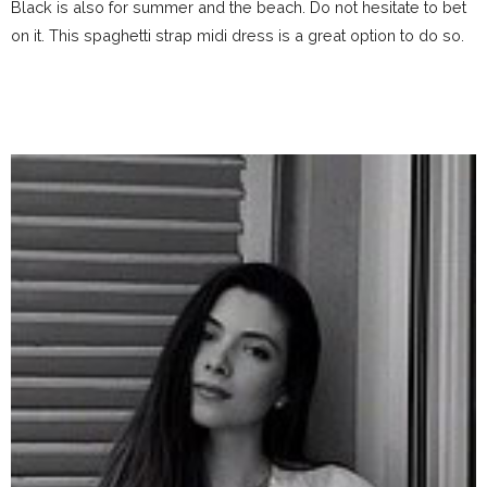
Black is also for summer and the beach. Do not hesitate to bet
on it. This spaghetti strap midi dress is a great option to do so.