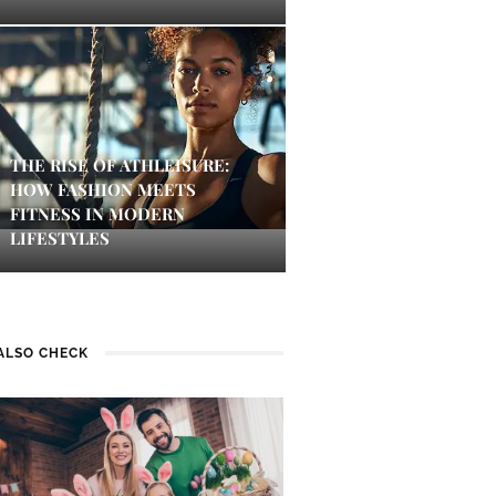
THE RISE OF ATHLEISURE:
HOW FASHION MEETS
FITNESS IN MODERN
LIFESTYLES
ALSO CHECK