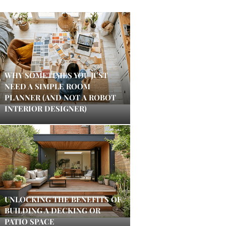
WHY SOMETIMES YOU JUST
NEED A SIMPLE ROOM
PLANNER (AND NOT A ROBOT
INTERIOR DESIGNER)
UNLOCKING THE BENEFITS OF
BUILDING A DECKING OR
PATIO SPACE