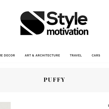
E DECOR
ART & ARCHITECTURE
TRAVEL
CARS
PUFFY