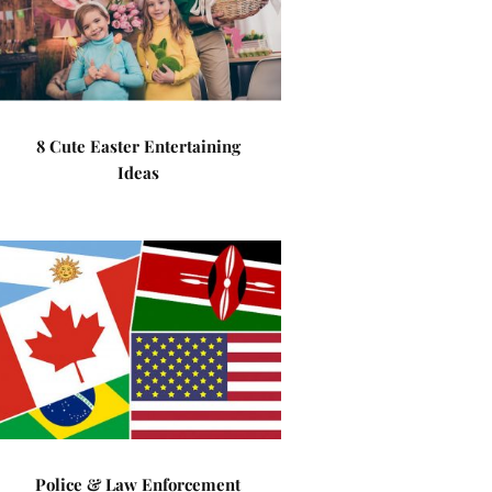
8 Cute Easter Entertaining
Ideas
Police & Law Enforcement