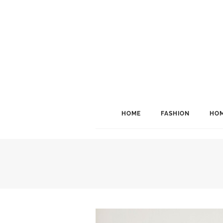
HOME
FASHION
HOM