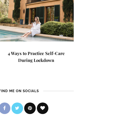
4 Ways to Practice Self-Care
During Lockdown
FIND ME ON SOCIALS