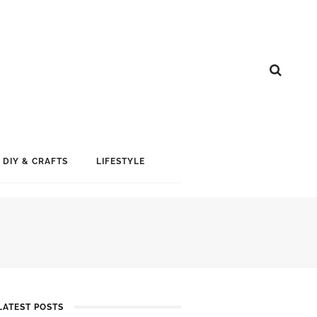
DIY & CRAFTS
LIFESTYLE
LATEST POSTS