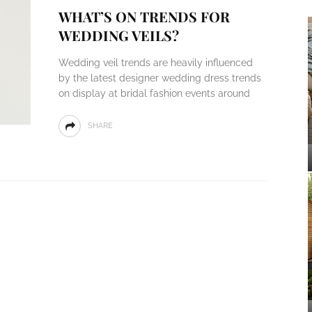
WHAT’S ON TRENDS FOR
WEDDING VEILS?
Wedding veil trends are heavily influenced
by the latest designer wedding dress trends
on display at bridal fashion events around
SHARE