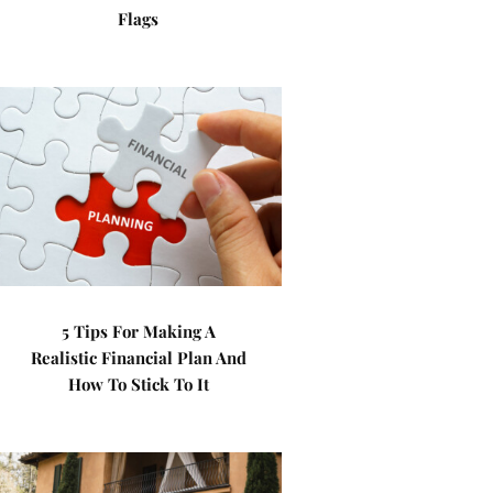
Flags
5 Tips For Making A
Realistic Financial Plan And
How To Stick To It