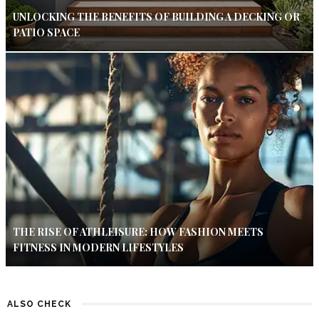
UNLOCKING THE BENEFITS OF BUILDING A DECKING OR
PATIO SPACE
THE RISE OF ATHLEISURE: HOW FASHION MEETS
FITNESS IN MODERN LIFESTYLES
ALSO CHECK