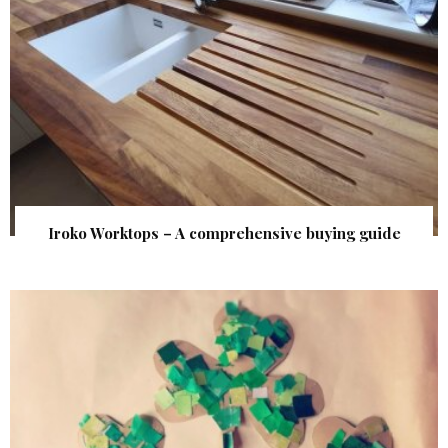
Iroko Worktops – A comprehensive buying guide