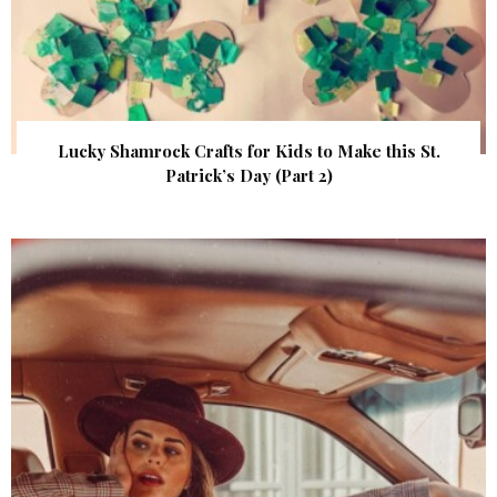
Lucky Shamrock Crafts for Kids to Make this St.
Patrick’s Day (Part 2)