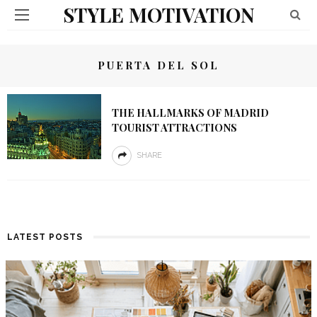
STYLE MOTIVATION
PUERTA DEL SOL
THE HALLMARKS OF MADRID
TOURIST ATTRACTIONS
SHARE
LATEST POSTS