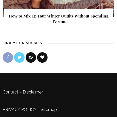
How to Mix Up Your Winter Outfits Without Spending
a Fortune
FIND ME ON SOCIALS
Contact
–
Disclaimer
PRIVACY POLICY
–
Sitemap