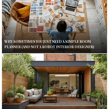
WHY SOMETIMES YOU JUST NEED A SIMPLE ROOM
PLANNER (AND NOT A ROBOT INTERIOR DESIGNER)