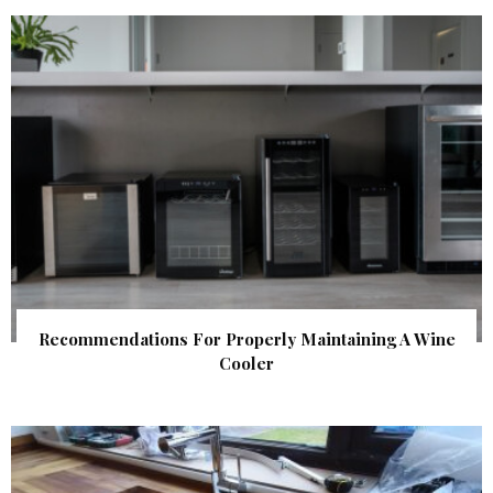
Recommendations For Properly Maintaining A Wine
Cooler