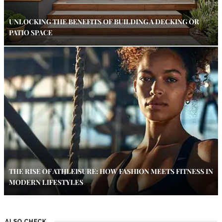
UNLOCKING THE BENEFITS OF BUILDING A DECKING OR
PATIO SPACE
THE RISE OF ATHLEISURE: HOW FASHION MEETS FITNESS IN
MODERN LIFESTYLES
ALSO CHECK