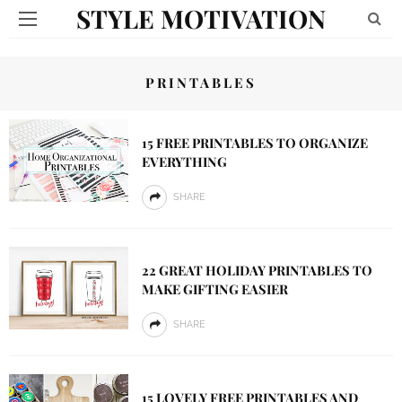
STYLE MOTIVATION
PRINTABLES
15 FREE PRINTABLES TO ORGANIZE
EVERYTHING
SHARE
22 GREAT HOLIDAY PRINTABLES TO
MAKE GIFTING EASIER
SHARE
15 LOVELY FREE PRINTABLES AND