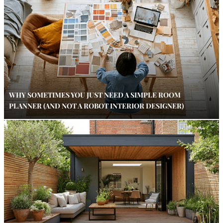
WHY SOMETIMES YOU JUST NEED A SIMPLE ROOM
PLANNER (AND NOT A ROBOT INTERIOR DESIGNER)