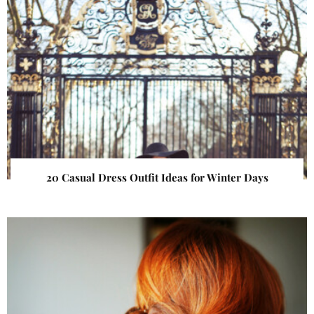
20 Casual Dress Outfit Ideas for Winter Days