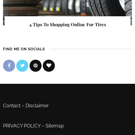
4 Tips To Shopping Online For Tires
FIND ME ON SOCIALS
Contact
–
Disclaimer
PRIVACY POLICY
–
Sitemap