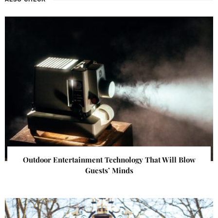
Outdoor Entertainment Technology That Will Blow
Guests’ Minds