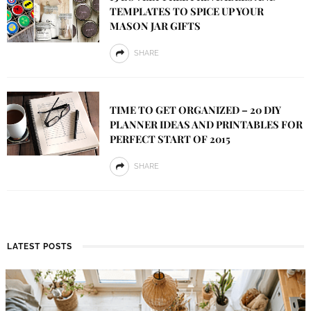
TEMPLATES TO SPICE UP YOUR
MASON JAR GIFTS
SHARE
TIME TO GET ORGANIZED – 20 DIY
PLANNER IDEAS AND PRINTABLES FOR
PERFECT START OF 2015
SHARE
LATEST POSTS