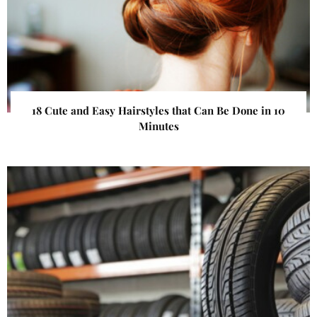
18 Cute and Easy Hairstyles that Can Be Done in 10
Minutes