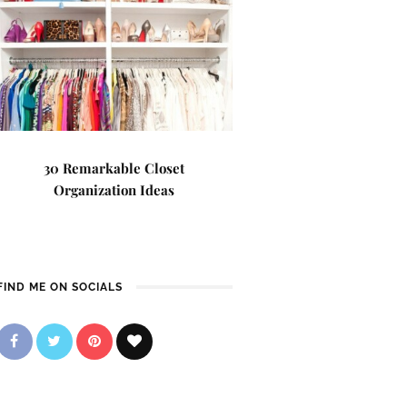
30 Remarkable Closet
Organization Ideas
FIND ME ON SOCIALS