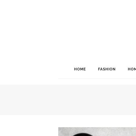
HOME
FASHION
HOM