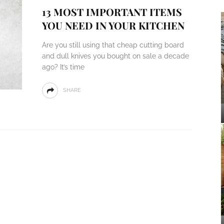
13 MOST IMPORTANT ITEMS
YOU NEED IN YOUR KITCHEN
Are you still using that cheap cutting board
and dull knives you bought on sale a decade
ago? It’s time
SHARE