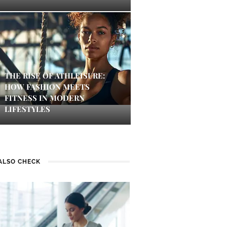
THE RISE OF ATHLEISURE:
HOW FASHION MEETS
FITNESS IN MODERN
LIFESTYLES
ALSO CHECK