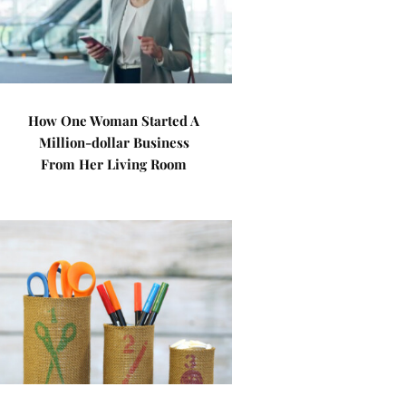
How One Woman Started A
Million-dollar Business
From Her Living Room