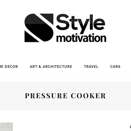
E DECOR
ART & ARCHITECTURE
TRAVEL
CARS
PRESSURE COOKER