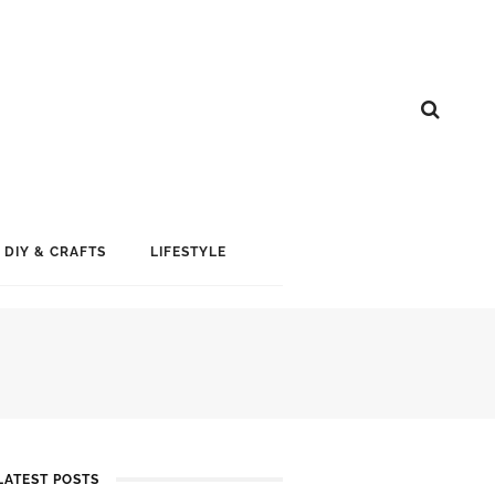
DIY & CRAFTS
LIFESTYLE
LATEST POSTS