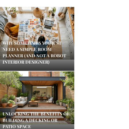
WHY SOMETIMES YOU JUST
NEED A SIMPLE ROOM
PLANNER (AND NOT A ROBOT
INTERIOR DESIGNER)
UNLOCKING THE BENEFITS OF
BUILDING A DECKING OR
PATIO SPACE