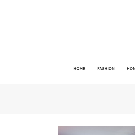
HOME
FASHION
HOM