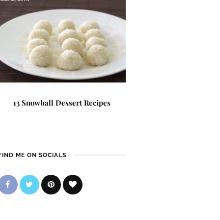
13 Snowball Dessert Recipes
FIND ME ON SOCIALS