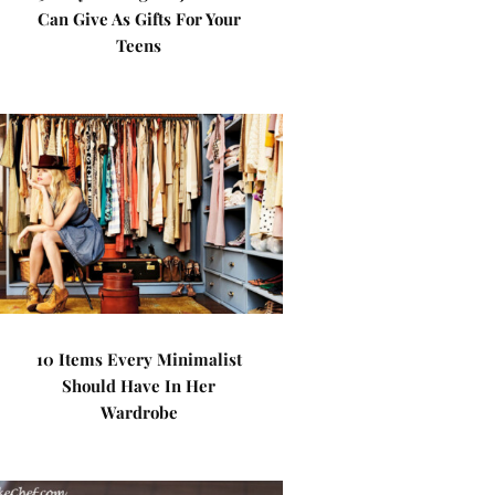
Can Give As Gifts For Your
Teens
10 Items Every Minimalist
Should Have In Her
Wardrobe