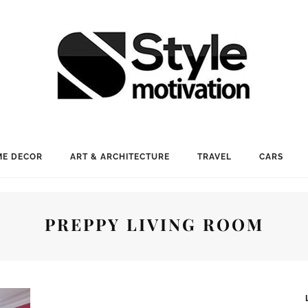
E DECOR
ART & ARCHITECTURE
TRAVEL
CARS
PREPPY LIVING ROOM