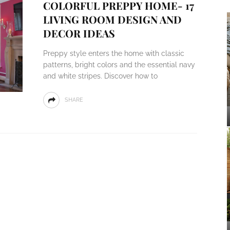
COLORFUL PREPPY HOME- 17
LIVING ROOM DESIGN AND
DECOR IDEAS
Preppy style enters the home with classic
patterns, bright colors and the essential navy
and white stripes. Discover how to
SHARE