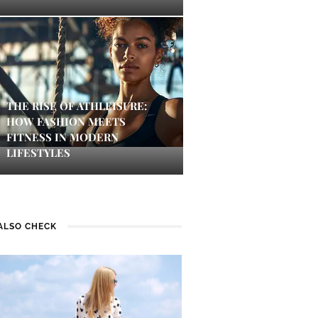
THE RISE OF ATHLEISURE:
HOW FASHION MEETS
FITNESS IN MODERN
LIFESTYLES
ALSO CHECK