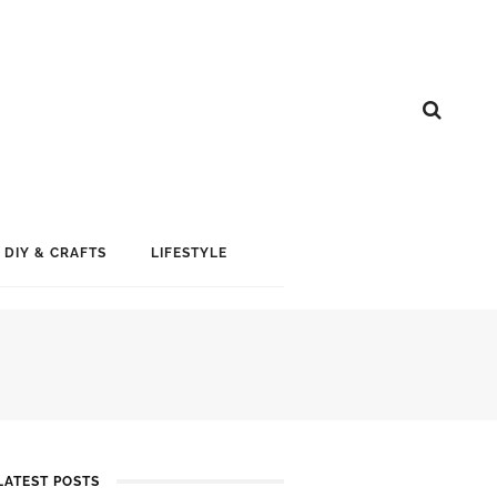
DIY & CRAFTS
LIFESTYLE
LATEST POSTS