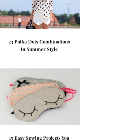
23 Polka Dots Combinations
In Summer Style
15 Easy Sewing Projects You