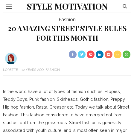
STYLE MOTIVATION
Fashion
20 AMAZING STREET STYLE RULES
FOR THIS MONTH
LORETTE
12 YEARS AGO
FASHION
In the world have a lot of types of fashion such as: Hippies,
Teddy Boys, Punk fashion, Skinheads, Gothic fashion, Preppy,
Hip hop fashion, Rasta, Greaser etc. Today we talk about Street
Fashion. This fashion considered to have emerged not from
studios, but from the grassroots. Street fashion is generally
associated with youth culture, and is most often seen in major