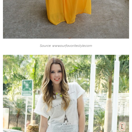
Source: www.ourfavoritestyle.com