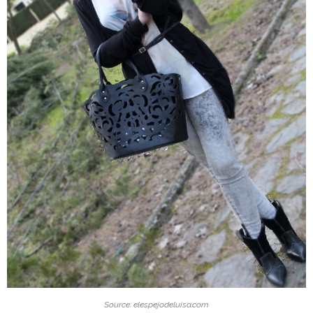
Source: elespejodeluisa.com