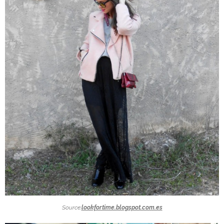
Source:
lookfortime.blogspot.com.es