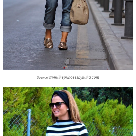
Source:
www.likeprincessbykuka.com