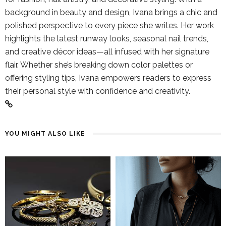
background in beauty and design, Ivana brings a chic and
polished perspective to every piece she writes. Her work
highlights the latest runway looks, seasonal nail trends,
and creative décor ideas—all infused with her signature
flair. Whether she’s breaking down color palettes or
offering styling tips, Ivana empowers readers to express
their personal style with confidence and creativity.
YOU MIGHT ALSO LIKE