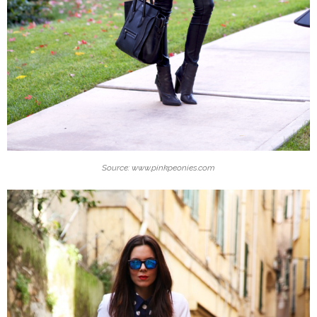
Source: www.pinkpeonies.com