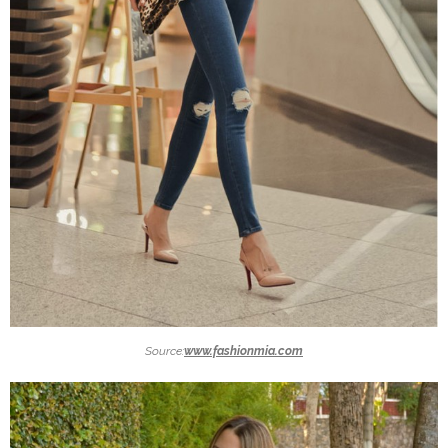
Source:
www.fashionmia.com