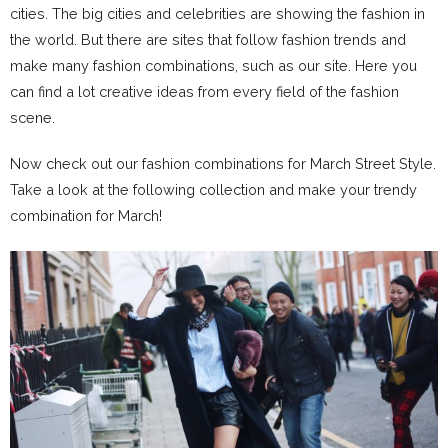
cities. The big cities and celebrities are showing the fashion in
the world. But there are sites that follow fashion trends and
make many fashion combinations, such as our site. Here you
can find a lot creative ideas from every field of the fashion
scene.
Now check out our fashion combinations for March Street Style.
Take a look at the following collection and make your trendy
combination for March!