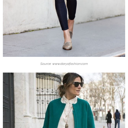
Source: www.daryafashion.com