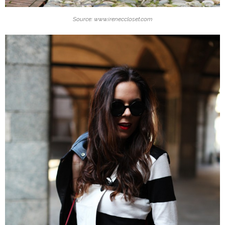
Source: www.ireneccloset.com