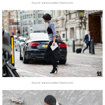
Source: www.studded-hearts.com
Source: www.studded-hearts.com