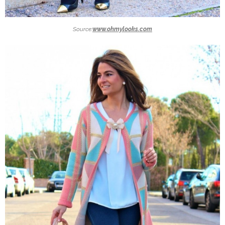
Source:
www.ohmylooks.com