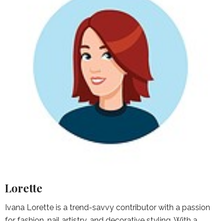
Lorette
Ivana Lorette is a trend-savvy contributor with a passion
for fashion, nail artistry, and decorative styling. With a