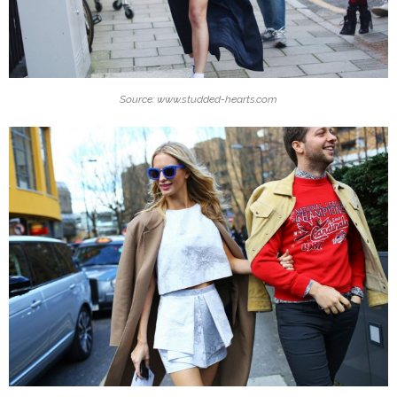
Source: www.studded-hearts.com