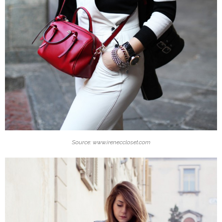
Source: www.ireneccloset.com