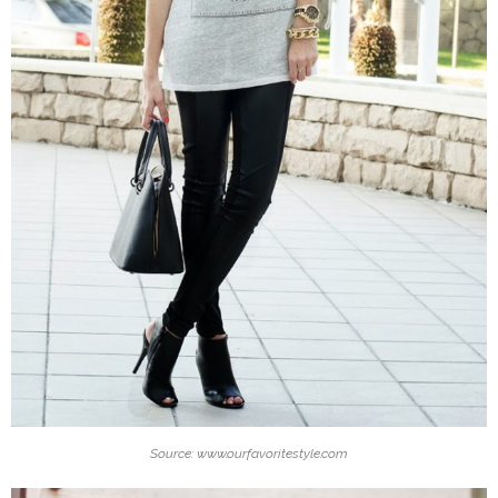
Source: www.ourfavoritestyle.com