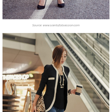
Source: www.scentofobsession.com