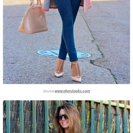
Source:
www.ohmylooks.com