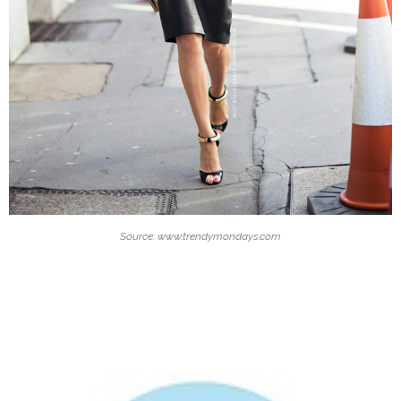
Source: www.trendymondays.com