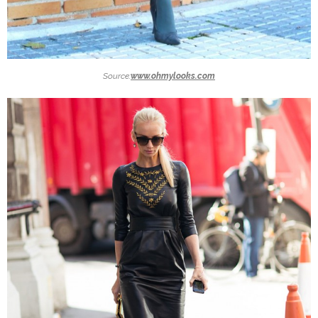
Source:
www.ohmylooks.com