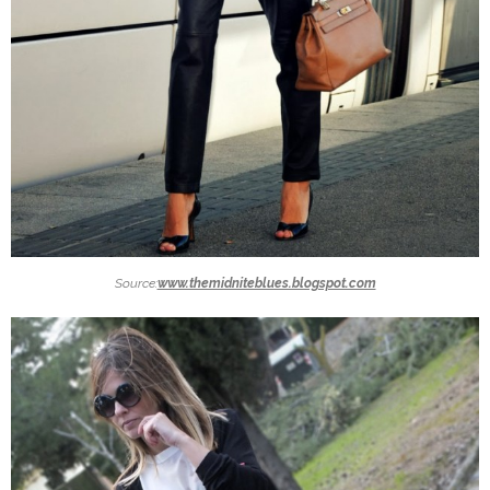
Source:
www.themidniteblues.blogspot.com