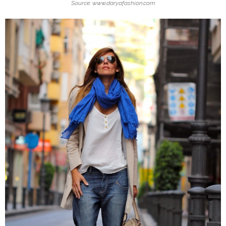
Source: www.daryafashion.com