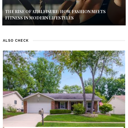
THE RISE OF ATHLEISURE: HOW FASHION MEETS
FITNESS IN MODERN LIFESTYLES
ALSO CHECK