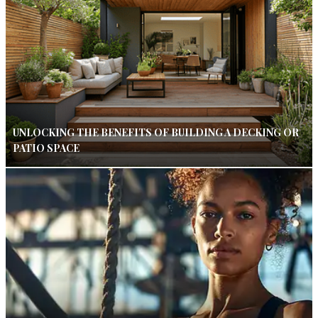
UNLOCKING THE BENEFITS OF BUILDING A DECKING OR
PATIO SPACE