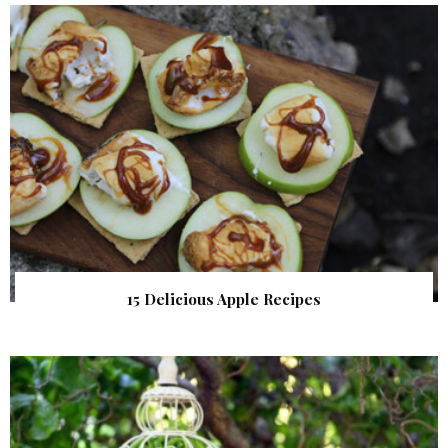
15 Delicious Apple Recipes