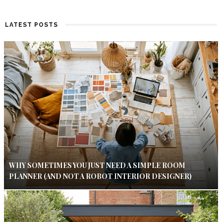
LATEST POSTS
WHY SOMETIMES YOU JUST NEED A SIMPLE ROOM
PLANNER (AND NOT A ROBOT INTERIOR DESIGNER)