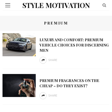
STYLE MOTIVATION
PREMIUM
LUXURY AND COMFORT: PREMIUM
VEHICLE CHOICES FOR DISCERNING
MEN
SHARE
PREMIUM FRAGRANCES ON THE
CHEAP – DO THEY EXIST?
SHARE