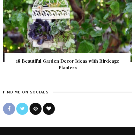
18 Beautiful Garden Decor Ideas with Birdcage
Planters
FIND ME ON SOCIALS