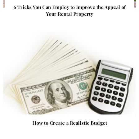
6 Tricks You Can Employ to Improve the Appeal of
Your Rental Property
How to Create a Realistic Budget