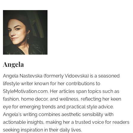
Angela
Angela Nastevska (formerly Vidoevska) is a seasoned
lifestyle writer known for her contributions to
StyleMotivation.com. Her articles span topics such as
fashion, home decor, and wellness, reflecting her keen
eye for emerging trends and practical style advice.
Angela's writing combines aesthetic sensibility with
actionable insights, making her a trusted voice for readers
seeking inspiration in their daily lives.