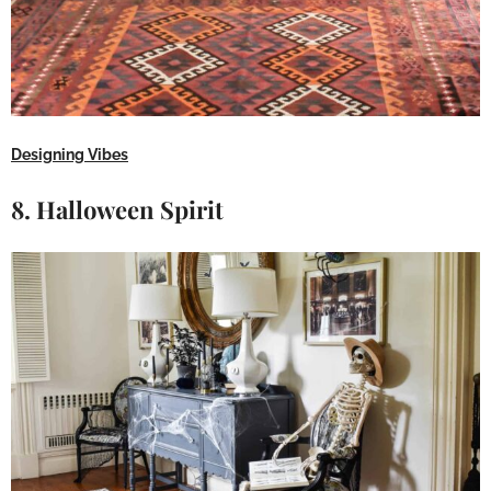
Designing Vibes
8. Halloween Spirit