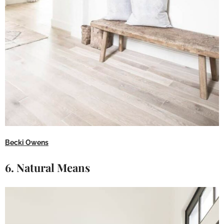
Becki Owens
6. Natural Means