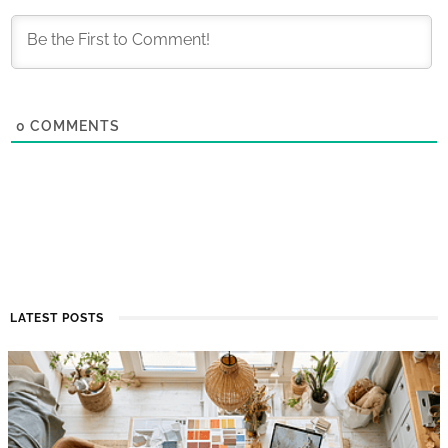
0
COMMENTS
LATEST POSTS