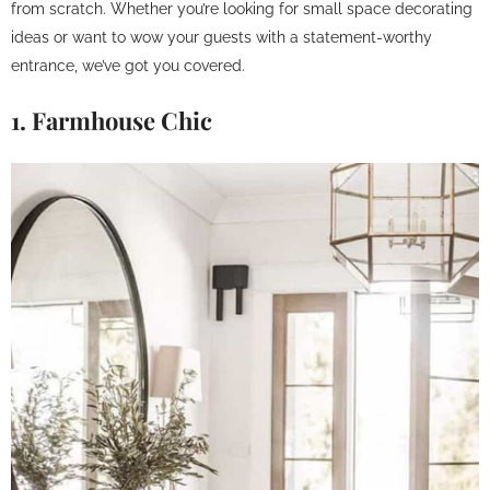
from scratch. Whether you’re looking for small space decorating
ideas or want to wow your guests with a statement-worthy
entrance, we’ve got you covered.
1. Farmhouse Chic