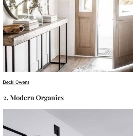
Becki Owens
2. Modern Organics