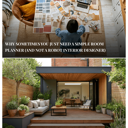
WHY SOMETIMES YOU JUST NEED A SIMPLE ROOM
PLANNER (AND NOT A ROBOT INTERIOR DESIGNER)