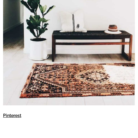
Pinterest