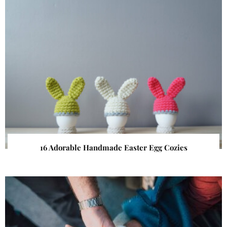
16 Adorable Handmade Easter Egg Cozies