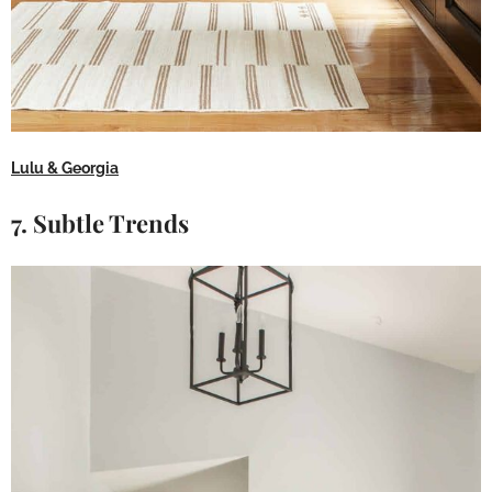
Lulu & Georgia
7. Subtle Trends