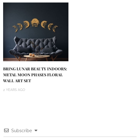
BRING LUNAR BEAUTY INDOORS:
METAL MOON PHASES FLORAL
WALL ART SET
2 YEARS AGO
Subscribe