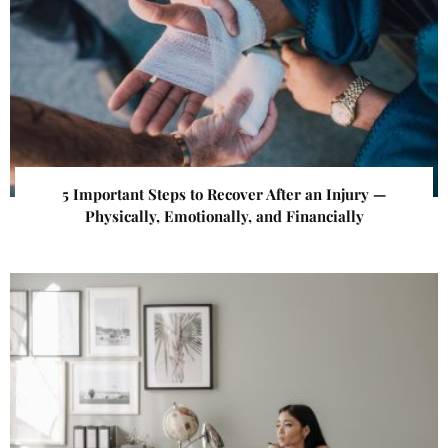
5 Important Steps to Recover After an Injury —
Physically, Emotionally, and Financially