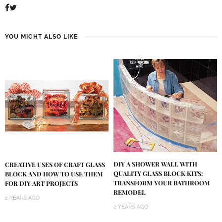
YOU MIGHT ALSO LIKE
DIY A SHOWER WALL WITH
CREATIVE USES OF CRAFT GLASS
QUALITY GLASS BLOCK KITS:
BLOCK AND HOW TO USE THEM
TRANSFORM YOUR BATHROOM
FOR DIY ART PROJECTS
REMODEL
2 YEARS AGO
2 YEARS AGO