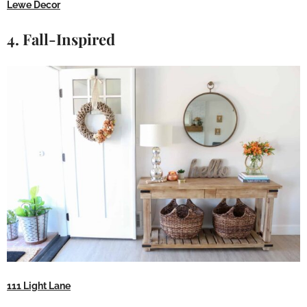
Lewe Decor
4. Fall-Inspired
111 Light Lane