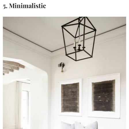
5. Minimalistic