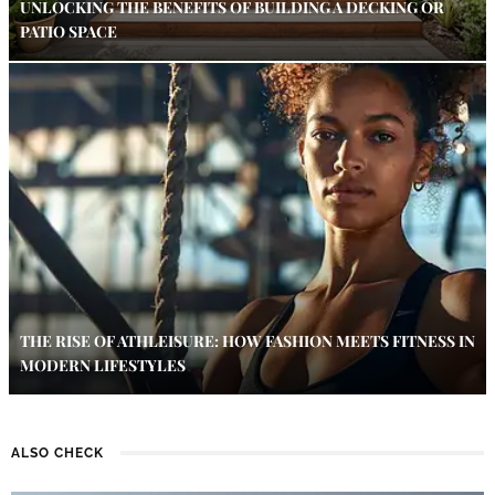
UNLOCKING THE BENEFITS OF BUILDING A DECKING OR
PATIO SPACE
THE RISE OF ATHLEISURE: HOW FASHION MEETS FITNESS IN
MODERN LIFESTYLES
ALSO CHECK