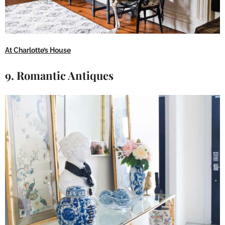
At Charlotte’s House
9. Romantic Antiques