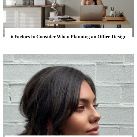
6 Factors to Consider When Planning an Office Design