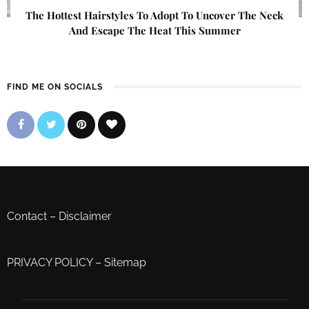
The Hottest Hairstyles To Adopt To Uncover The Neck
And Escape The Heat This Summer
FIND ME ON SOCIALS
Contact
–
Disclaimer
PRIVACY POLICY
–
Sitemap