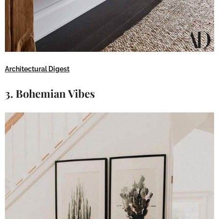
Architectural Digest
3. Bohemian Vibes