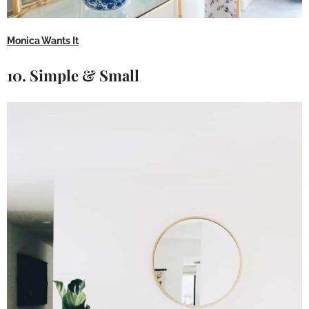
Monica Wants It
10. Simple & Small