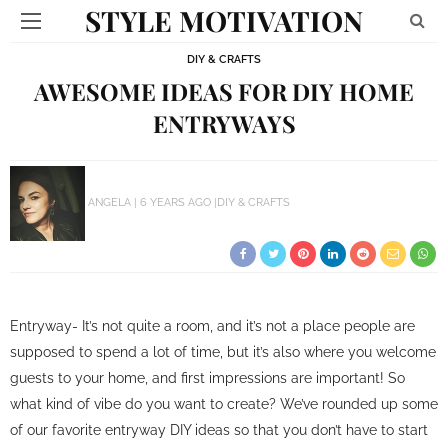
STYLE MOTIVATION
DIY & CRAFTS
AWESOME IDEAS FOR DIY HOME
ENTRYWAYS
ANGELA
6 YEARS AGO
DIY & CRAFTS
Entryway- It’s not quite a room, and it’s not a place people are
supposed to spend a lot of time, but it’s also where you welcome
guests to your home, and first impressions are important! So
what kind of vibe do you want to create? We’ve rounded up some
of our favorite entryway DIY ideas so that you don’t have to start