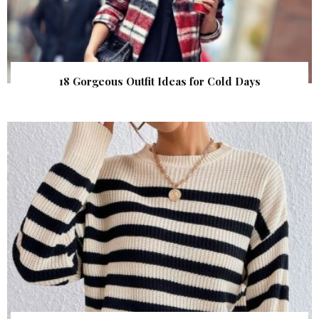
18 Gorgeous Outfit Ideas for Cold Days