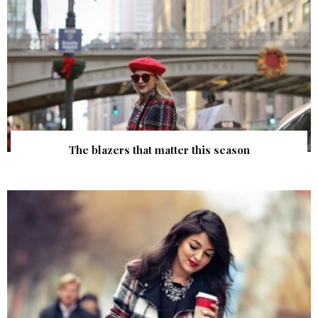
The blazers that matter this season