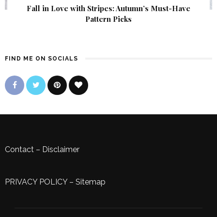
Fall in Love with Stripes: Autumn’s Must-Have
Pattern Picks
FIND ME ON SOCIALS
Contact
–
Disclaimer
PRIVACY POLICY
–
Sitemap