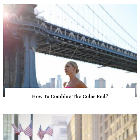
How To Combine The Color Red?