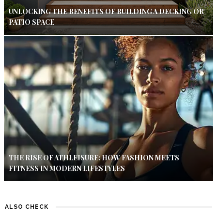
UNLOCKING THE BENEFITS OF BUILDING A DECKING OR
PATIO SPACE
THE RISE OF ATHLEISURE: HOW FASHION MEETS
FITNESS IN MODERN LIFESTYLES
ALSO CHECK