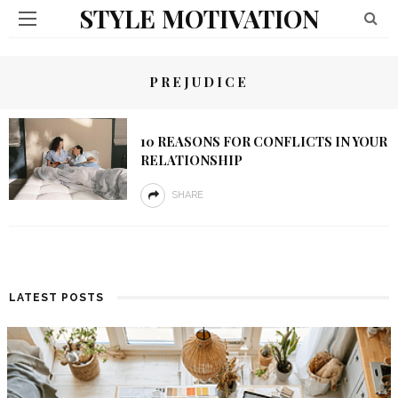
STYLE MOTIVATION
PREJUDICE
10 REASONS FOR CONFLICTS IN YOUR
RELATIONSHIP
SHARE
LATEST POSTS