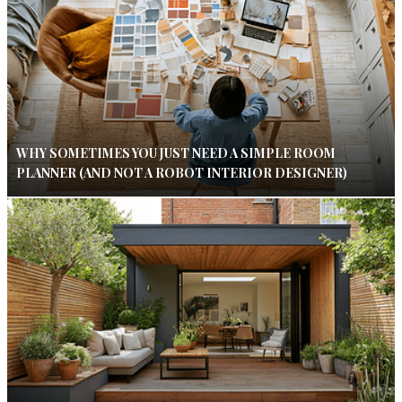
WHY SOMETIMES YOU JUST NEED A SIMPLE ROOM
PLANNER (AND NOT A ROBOT INTERIOR DESIGNER)