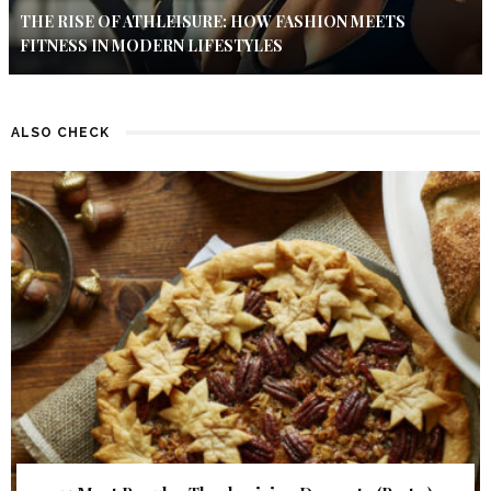
THE RISE OF ATHLEISURE: HOW FASHION MEETS
FITNESS IN MODERN LIFESTYLES
ALSO CHECK