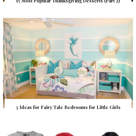
15 Most Popular Thanksgiving Desserts (Part 2)
3 Ideas for Fairy Tale Bedrooms for Little Girls