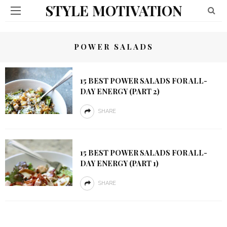
STYLE MOTIVATION
POWER SALADS
15 BEST POWER SALADS FOR ALL-
DAY ENERGY (PART 2)
SHARE
15 BEST POWER SALADS FOR ALL-
DAY ENERGY (PART 1)
SHARE