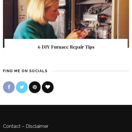
6 DIY Furnace Repair Tips
FIND ME ON SOCIALS
Contact
–
Disclaimer