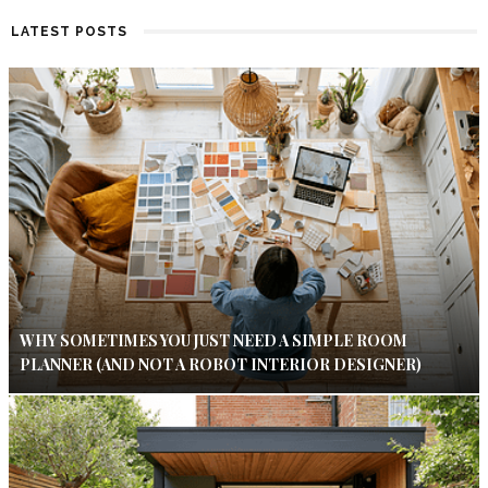
LATEST POSTS
WHY SOMETIMES YOU JUST NEED A SIMPLE ROOM
PLANNER (AND NOT A ROBOT INTERIOR DESIGNER)