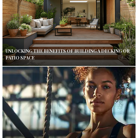
UNLOCKING THE BENEFITS OF BUILDING A DECKING OR
PATIO SPACE