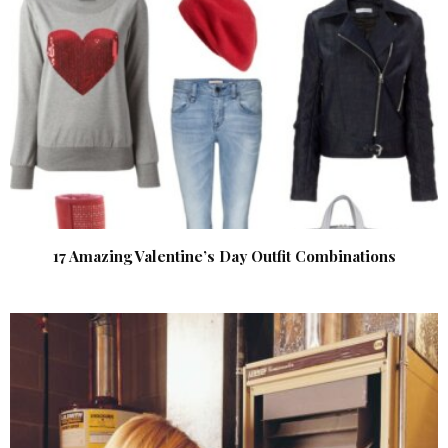
17 Amazing Valentine’s Day Outfit Combinations