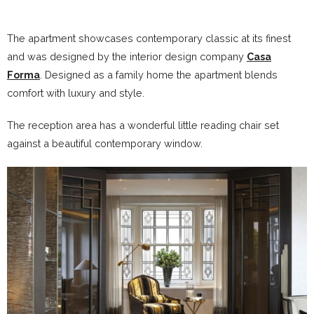
The apartment showcases contemporary classic at its finest
and was designed by the interior design company
Casa
Forma
. Designed as a family home the apartment blends
comfort with luxury and style.
The reception area has a wonderful little reading chair set
against a beautiful contemporary window.