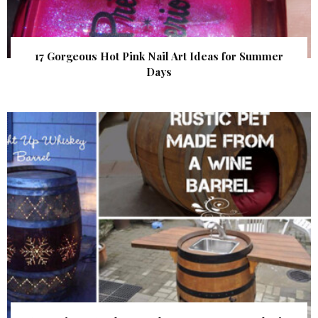
17 Gorgeous Hot Pink Nail Art Ideas for Summer
Days