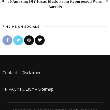
16 Amazing DIY Ideas Made From Repurposed Wine
Barrels
FIND ME ON SOCIALS
Contact
–
Disclaimer
PRIVACY POLICY
–
Sitemap