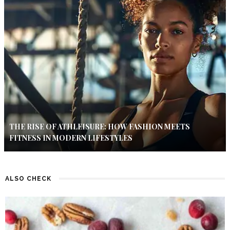
THE RISE OF ATHLEISURE: HOW FASHION MEETS
FITNESS IN MODERN LIFESTYLES
ALSO CHECK