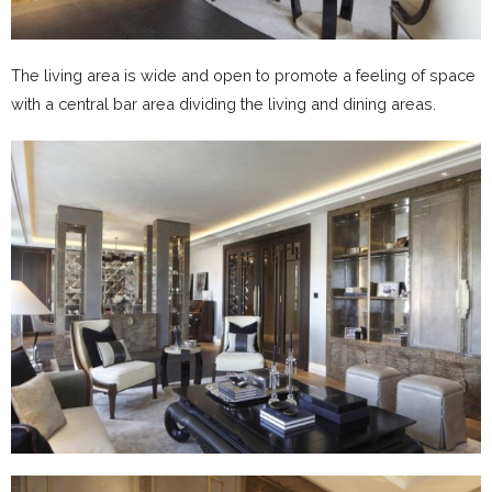
The living area is wide and open to promote a feeling of space
with a central bar area dividing the living and dining areas.