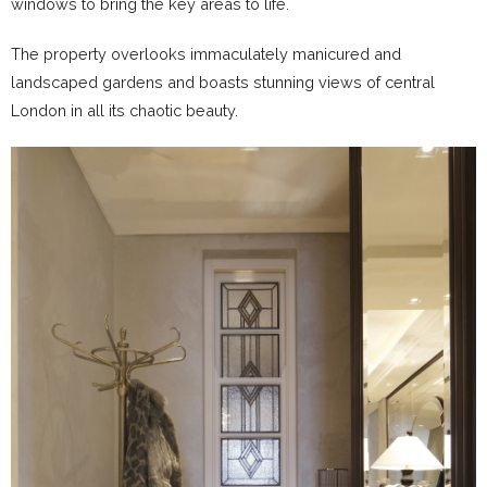
windows to bring the key areas to life.
The property overlooks immaculately manicured and
landscaped gardens and boasts stunning views of central
London in all its chaotic beauty.