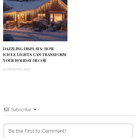
DAZZLING DISPLAYS: HOW
ICICLE LIGHTS CAN TRANSFORM
YOUR HOLIDAY DECOR
10 MONTHS AGO
Subscribe