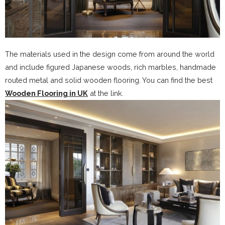
The materials used in the design come from around the world
and include figured Japanese woods, rich marbles, handmade
routed metal and solid wooden flooring. You can find the best
Wooden Flooring in UK
at the link.