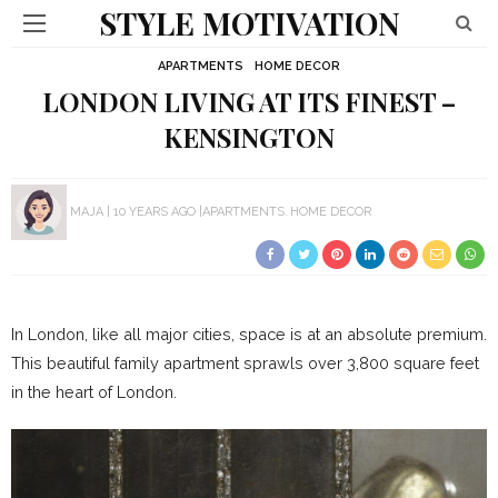
STYLE MOTIVATION
APARTMENTS
HOME DECOR
LONDON LIVING AT ITS FINEST –
KENSINGTON
MAJA
10 YEARS AGO
APARTMENTS
HOME DECOR
In London, like all major cities, space is at an absolute premium.
This beautiful family apartment sprawls over 3,800 square feet
in the heart of London.