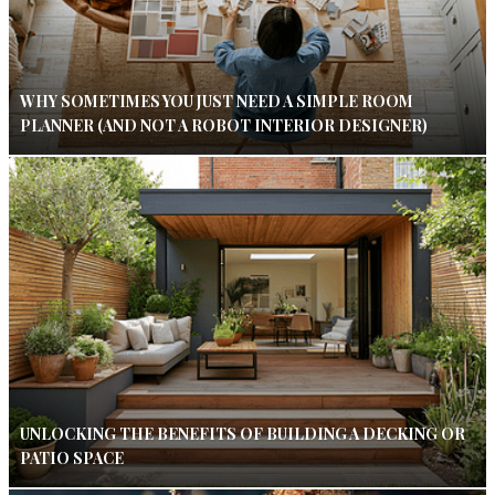
WHY SOMETIMES YOU JUST NEED A SIMPLE ROOM
PLANNER (AND NOT A ROBOT INTERIOR DESIGNER)
UNLOCKING THE BENEFITS OF BUILDING A DECKING OR
PATIO SPACE