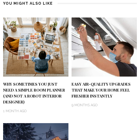
YOU MIGHT ALSO LIKE
WHY SOMETIMES YOU JUST
EASY AIR-QUALITY UPGRADES
NEED A SIMPLE ROOM PLANNER
THAT MAKE YOUR HOME FEEL
(AND NOT A ROBOT INTERIOR
FRESHER INSTANTLY
DESIGNER)
9 MONTHS AGO
1 MONTH AGO