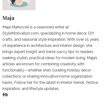
Maja
Maja Markovski is a seasoned writer at
StyleMotivation.com, specializing in home décor, DIY
crafts, and seasonal style inspiration. With over 15 years
of experience in architecture and interior design, she
brings expert insight and trend-savvy tips to readers
seeking stylish, practical ideas for modern living. Maja’s
articles are known for combining creativity with
functionality—whether she’s curating holiday décor
collections or sharing innovative home organization
hacks. Follow her for the latest in interior trends, festive
inspiration, and lifestyle updates.