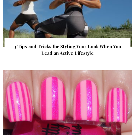
3 Tips and Tricks for Styling Your Look When You
Lead an Active Lifestyle