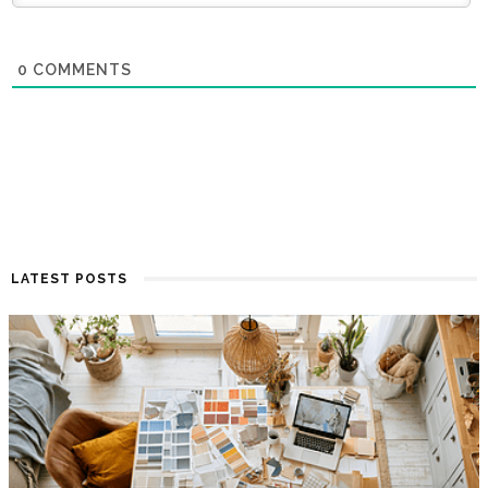
0
COMMENTS
LATEST POSTS