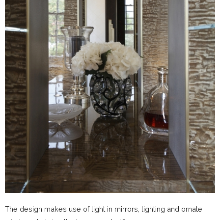
The design makes use of light in mirrors, lighting and ornate