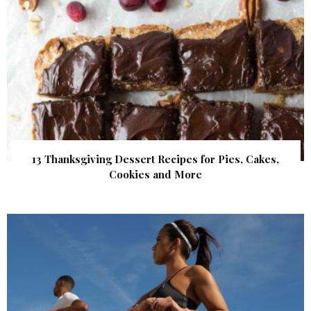
13 Thanksgiving Dessert Recipes for Pies, Cakes,
Cookies and More