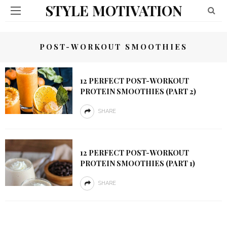
STYLE MOTIVATION
POST-WORKOUT SMOOTHIES
12 PERFECT POST-WORKOUT
PROTEIN SMOOTHIES (PART 2)
SHARE
12 PERFECT POST-WORKOUT
PROTEIN SMOOTHIES (PART 1)
SHARE