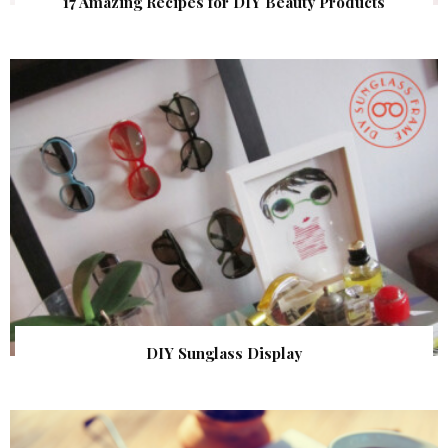
17 Amazing Recipes for DIY Beauty Products
DIY Sunglass Display