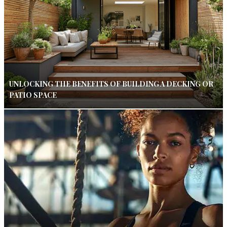
UNLOCKING THE BENEFITS OF BUILDING A DECKING OR
PATIO SPACE