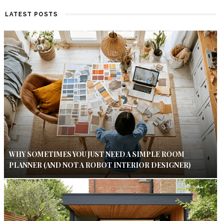
LATEST POSTS
WHY SOMETIMES YOU JUST NEED A SIMPLE ROOM
PLANNER (AND NOT A ROBOT INTERIOR DESIGNER)