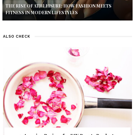
THE RISE OF ATHLEISURE: HOW FASHION MEETS
FITNESS IN MODERN LIFESTYLES
ALSO CHECK