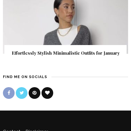
Effortlessly Stylish Minimalistic Outfits for January
FIND ME ON SOCIALS