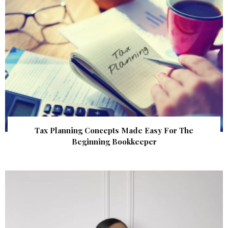
Tax Planning Concepts Made Easy For The
Beginning Bookkeeper