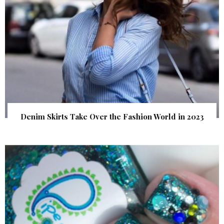
Denim Skirts Take Over the Fashion World in 2023