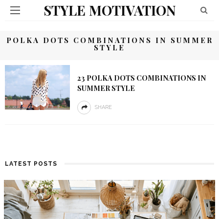
STYLE MOTIVATION
POLKA DOTS COMBINATIONS IN SUMMER
STYLE
23 POLKA DOTS COMBINATIONS IN
SUMMER STYLE
SHARE
LATEST POSTS