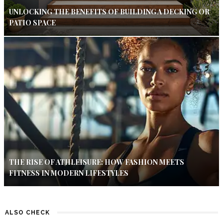
UNLOCKING THE BENEFITS OF BUILDING A DECKING OR
PATIO SPACE
THE RISE OF ATHLEISURE: HOW FASHION MEETS
FITNESS IN MODERN LIFESTYLES
ALSO CHECK