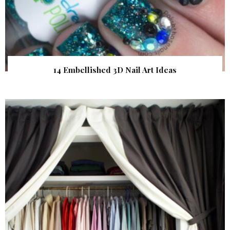
14 Embellished 3D Nail Art Ideas