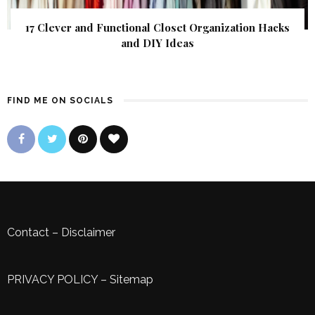
17 Clever and Functional Closet Organization Hacks
and DIY Ideas
FIND ME ON SOCIALS
Contact
–
Disclaimer
PRIVACY POLICY
–
Sitemap