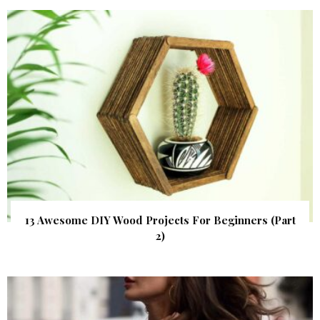
13 Awesome DIY Wood Projects For Beginners (Part
2)