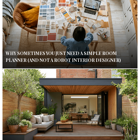
WHY SOMETIMES YOU JUST NEED A SIMPLE ROOM
PLANNER (AND NOT A ROBOT INTERIOR DESIGNER)