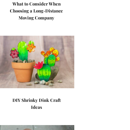
What to Consider When
Choosing a Long-Distance
Moving Company
DIY Shrinky Dink Craft
Ideas