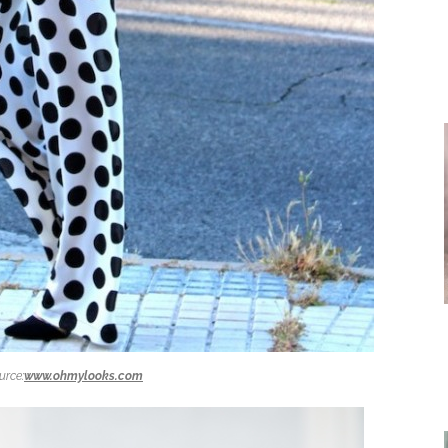
urce:
www.ohmylooks.com