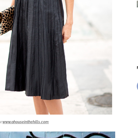
e:
www.ahouseinthehills.com