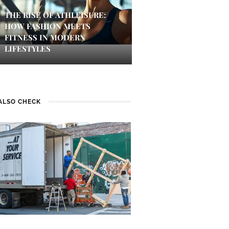
THE RISE OF ATHLEISURE:
HOW FASHION MEETS
FITNESS IN MODERN
LIFESTYLES
ALSO CHECK