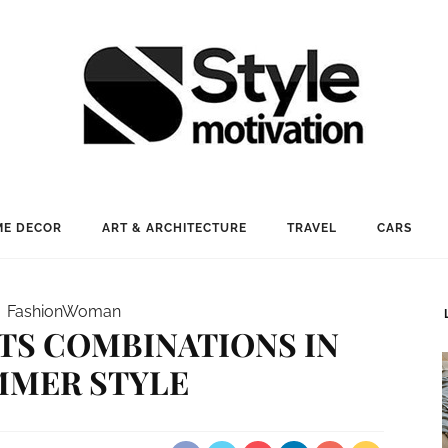
E DECOR
ART & ARCHITECTURE
TRAVEL
CARS
Fashion
Woman
TS COMBINATIONS IN
MMER STYLE