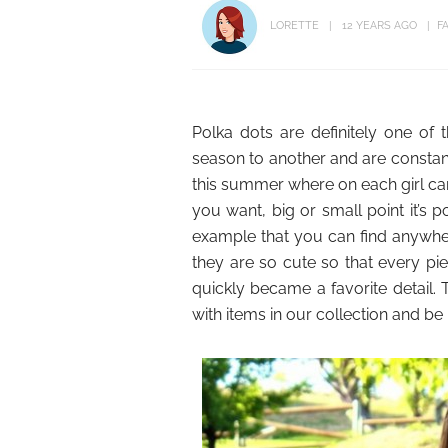
LORETTE
12 YEARS AGO
F
Polka dots are definitely one of
season to another and are constant
this summer where on each girl can
you want, big or small point it’s 
example that you can find anywher
they are so cute so that every pi
quickly became a favorite detail. 
with items in our collection and be