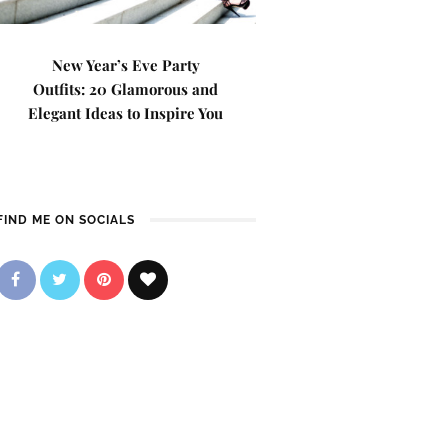
New Year’s Eve Party
Outfits: 20 Glamorous and
Elegant Ideas to Inspire You
FIND ME ON SOCIALS