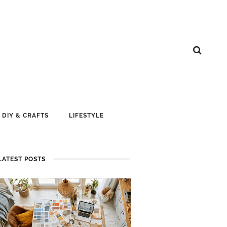
DIY & CRAFTS
LIFESTYLE
LATEST POSTS