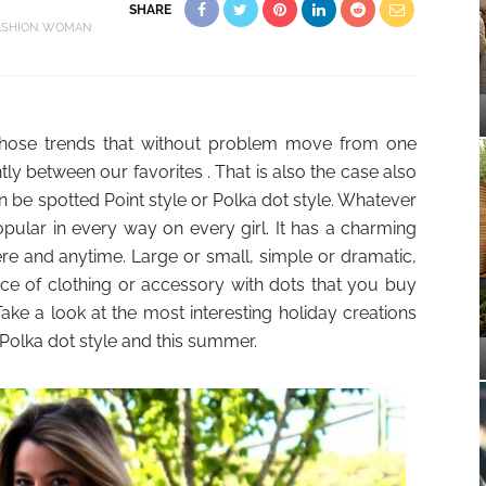
SHARE
ASHION
WOMAN
 those trends that without problem move from one
ly between our favorites . That is also the case also
 be spotted Point style or Polka dot style. Whatever
popular in every way on every girl. It has a charming
e and anytime. Large or small, simple or dramatic,
ece of clothing or accessory with dots that you buy
Take a look at the most interesting holiday creations
 Polka dot style and this summer.