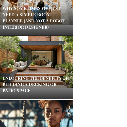
WHY SOMETIMES YOU JUST
NEED A SIMPLE ROOM
PLANNER (AND NOT A ROBOT
INTERIOR DESIGNER)
UNLOCKING THE BENEFITS OF
BUILDING A DECKING OR
PATIO SPACE