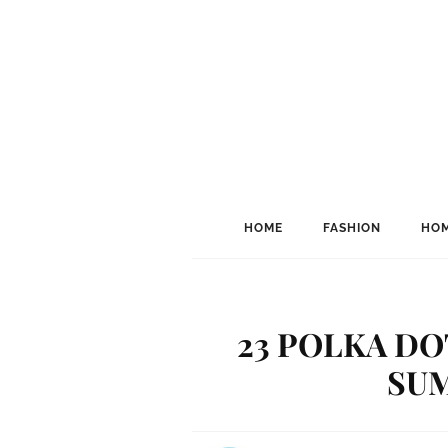
HOME
FASHION
HOM
23 POLKA DO
SU