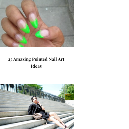
25 Amazing Pointed Nail Art
Ideas