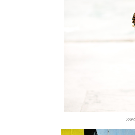
Sourc