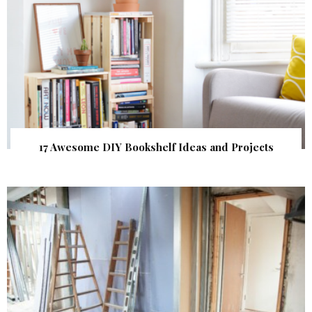
17 Awesome DIY Bookshelf Ideas and Projects