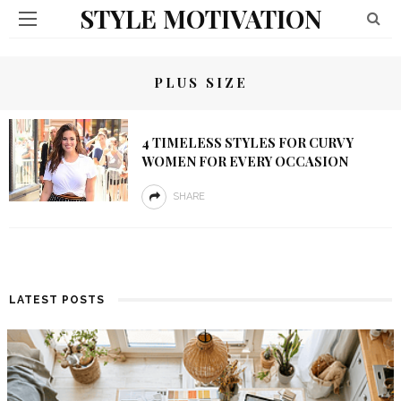
STYLE MOTIVATION
PLUS SIZE
4 TIMELESS STYLES FOR CURVY
WOMEN FOR EVERY OCCASION
SHARE
LATEST POSTS