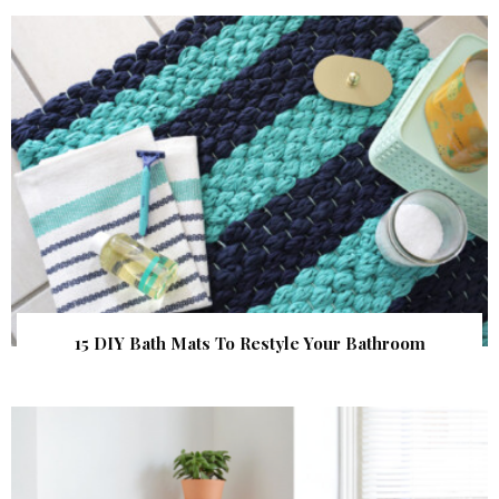
15 DIY Bath Mats To Restyle Your Bathroom