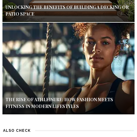
UNLOCKING THE BENEFITS OF BUILDING A DECKING OR
PATIO SPACE
THE RISE OF ATHLEISURE: HOW FASHION MEETS
FITNESS IN MODERN LIFESTYLES
ALSO CHECK