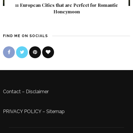
11 European Cities that are Perfect for Romantic
Honeymoon
FIND ME ON SOCIALS
Contact
–
Disclaimer
PRIVACY POLICY
–
Sitemap