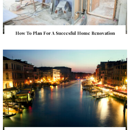
How To Plan For A Succesful Home Renovation