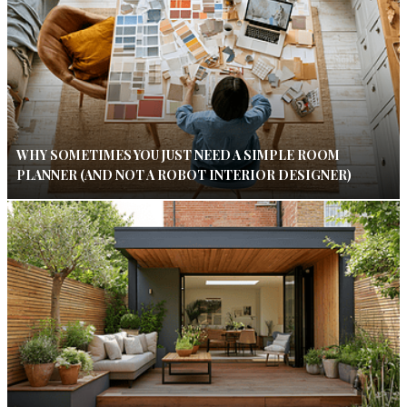
WHY SOMETIMES YOU JUST NEED A SIMPLE ROOM
PLANNER (AND NOT A ROBOT INTERIOR DESIGNER)