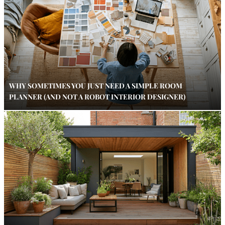
WHY SOMETIMES YOU JUST NEED A SIMPLE ROOM
PLANNER (AND NOT A ROBOT INTERIOR DESIGNER)