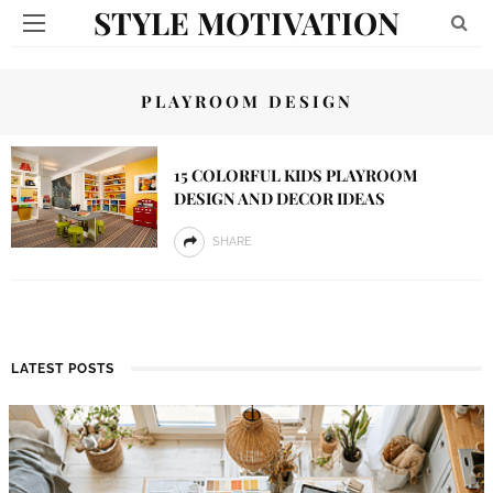
STYLE MOTIVATION
PLAYROOM DESIGN
15 COLORFUL KIDS PLAYROOM
DESIGN AND DECOR IDEAS
SHARE
LATEST POSTS