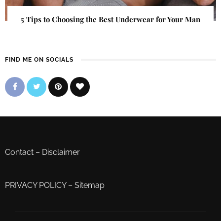
5 Tips to Choosing the Best Underwear for Your Man
FIND ME ON SOCIALS
Contact
–
Disclaimer
PRIVACY POLICY
–
Sitemap