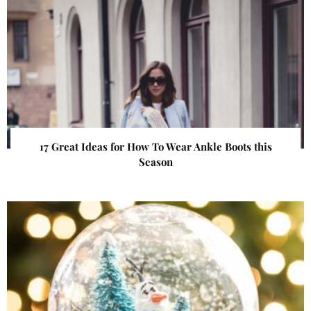
17 Great Ideas for How To Wear Ankle Boots this
Season