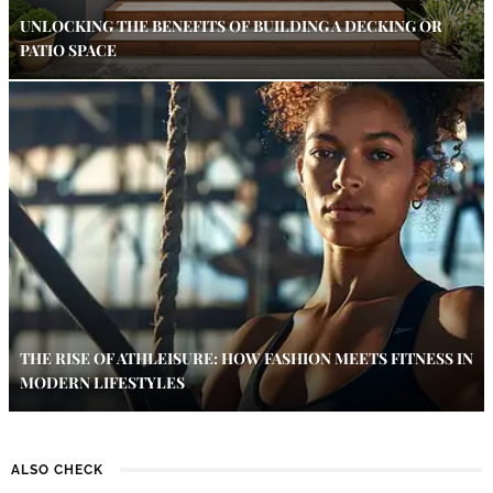
UNLOCKING THE BENEFITS OF BUILDING A DECKING OR
PATIO SPACE
THE RISE OF ATHLEISURE: HOW FASHION MEETS FITNESS IN
MODERN LIFESTYLES
ALSO CHECK