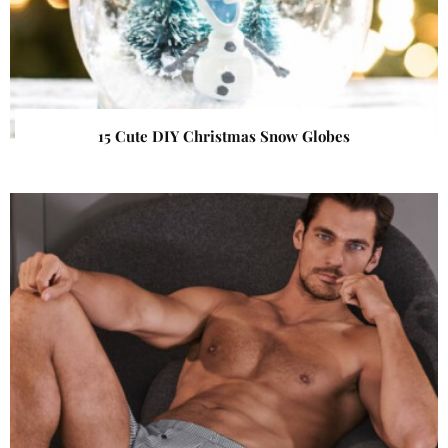
15 Cute DIY Christmas Snow Globes