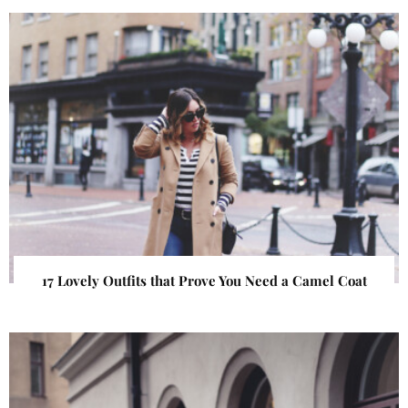
17 Lovely Outfits that Prove You Need a Camel Coat