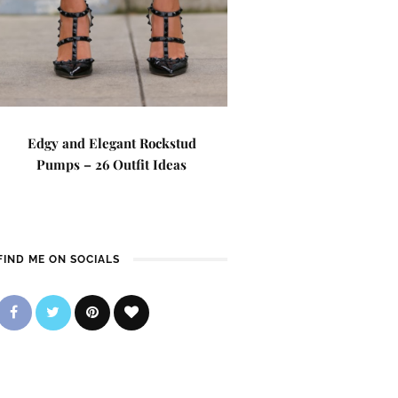
Edgy and Elegant Rockstud
Pumps – 26 Outfit Ideas
FIND ME ON SOCIALS