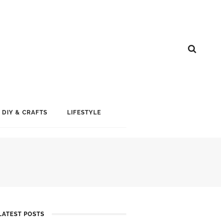
DIY & CRAFTS
LIFESTYLE
LATEST POSTS