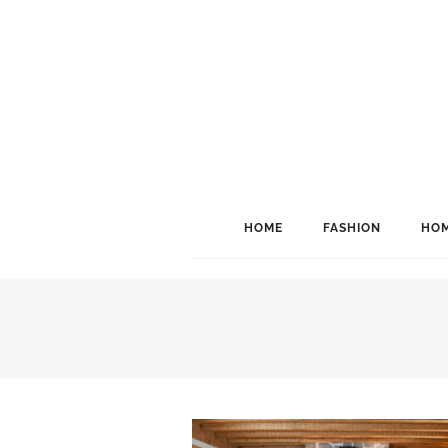
HOME
FASHION
HOM