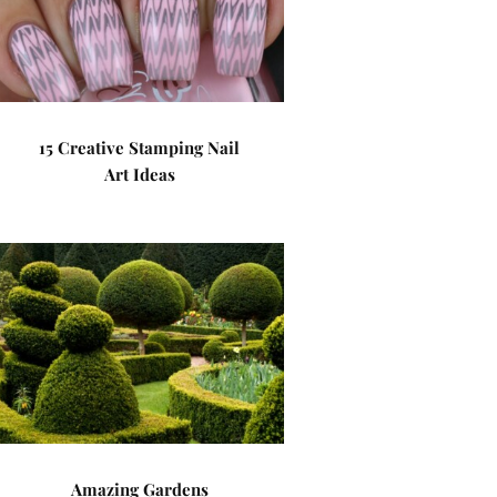
15 Creative Stamping Nail
Art Ideas
Amazing Gardens