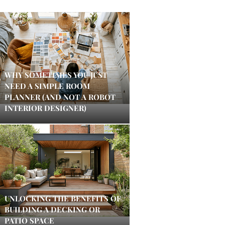
WHY SOMETIMES YOU JUST
NEED A SIMPLE ROOM
PLANNER (AND NOT A ROBOT
INTERIOR DESIGNER)
UNLOCKING THE BENEFITS OF
BUILDING A DECKING OR
PATIO SPACE