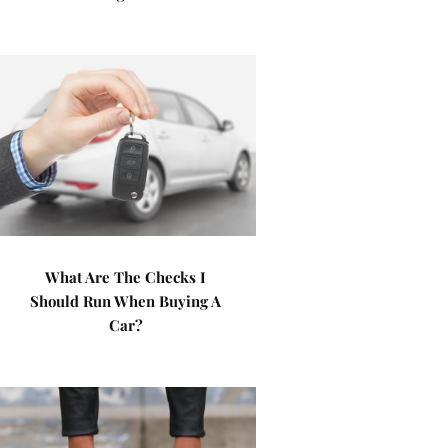
What Are The Checks I
Should Run When Buying A
Car?