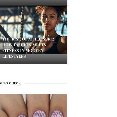
THE RISE OF ATHLEISURE:
HOW FASHION MEETS
FITNESS IN MODERN
LIFESTYLES
ALSO CHECK