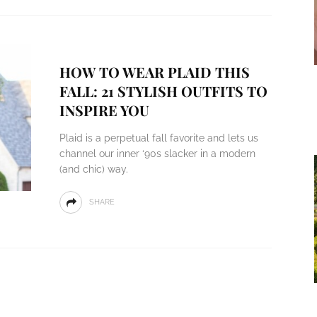
HOW TO WEAR PLAID THIS
FALL: 21 STYLISH OUTFITS TO
INSPIRE YOU
Plaid is a perpetual fall favorite and lets us
channel our inner ‘90s slacker in a modern
(and chic) way.
SHARE