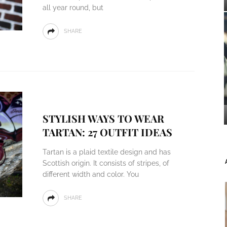
all year round, but
SHARE
STYLISH WAYS TO WEAR
TARTAN: 27 OUTFIT IDEAS
Tartan is a plaid textile design and has
Scottish origin. It consists of stripes, of
different width and color. You
SHARE