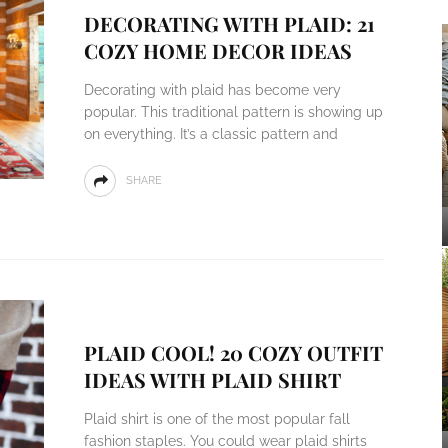
DECORATING WITH PLAID: 21
COZY HOME DECOR IDEAS
Decorating with plaid has become very
popular. This traditional pattern is showing up
on everything. It’s a classic pattern and
SHARE
PLAID COOL! 20 COZY OUTFIT
IDEAS WITH PLAID SHIRT
Plaid shirt is one of the most popular fall
fashion staples. You could wear plaid shirts