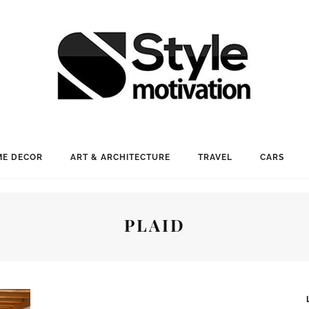
E DECOR
ART & ARCHITECTURE
TRAVEL
CARS
PLAID