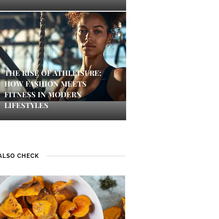
THE RISE OF ATHLEISURE:
HOW FASHION MEETS
FITNESS IN MODERN
LIFESTYLES
ALSO CHECK