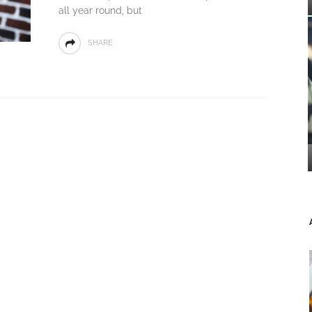
all year round, but
SHARE