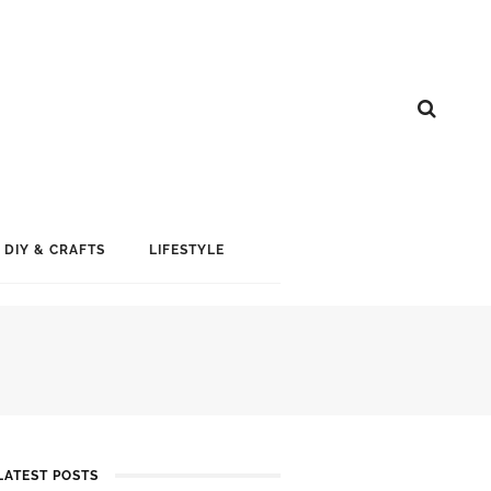
DIY & CRAFTS
LIFESTYLE
LATEST POSTS