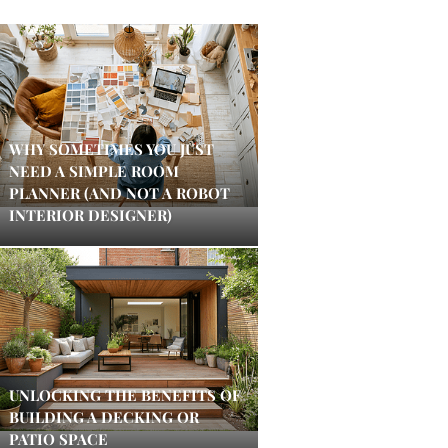
WHY SOMETIMES YOU JUST
NEED A SIMPLE ROOM
PLANNER (AND NOT A ROBOT
INTERIOR DESIGNER)
UNLOCKING THE BENEFITS OF
BUILDING A DECKING OR
PATIO SPACE