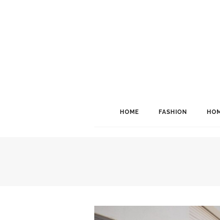
HOME
FASHION
HOM