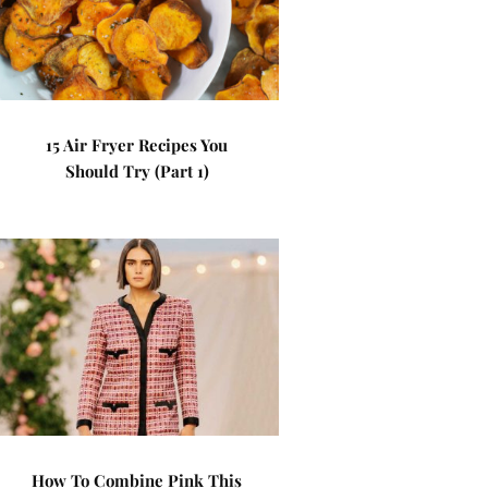
15 Air Fryer Recipes You
Should Try (Part 1)
How To Combine Pink This