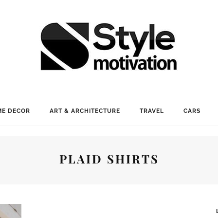
E DECOR
ART & ARCHITECTURE
TRAVEL
CARS
PLAID SHIRTS