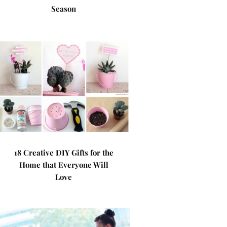
Season
18 Creative DIY Gifts for the
Home that Everyone Will
Love