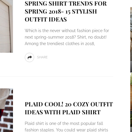
SPRING SHIRT TRENDS FOR
SPRING 2018- 15 STYLISH
OUTFIT IDEAS
Which is the never without fashion piece for
next spring-summer 2018? Shirt, no doubt!
Among the trendiest clothes in 2018,
SHARE
PLAID COOL! 20 COZY OUTFIT
IDEAS WITH PLAID SHIRT
Plaid shirt is one of the most popular fall
fashion staples. You could wear plaid shirts