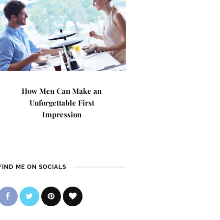
How Men Can Make an
Unforgettable First
Impression
FIND ME ON SOCIALS