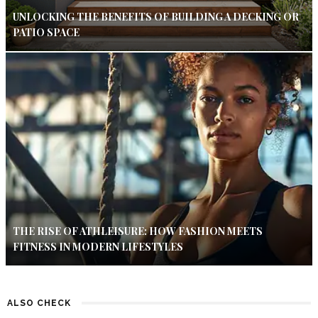
UNLOCKING THE BENEFITS OF BUILDING A DECKING OR
PATIO SPACE
THE RISE OF ATHLEISURE: HOW FASHION MEETS
FITNESS IN MODERN LIFESTYLES
ALSO CHECK