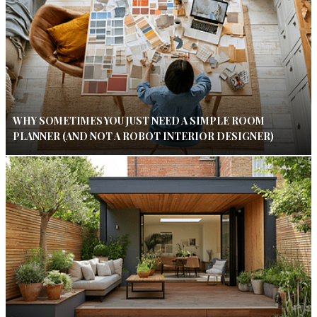
WHY SOMETIMES YOU JUST NEED A SIMPLE ROOM
PLANNER (AND NOT A ROBOT INTERIOR DESIGNER)