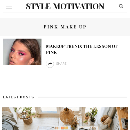
STYLE MOTIVATION
PINK MAKE UP
MAKEUP TREND: THE LESSON OF
PINK
SHARE
LATEST POSTS