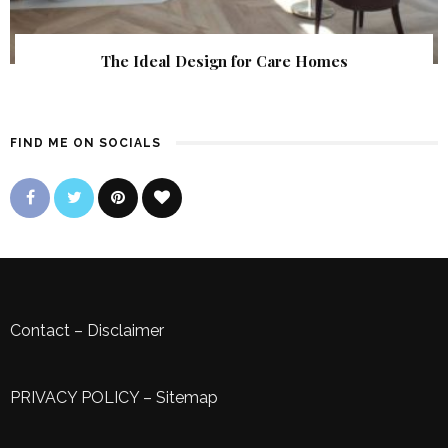
The Ideal Design for Care Homes
FIND ME ON SOCIALS
Contact
–
Disclaimer
PRIVACY POLICY
–
Sitemap