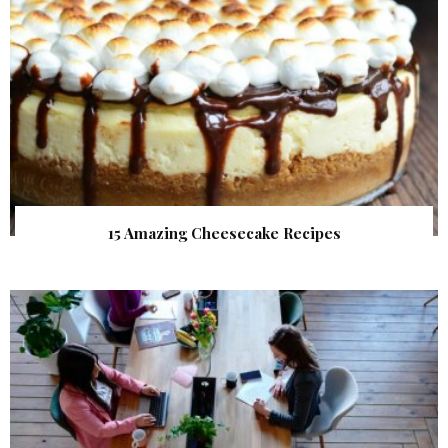
15 Amazing Cheesecake Recipes