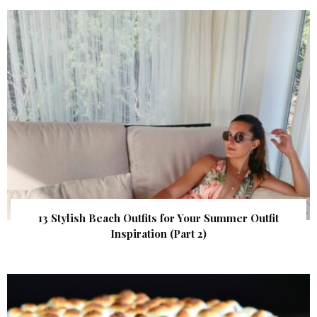
13 Stylish Beach Outfits for Your Summer Outfit
Inspiration (Part 2)