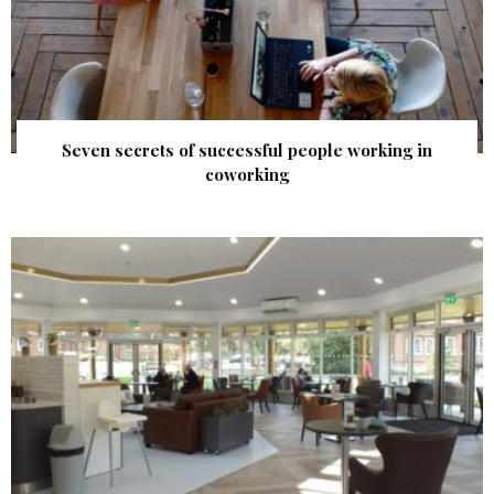
Seven secrets of successful people working in
coworking