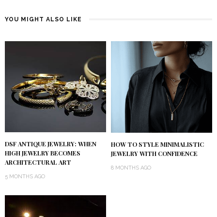
YOU MIGHT ALSO LIKE
DSF ANTIQUE JEWELRY: WHEN
HOW TO STYLE MINIMALISTIC
HIGH JEWELRY BECOMES
JEWELRY WITH CONFIDENCE
ARCHITECTURAL ART
8 MONTHS AGO
5 MONTHS AGO