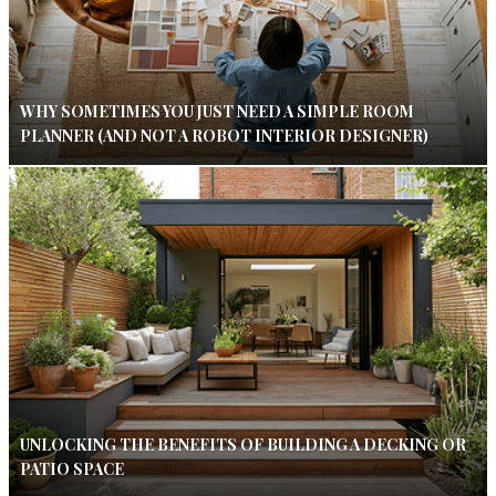
WHY SOMETIMES YOU JUST NEED A SIMPLE ROOM
PLANNER (AND NOT A ROBOT INTERIOR DESIGNER)
UNLOCKING THE BENEFITS OF BUILDING A DECKING OR
PATIO SPACE