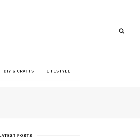
DIY & CRAFTS
LIFESTYLE
LATEST POSTS