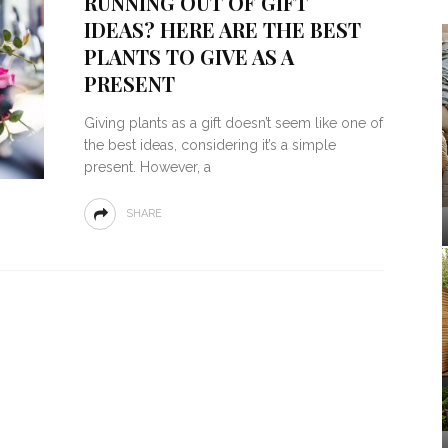
RUNNING OUT OF GIFT
IDEAS? HERE ARE THE BEST
PLANTS TO GIVE AS A
PRESENT
Giving plants as a gift doesn’t seem like one of
the best ideas, considering it’s a simple
present. However, a
SHARE