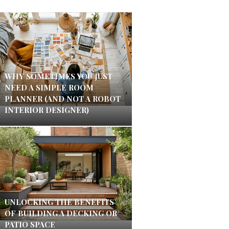
WHY SOMETIMES YOU JUST
NEED A SIMPLE ROOM
PLANNER (AND NOT A ROBOT
INTERIOR DESIGNER)
UNLOCKING THE BENEFITS
OF BUILDING A DECKING OR
PATIO SPACE