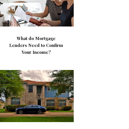
What do Mortgage
Lenders Need to Confirm
Your Income?