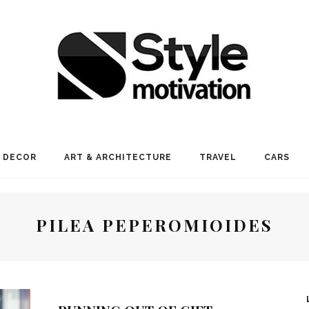
 DECOR
ART & ARCHITECTURE
TRAVEL
CARS
PILEA PEPEROMIOIDES