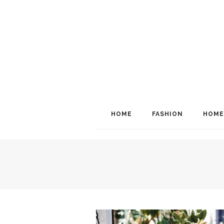
HOME
FASHION
HOME