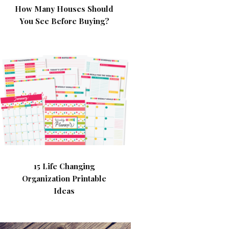
How Many Houses Should
You See Before Buying?
15 Life Changing
Organization Printable
Ideas