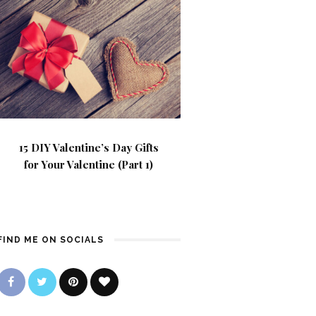
15 DIY Valentine’s Day Gifts
for Your Valentine (Part 1)
FIND ME ON SOCIALS