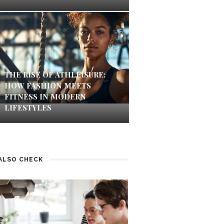
THE RISE OF ATHLEISURE:
HOW FASHION MEETS
FITNESS IN MODERN
LIFESTYLES
ALSO CHECK