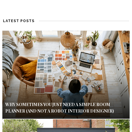
LATEST POSTS
WHY SOMETIMES YOU JUST NEED A SIMPLE ROOM
PLANNER (AND NOT A ROBOT INTERIOR DESIGNER)