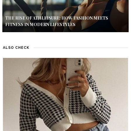
THE RISE OF ATHLEISURE: HOW FASHION MEETS
FITNESS IN MODERN LIFESTYLES
ALSO CHECK