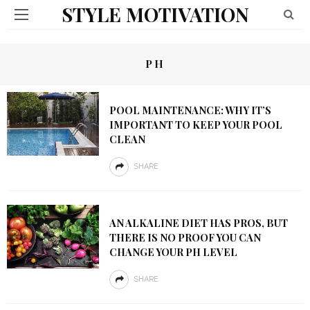
STYLE MOTIVATION
PH
POOL MAINTENANCE: WHY IT’S
IMPORTANT TO KEEP YOUR POOL
CLEAN
SHARE
AN ALKALINE DIET HAS PROS, BUT
THERE IS NO PROOF YOU CAN
CHANGE YOUR PH LEVEL
SHARE