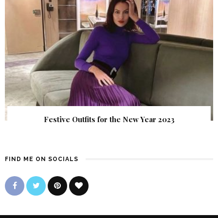
Festive Outfits for the New Year 2023
FIND ME ON SOCIALS