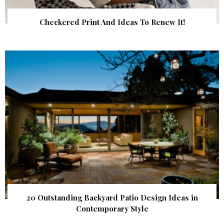
Checkered Print And Ideas To Renew It!
20 Outstanding Backyard Patio Design Ideas in
Contemporary Style