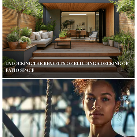
UNLOCKING THE BENEFITS OF BUILDING A DECKING OR
PATIO SPACE