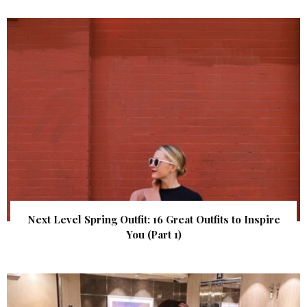
Next Level Spring Outfit: 16 Great Outfits to Inspire
You (Part 1)