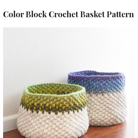
Color Block Crochet Basket Pattern