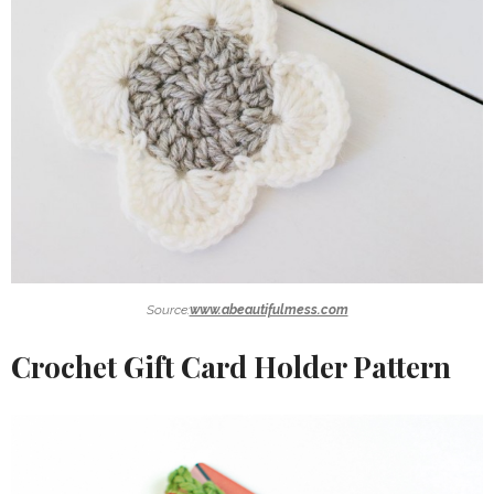
Source:
www.abeautifulmess.com
Crochet Gift Card Holder Pattern