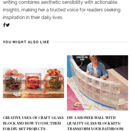
writing combines aesthetic sensibility with actionable
insights, making her a trusted voice for readers seeking
inspiration in their daily lives.
YOU MIGHT ALSO LIKE
DIY A SHOWER WALL WITH
CREATIVE USES OF CRAFT GLASS
QUALITY GLASS BLOCK KITS:
BLOCK AND HOW TO USE THEM
TRANSFORM YOUR BATHROOM
FOR DIY ART PROJECTS