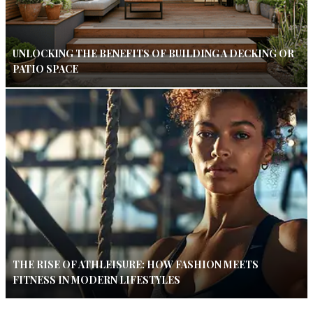
UNLOCKING THE BENEFITS OF BUILDING A DECKING OR
PATIO SPACE
THE RISE OF ATHLEISURE: HOW FASHION MEETS
FITNESS IN MODERN LIFESTYLES