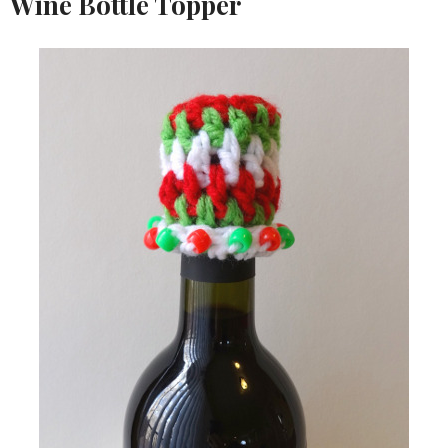
Wine Bottle Topper