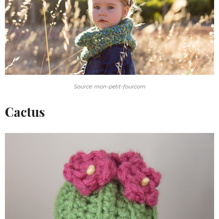
Source: mon-petit-four.com
Cactus