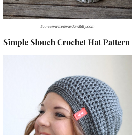
Source:
www.edwardandlilly.com
Simple Slouch Crochet Hat Pattern