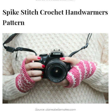
Spike Stitch Crochet Handwarmers
Pattern
Source: claireabellemakes.com