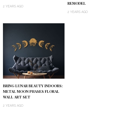
REMODEL
2 YEARS AGO
2 YEARS AGO
BRING LUNAR BEAUTY INDOORS:
METAL MOON PHASES FLORAL
WALL ART SET
2 YEARS AGO