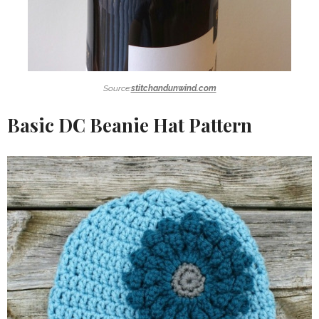
Source:
stitchandunwind.com
Basic DC Beanie Hat Pattern