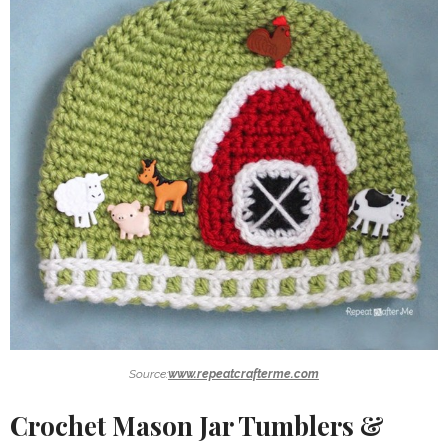
Source:
www.repeatcrafterme.com
Crochet Mason Jar Tumblers &