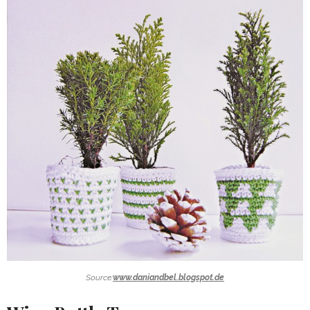
Source:
www.daniandbel.blogspot.de