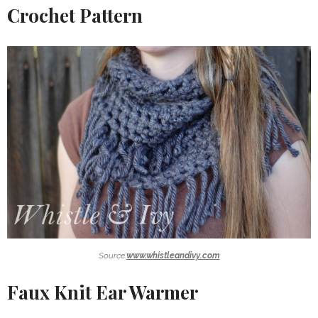
Crochet Pattern
Source:
www.whistleandivy.com
Faux Knit Ear Warmer