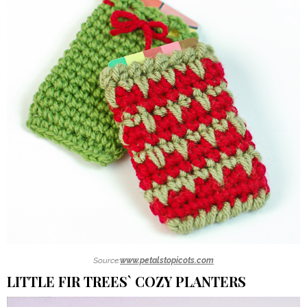
Source:
www.petalstopicots.com
LITTLE FIR TREES` COZY PLANTERS