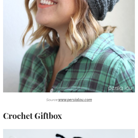
Source:
www.persialou.com
Crochet Giftbox