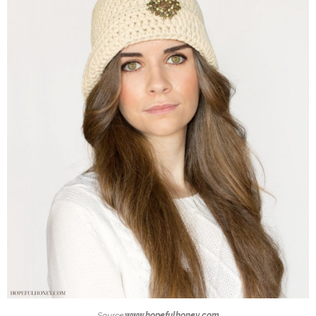
Source:
www.hopefulhoney.com