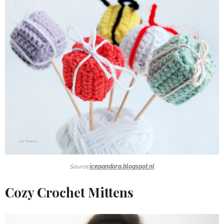
Source:
icepandora.blogspot.nl
Cozy Crochet Mittens