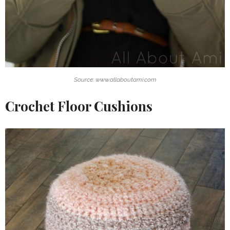
Source: www.allaboutami.com
Crochet Floor Cushions