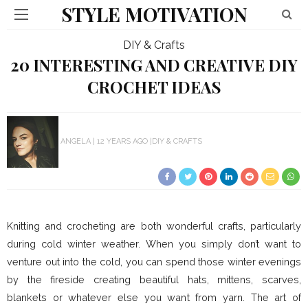
STYLE MOTIVATION
DIY & Crafts
20 INTERESTING AND CREATIVE DIY
CROCHET IDEAS
ANGELA
12 YEARS AGO
DIY & CRAFTS
Knitting and crocheting are both wonderful crafts, particularly
during cold winter weather. When you simply don’t want to
venture out into the cold, you can spend those winter evenings
by the fireside creating beautiful hats, mittens, scarves,
blankets or whatever else you want from yarn. The art of