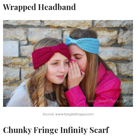
Wrapped Headband
Source: www.tangledhappy.com
Chunky Fringe Infinity Scarf