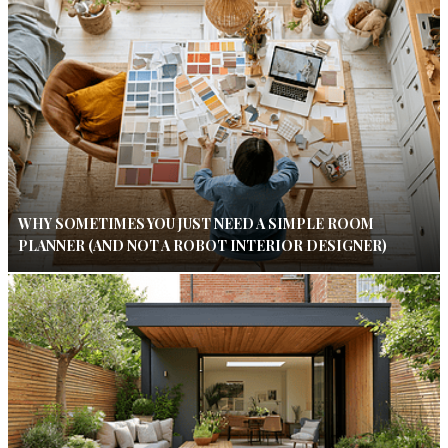
WHY SOMETIMES YOU JUST NEED A SIMPLE ROOM
PLANNER (AND NOT A ROBOT INTERIOR DESIGNER)