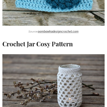
Source:
oombawkadesigncrochet.com
Crochet Jar Cosy Pattern