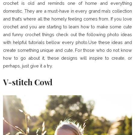
crochet is old and reminds one of home and everything
domestic. They are a must-have in every grand ma’s collection
and that’s where all the homely feeling comes from. If you love
crochet and you are starting to learn how to make some cute
and funny crochet things check out the following photo ideas
with helpful tutorials bellow every photo.Use these ideas and
create something unique and cute. For those who do not know
how to go about it, these designs will inspire to create, or
perhaps, just give it a try.
V-stitch Cowl