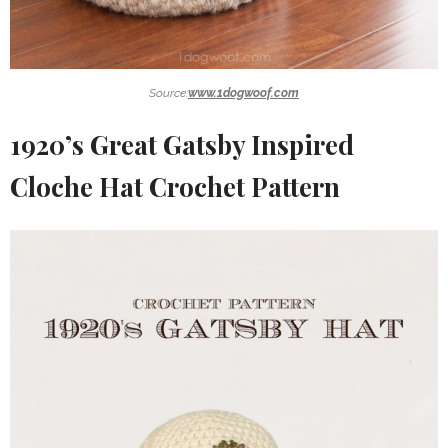
Source:
www.1dogwoof.com
1920’s Great Gatsby Inspired
Cloche Hat Crochet Pattern