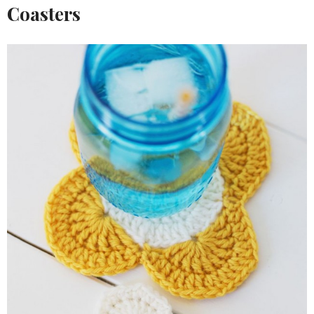
Coasters