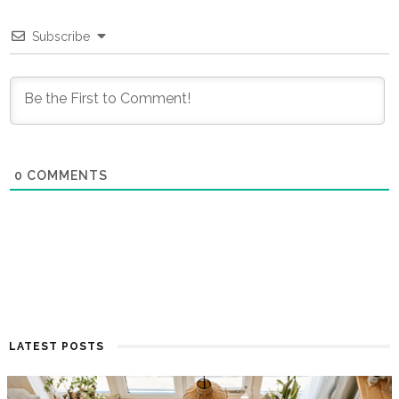
Subscribe
0
COMMENTS
LATEST POSTS