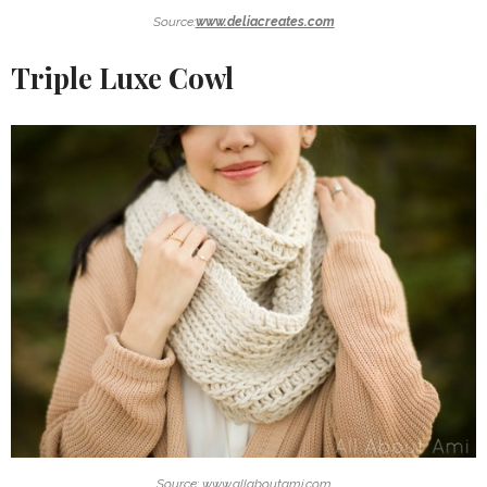
Source:
www.deliacreates.com
Triple Luxe Cowl
Source: www.allaboutami.com