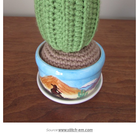
Source:
www.stitch-em.com