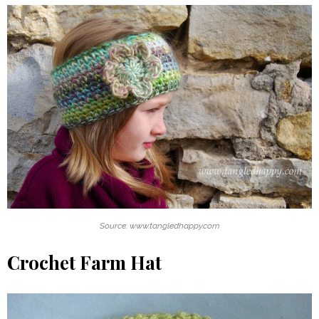
Source: www.tangledhappy.com
Crochet Farm Hat