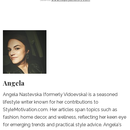
Angela
Angela Nastevska (formerly Vidoevska) is a seasoned
lifestyle writer known for her contributions to
StyleMotivation.com. Her articles span topics such as
fashion, home decor, and wellness, reflecting her keen eye
for emerging trends and practical style advice. Angela's