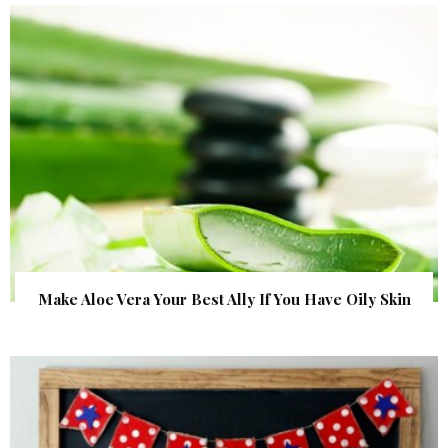
Make Aloe Vera Your Best Ally If You Have Oily Skin