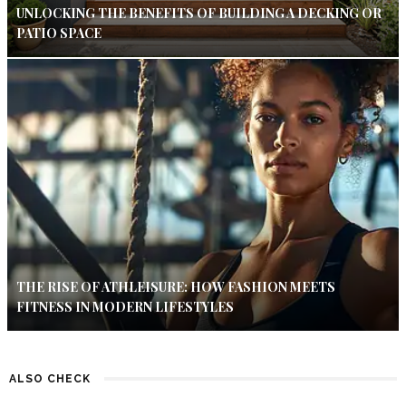
UNLOCKING THE BENEFITS OF BUILDING A DECKING OR
PATIO SPACE
THE RISE OF ATHLEISURE: HOW FASHION MEETS
FITNESS IN MODERN LIFESTYLES
ALSO CHECK