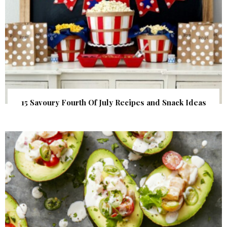
15 Savoury Fourth Of July Recipes and Snack Ideas