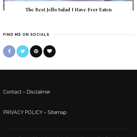
The Best Jello Salad I Have Ever Eaten
FIND ME ON SOCIALS
Contact
–
Disclaimer
PRIVACY POLICY
–
Sitemap