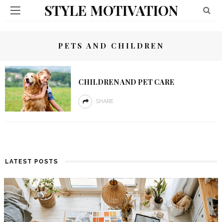
STYLE MOTIVATION
PETS AND CHILDREN
CHILDREN AND PET CARE
SHARE
LATEST POSTS