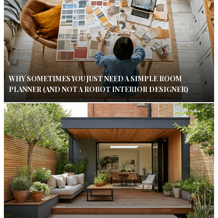
WHY SOMETIMES YOU JUST NEED A SIMPLE ROOM
PLANNER (AND NOT A ROBOT INTERIOR DESIGNER)