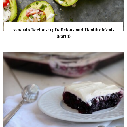
Avocado Recipes: 15 Delicious and Healthy Meals
(Part 1)