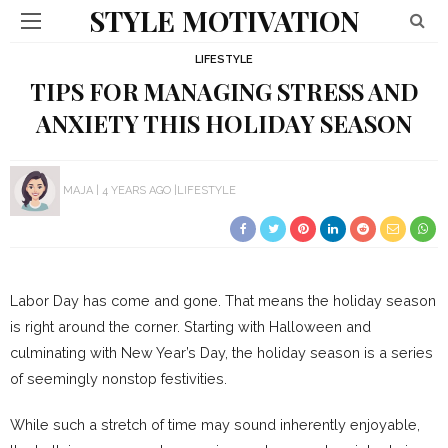
STYLE MOTIVATION
LIFESTYLE
TIPS FOR MANAGING STRESS AND
ANXIETY THIS HOLIDAY SEASON
MAJA
4 YEARS AGO
LIFESTYLE
Labor Day has come and gone. That means the holiday season
is right around the corner. Starting with Halloween and
culminating with New Year’s Day, the holiday season is a series
of seemingly nonstop festivities.
While such a stretch of time may sound inherently enjoyable,