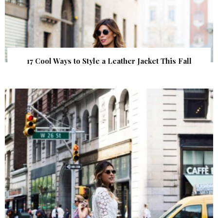
17 Cool Ways to Style a Leather Jacket This Fall