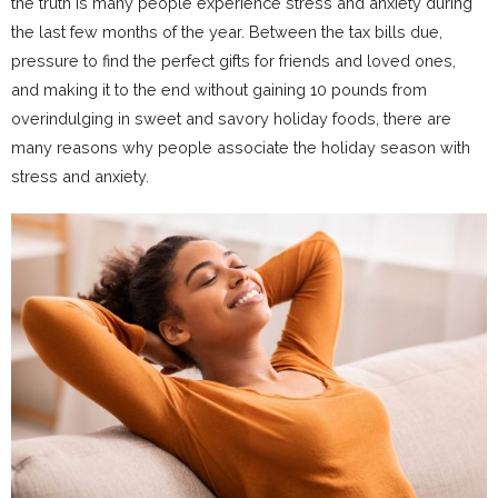
the truth is many people experience stress and anxiety during
the last few months of the year. Between the tax bills due,
pressure to find the perfect gifts for friends and loved ones,
and making it to the end without gaining 10 pounds from
overindulging in sweet and savory holiday foods, there are
many reasons why people associate the holiday season with
stress and anxiety.