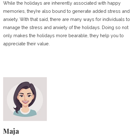
While the holidays are inherently associated with happy
memories, they’re also bound to generate added stress and
anxiety. With that said, there are many ways for individuals to
manage the stress and anxiety of the holidays. Doing so not
only makes the holidays more bearable, they help you to
appreciate their value.
Maja