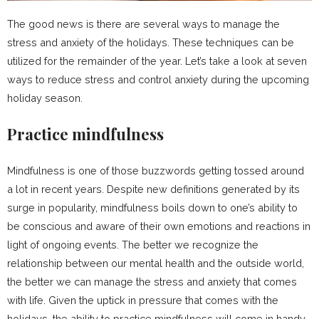
The good news is there are several ways to manage the
stress and anxiety of the holidays. These techniques can be
utilized for the remainder of the year. Let’s take a look at seven
ways to reduce stress and control anxiety during the upcoming
holiday season.
Practice mindfulness
Mindfulness is one of those buzzwords getting tossed around
a lot in recent years. Despite new definitions generated by its
surge in popularity, mindfulness boils down to one’s ability to
be conscious and aware of their own emotions and reactions in
light of ongoing events. The better we recognize the
relationship between our mental health and the outside world,
the better we can manage the stress and anxiety that comes
with life. Given the uptick in pressure that comes with the
holidays, the ability to practice mindfulness will come in handy