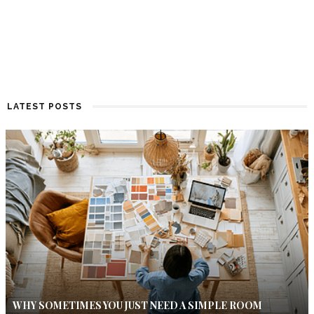
LATEST POSTS
WHY SOMETIMES YOU JUST NEED A SIMPLE ROOM