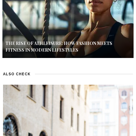
THE RISE OF ATHLEISURE: HOW FASHION MEETS
FITNESS IN MODERN LIFESTYLES
ALSO CHECK