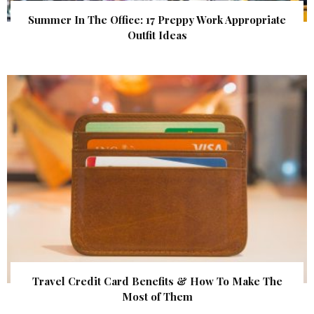
Summer In The Office: 17 Preppy Work Appropriate
Outfit Ideas
Travel Credit Card Benefits & How To Make The
Most of Them