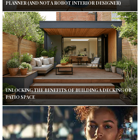
PLANNER (AND NOT A ROBOT INTERIOR DESIGNER)
UNLOCKING THE BENEFITS OF BUILDING A DECKING OR
PATIO SPACE