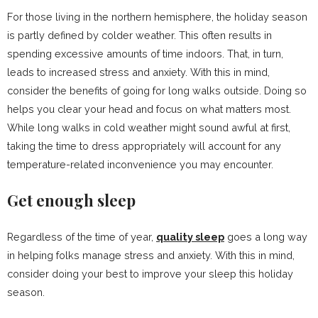
For those living in the northern hemisphere, the holiday season
is partly defined by colder weather. This often results in
spending excessive amounts of time indoors. That, in turn,
leads to increased stress and anxiety. With this in mind,
consider the benefits of going for long walks outside. Doing so
helps you clear your head and focus on what matters most.
While long walks in cold weather might sound awful at first,
taking the time to dress appropriately will account for any
temperature-related inconvenience you may encounter.
Get enough sleep
Regardless of the time of year,
quality sleep
goes a long way
in helping folks manage stress and anxiety. With this in mind,
consider doing your best to improve your sleep this holiday
season.