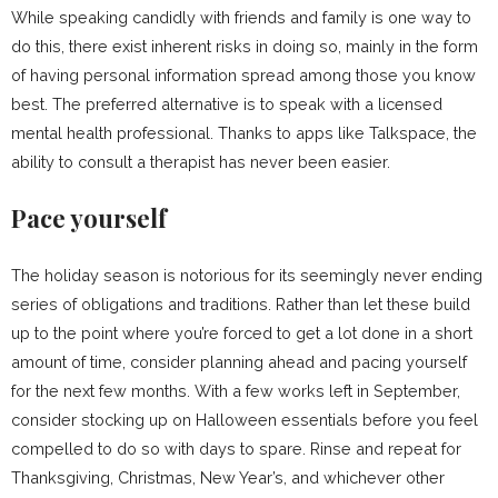
While speaking candidly with friends and family is one way to
do this, there exist inherent risks in doing so, mainly in the form
of having personal information spread among those you know
best. The preferred alternative is to speak with a licensed
mental health professional. Thanks to apps like Talkspace, the
ability to consult a therapist has never been easier.
Pace yourself
The holiday season is notorious for its seemingly never ending
series of obligations and traditions. Rather than let these build
up to the point where you’re forced to get a lot done in a short
amount of time, consider planning ahead and pacing yourself
for the next few months. With a few works left in September,
consider stocking up on Halloween essentials before you feel
compelled to do so with days to spare. Rinse and repeat for
Thanksgiving, Christmas, New Year’s, and whichever other