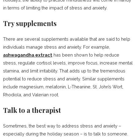
in terms of limiting the impact of stress and anxiety.
Try supplements
There are several supplements available that are said to help
individuals manage stress and anxiety. For example,
ashwagandha extract
has been shown to help reduce
stress, regulate cortisol levels, improve focus, increase mental
stamina, and limit irritability. That adds up to the tremendous
potential to reduce stress and anxiety. Similar supplements
include magnesium, melatonin, L-Theanine, St. John’s Wort,
Rhodiola, and Valerian root.
Talk to a therapist
Sometimes, the best way to address stress and anxiety –
especially during the holiday season – is to talk to someone.