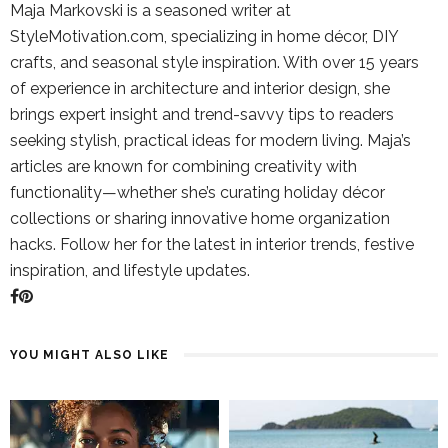
Maja Markovski is a seasoned writer at
StyleMotivation.com, specializing in home décor, DIY
crafts, and seasonal style inspiration. With over 15 years
of experience in architecture and interior design, she
brings expert insight and trend-savvy tips to readers
seeking stylish, practical ideas for modern living. Maja’s
articles are known for combining creativity with
functionality—whether she’s curating holiday décor
collections or sharing innovative home organization
hacks. Follow her for the latest in interior trends, festive
inspiration, and lifestyle updates.
YOU MIGHT ALSO LIKE