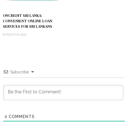
ONCREDIT SRI LANKA:
CONVENIENT ONLINE LOAN
SERVICES FOR SRI LANKANS
6 MONTHS AGO
Subscribe
0
COMMENTS