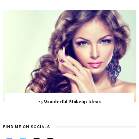
25 Wonderful Makeup Ideas
FIND ME ON SOCIALS