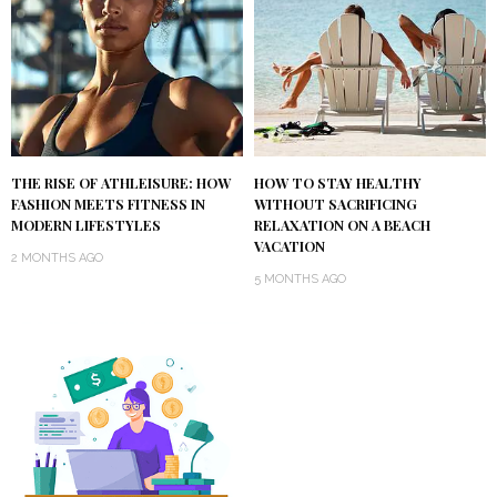
THE RISE OF ATHLEISURE: HOW
HOW TO STAY HEALTHY
FASHION MEETS FITNESS IN
WITHOUT SACRIFICING
MODERN LIFESTYLES
RELAXATION ON A BEACH
VACATION
2 MONTHS AGO
5 MONTHS AGO