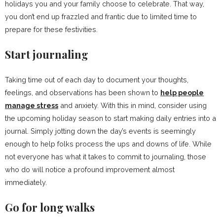
holidays you and your family choose to celebrate. That way,
you don’t end up frazzled and frantic due to limited time to
prepare for these festivities.
Start journaling
Taking time out of each day to document your thoughts,
feelings, and observations has been shown to
help people
manage stress
and anxiety. With this in mind, consider using
the upcoming holiday season to start making daily entries into a
journal. Simply jotting down the day’s events is seemingly
enough to help folks process the ups and downs of life. While
not everyone has what it takes to commit to journaling, those
who do will notice a profound improvement almost
immediately.
Go for long walks