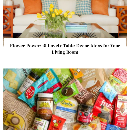
Flower Power: 18 Lovely Table Decor Ideas for Your
Living Room