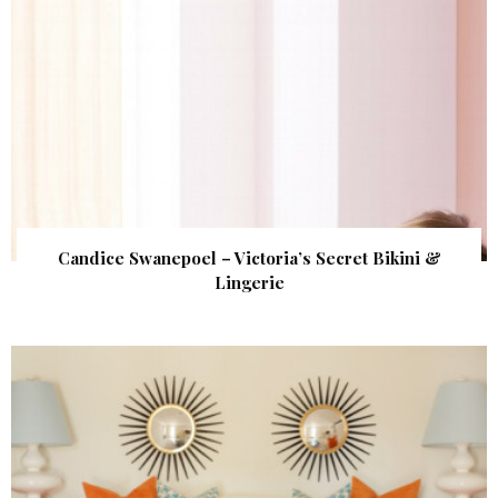
Candice Swanepoel – Victoria’s Secret Bikini &
Lingerie