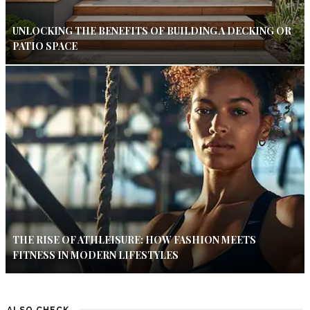
UNLOCKING THE BENEFITS OF BUILDING A DECKING OR
PATIO SPACE
THE RISE OF ATHLEISURE: HOW FASHION MEETS
FITNESS IN MODERN LIFESTYLES
ALSO CHECK