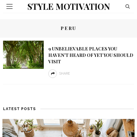
STYLE MOTIVATION
PERU
9 UNBELIEVABLE PLACES YOU
HAVEN’T HEARD OF YET YOU SHOULD
VISIT
SHARE
LATEST POSTS