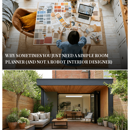
WHY SOMETIMES YOU JUST NEED A SIMPLE ROOM
PLANNER (AND NOT A ROBOT INTERIOR DESIGNER)