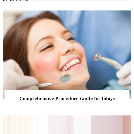
Comprehensive Procedure Guide for Inlays