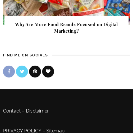
Why Are More Food Brands Focused on Digital
Marketing?
FIND ME ON SOCIALS
Contact
–
Disclaimer
PRIVACY POLICY
–
Sitemap