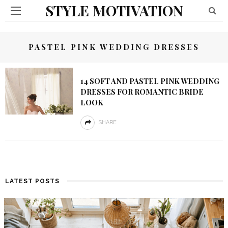
STYLE MOTIVATION
PASTEL PINK WEDDING DRESSES
14 SOFT AND PASTEL PINK WEDDING
DRESSES FOR ROMANTIC BRIDE
LOOK
SHARE
LATEST POSTS