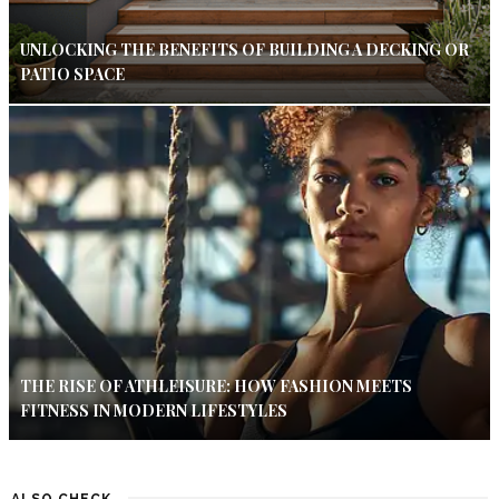
UNLOCKING THE BENEFITS OF BUILDING A DECKING OR
PATIO SPACE
THE RISE OF ATHLEISURE: HOW FASHION MEETS
FITNESS IN MODERN LIFESTYLES
ALSO CHECK