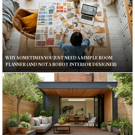
WHY SOMETIMES YOU JUST NEED A SIMPLE ROOM
PLANNER (AND NOT A ROBOT INTERIOR DESIGNER)