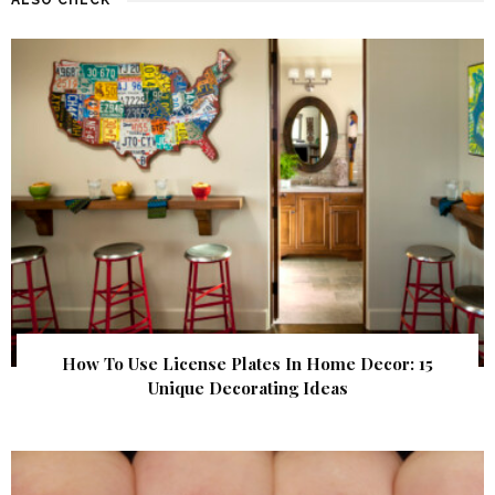
How To Use License Plates In Home Decor: 15
Unique Decorating Ideas