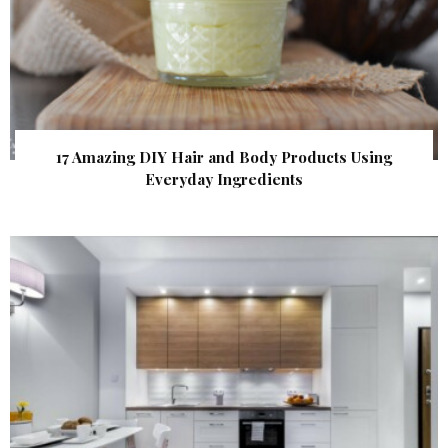
17 Amazing DIY Hair and Body Products Using
Everyday Ingredients