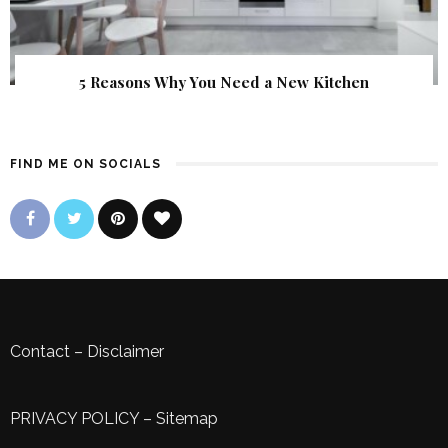
5 Reasons Why You Need a New Kitchen
FIND ME ON SOCIALS
Contact
–
Disclaimer
PRIVACY POLICY
–
Sitemap