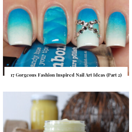
17 Gorgeous Fashion Inspired Nail Art Ideas (Part 2)