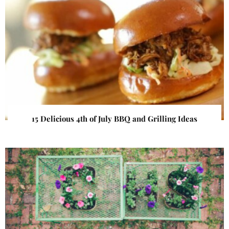
15 Delicious 4th of July BBQ and Grilling Ideas