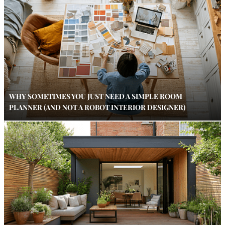
WHY SOMETIMES YOU JUST NEED A SIMPLE ROOM
PLANNER (AND NOT A ROBOT INTERIOR DESIGNER)