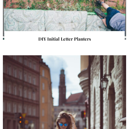
DIY Initial Letter Planters