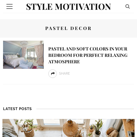
STYLE MOTIVATION
PASTEL DECOR
PASTEL AND SOFT COLORS IN YOUR
BEDROOM FOR PERFECT RELAXING
ATMOSPHERE
SHARE
LATEST POSTS