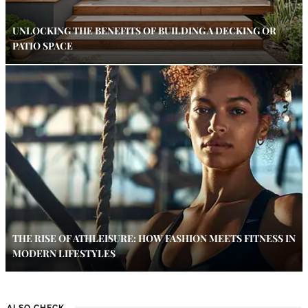
UNLOCKING THE BENEFITS OF BUILDING A DECKING OR
PATIO SPACE
THE RISE OF ATHLEISURE: HOW FASHION MEETS FITNESS IN
MODERN LIFESTYLES
ALSO CHECK