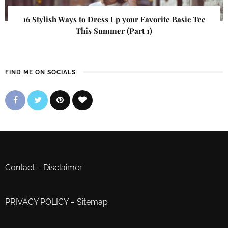
16 Stylish Ways to Dress Up your Favorite Basic Tee
This Summer (Part 1)
FIND ME ON SOCIALS
Contact
–
Disclaimer
PRIVACY POLICY
–
Sitemap