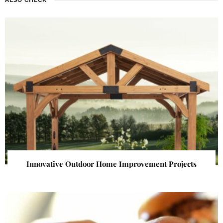
Innovative Outdoor Home Improvement Projects