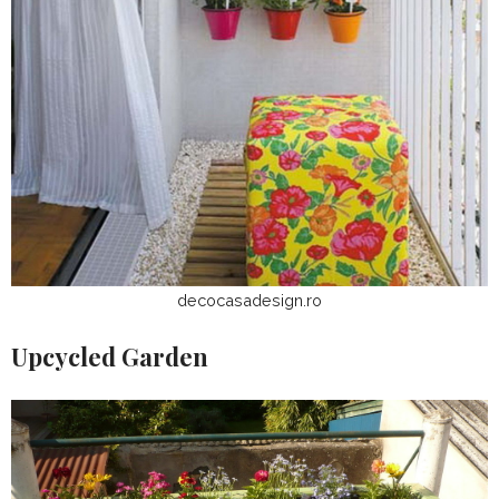
decocasadesign.ro
Upcycled Garden