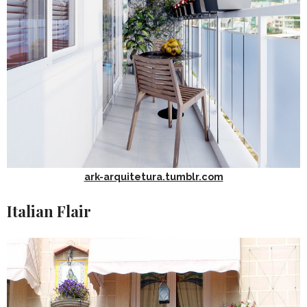
ark-arquitetura.tumblr.com
Italian Flair