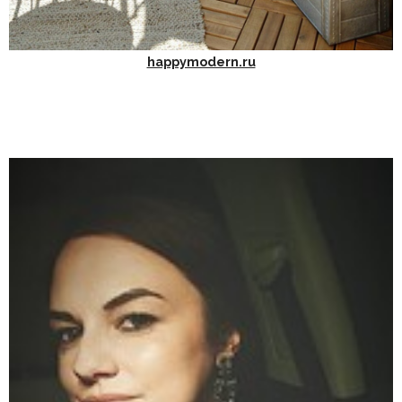
happymodern.ru