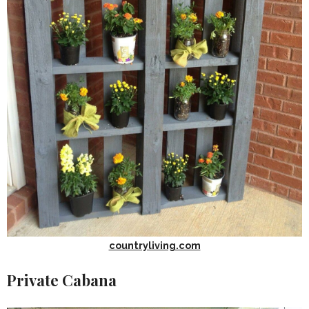
countryliving.com
Private Cabana