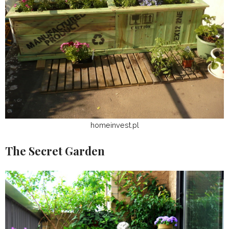
homeinvest.pl
The Secret Garden