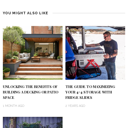
YOU MIGHT ALSO LIKE
UNLOCKING THE BENEFITS OF
THE GUIDE TO MAXIMIZING
BUILDING A DECKING OR PATIO
YOUR 4×4 STORAGE WITH
SPACE
FRIDGE SLIDES
1 MONTH AGO
2 YEARS AGO