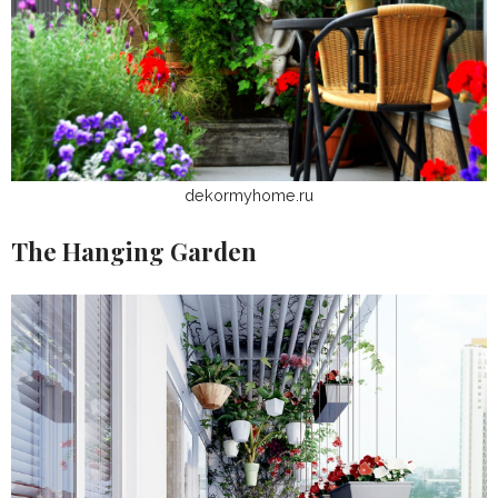
dekormyhome.ru
The Hanging Garden