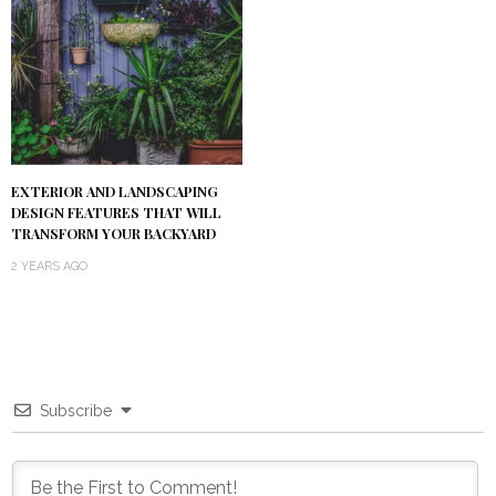
EXTERIOR AND LANDSCAPING
DESIGN FEATURES THAT WILL
TRANSFORM YOUR BACKYARD
2 YEARS AGO
Subscribe