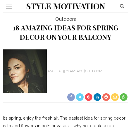
STYLE MOTIVATION
Outdoors
18 AMAZING IDEAS FOR SPRING
DECOR ON YOUR BALCONY
ANGELA
9 YEARS AGO
OUTDOORS
It’s spring, enjoy the fresh air. The easiest idea for spring decor
is to add flowers in pots or vases – why not create a real