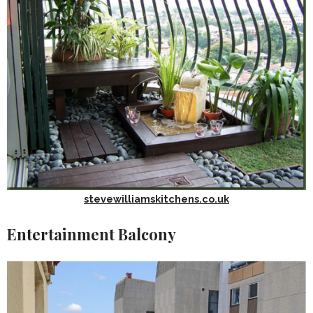
stevewilliamskitchens.co.uk
Entertainment Balcony