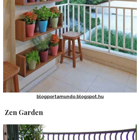
blogportamundo.blogspot.hu
Zen Garden