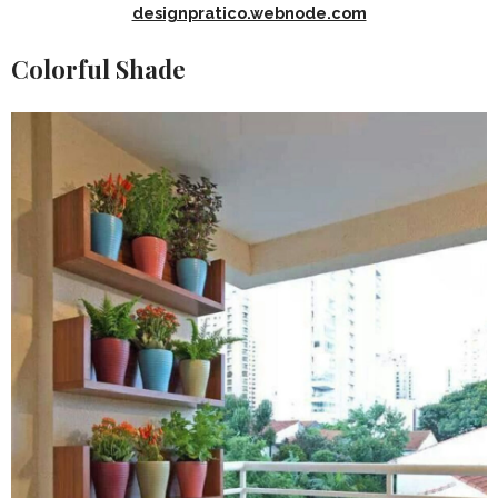
designpratico.webnode.com
Colorful Shade