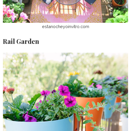
estanocheyoinvitro.com
Rail Garden