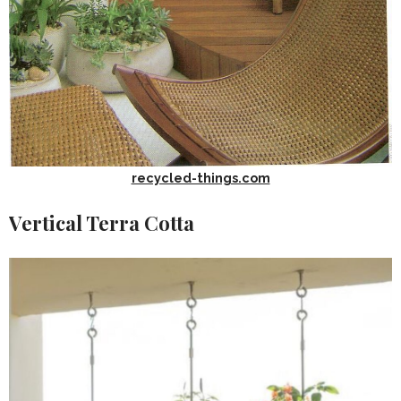
recycled-things.com
Vertical Terra Cotta