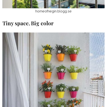
homeofnegin.blogg.se
Tiny space, Big color