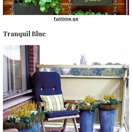
funtime.ge
Tranquil Blue