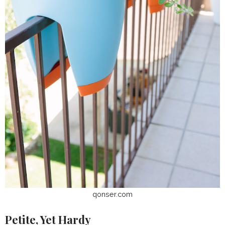
qonser.com
Petite, Yet Hardy