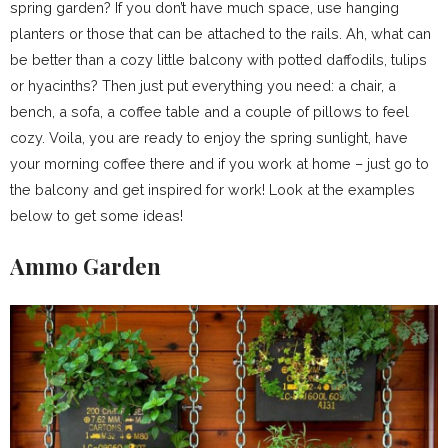
spring garden? If you don’t have much space, use hanging
planters or those that can be attached to the rails. Ah, what can
be better than a cozy little balcony with potted daffodils, tulips
or hyacinths? Then just put everything you need: a chair, a
bench, a sofa, a coffee table and a couple of pillows to feel
cozy. Voila, you are ready to enjoy the spring sunlight, have
your morning coffee there and if you work at home – just go to
the balcony and get inspired for work! Look at the examples
below to get some ideas!
Ammo Garden