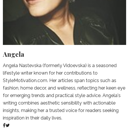
Angela
Angela Nastevska (formerly Vidoevska) is a seasoned
lifestyle writer known for her contributions to
StyleMotivation.com. Her articles span topics such as
fashion, home decor, and wellness, reflecting her keen eye
for emerging trends and practical style advice. Angela's
writing combines aesthetic sensibility with actionable
insights, making her a trusted voice for readers seeking
inspiration in their daily lives.