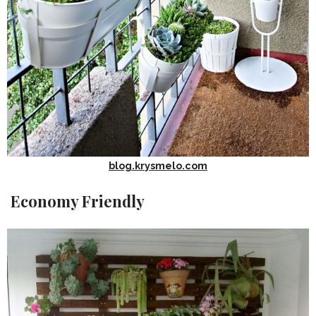
blog.krysmelo.com
Economy Friendly