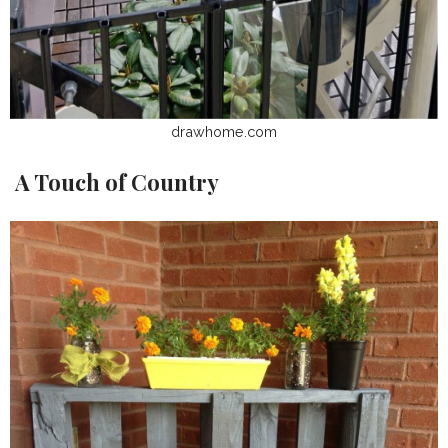
drawhome.com
A Touch of Country