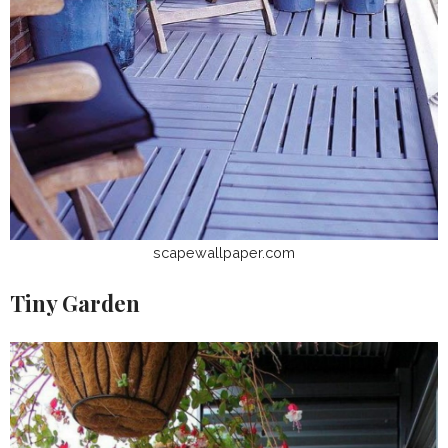
scapewallpaper.com
Tiny Garden