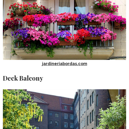
jardineriabordas.com
Deck Balcony