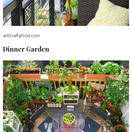
willcraft4food.com
Dinner Garden