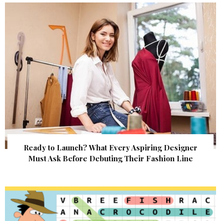
Ready to Launch? What Every Aspiring Designer
Must Ask Before Debuting Their Fashion Line