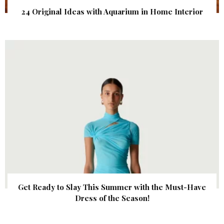
24 Original Ideas with Aquarium in Home Interior
Get Ready to Slay This Summer with the Must-Have
Dress of the Season!