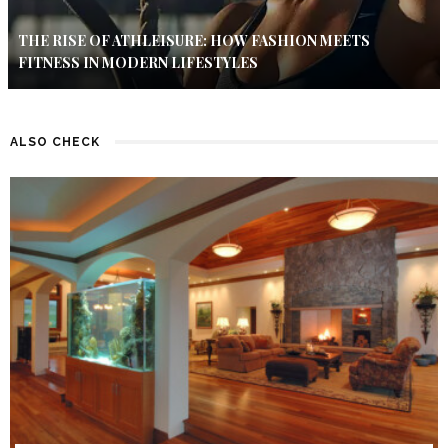
THE RISE OF ATHLEISURE: HOW FASHION MEETS
FITNESS IN MODERN LIFESTYLES
ALSO CHECK