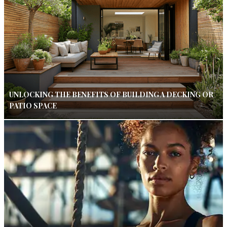
UNLOCKING THE BENEFITS OF BUILDING A DECKING OR
PATIO SPACE