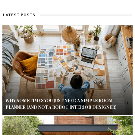
LATEST POSTS
WHY SOMETIMES YOU JUST NEED A SIMPLE ROOM
PLANNER (AND NOT A ROBOT INTERIOR DESIGNER)