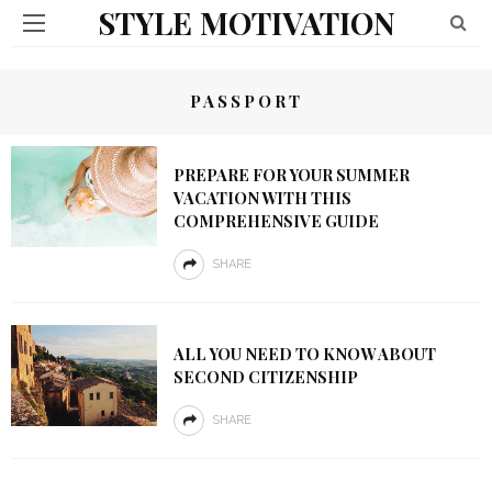
STYLE MOTIVATION
PASSPORT
PREPARE FOR YOUR SUMMER
VACATION WITH THIS
COMPREHENSIVE GUIDE
SHARE
ALL YOU NEED TO KNOW ABOUT
SECOND CITIZENSHIP
SHARE