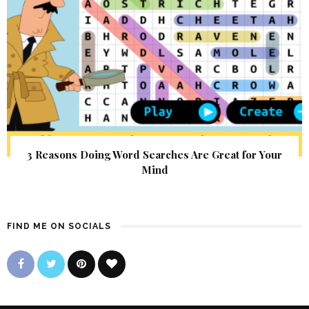
3 Reasons Doing Word Searches Are Great for Your
Mind
FIND ME ON SOCIALS