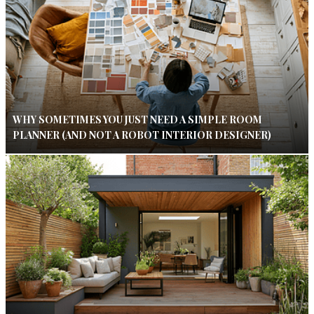
WHY SOMETIMES YOU JUST NEED A SIMPLE ROOM
PLANNER (AND NOT A ROBOT INTERIOR DESIGNER)