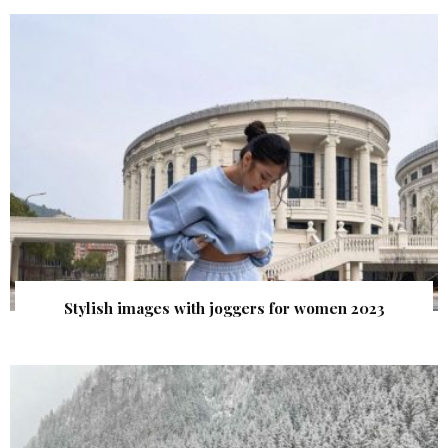
Stylish images with joggers for women 2023