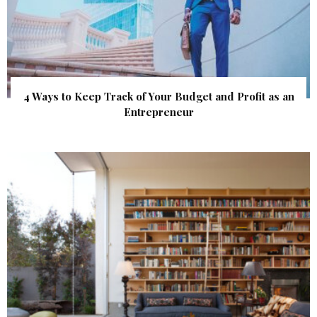
4 Ways to Keep Track of Your Budget and Profit as an
Entrepreneur