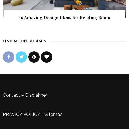
16 Amazing Design Ideas for Reading Room
FIND ME ON SOCIALS
Contact
–
Disclaimer
PRIVACY POLICY
–
Sitemap