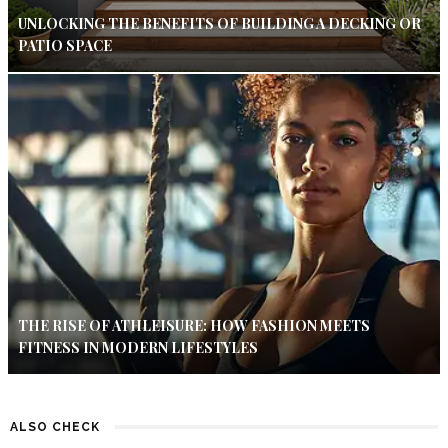
UNLOCKING THE BENEFITS OF BUILDING A DECKING OR
PATIO SPACE
THE RISE OF ATHLEISURE: HOW FASHION MEETS
FITNESS IN MODERN LIFESTYLES
ALSO CHECK