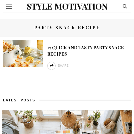
STYLE MOTIVATION
PARTY SNACK RECIPE
17 QUICK AND TASTY PARTY SNACK
RECIPES
SHARE
LATEST POSTS