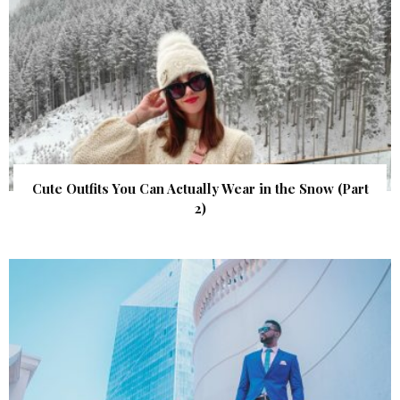
Cute Outfits You Can Actually Wear in the Snow (Part
2)