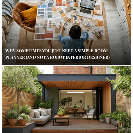
WHY SOMETIMES YOU JUST NEED A SIMPLE ROOM
PLANNER (AND NOT A ROBOT INTERIOR DESIGNER)