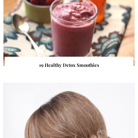
19 Healthy Detox Smoothies