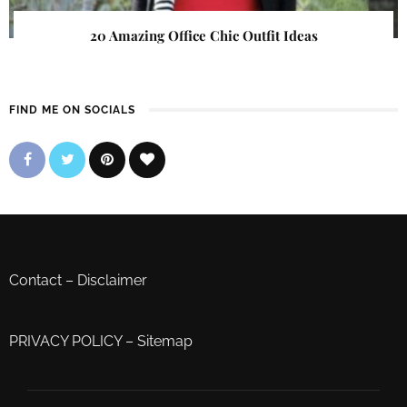
20 Amazing Office Chic Outfit Ideas
FIND ME ON SOCIALS
Contact
–
Disclaimer
PRIVACY POLICY
–
Sitemap