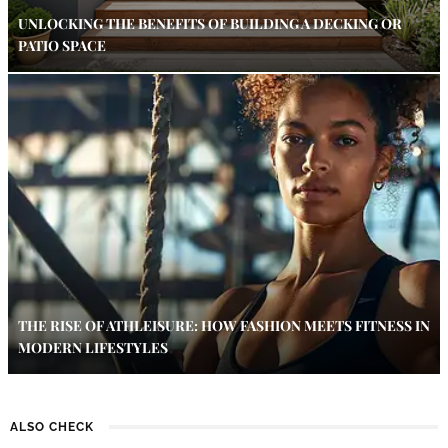
UNLOCKING THE BENEFITS OF BUILDING A DECKING OR
PATIO SPACE
THE RISE OF ATHLEISURE: HOW FASHION MEETS FITNESS IN
MODERN LIFESTYLES
ALSO CHECK