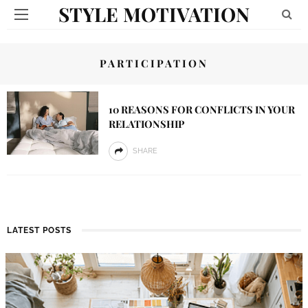
STYLE MOTIVATION
PARTICIPATION
10 REASONS FOR CONFLICTS IN YOUR
RELATIONSHIP
SHARE
LATEST POSTS