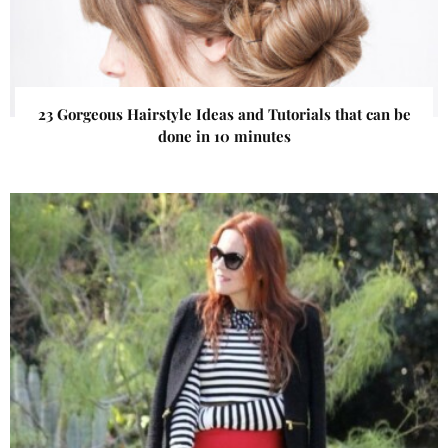
23 Gorgeous Hairstyle Ideas and Tutorials that can be
done in 10 minutes