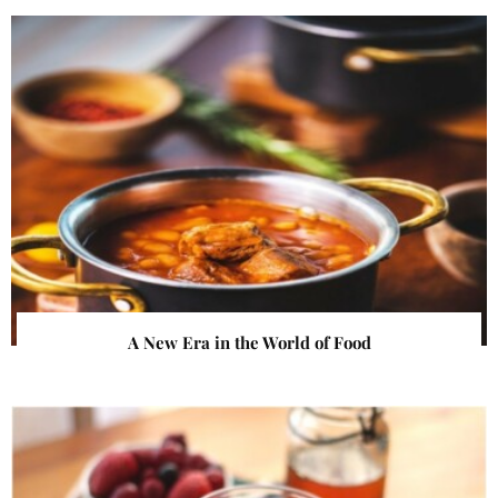
A New Era in the World of Food