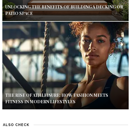
UNLOCKING THE BENEFITS OF BUILDING A DECKING OR
PATIO SPACE
THE RISE OF ATHLEISURE: HOW FASHION MEETS
FITNESS IN MODERN LIFESTYLES
ALSO CHECK