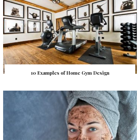
10 Examples of Home Gym Design