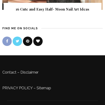
16 Cute and Easy Half- Moon Nail Art Ideas
FIND ME ON SOCIALS
Contact
–
Disclaimer
PRIVACY POLICY
–
Sitemap