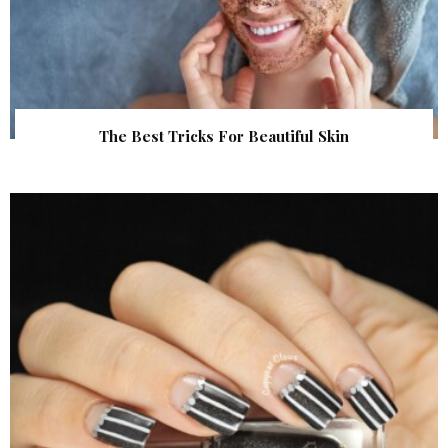
The Best Tricks For Beautiful Skin