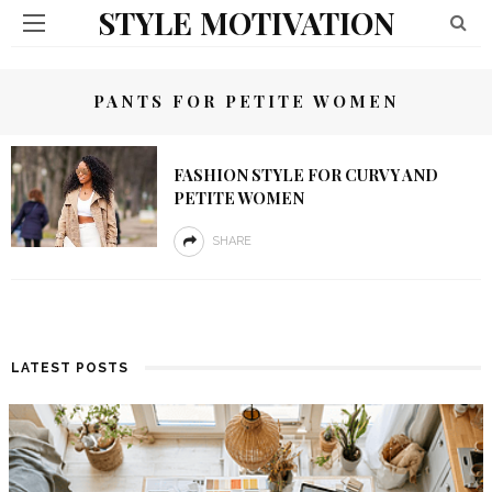
STYLE MOTIVATION
PANTS FOR PETITE WOMEN
FASHION STYLE FOR CURVY AND
PETITE WOMEN
SHARE
LATEST POSTS