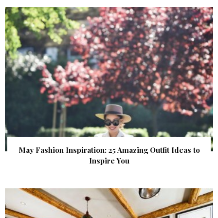
May Fashion Inspiration: 25 Amazing Outfit Ideas to
Inspire You