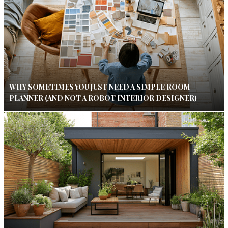
WHY SOMETIMES YOU JUST NEED A SIMPLE ROOM
PLANNER (AND NOT A ROBOT INTERIOR DESIGNER)