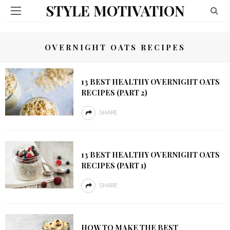
STYLE MOTIVATION
OVERNIGHT OATS RECIPES
13 BEST HEALTHY OVERNIGHT OATS
RECIPES (PART 2)
SHARE
13 BEST HEALTHY OVERNIGHT OATS
RECIPES (PART 1)
SHARE
HOW TO MAKE THE BEST