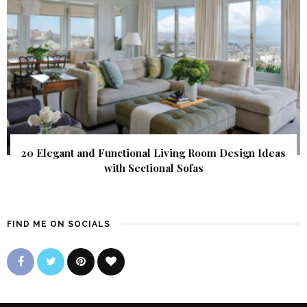
20 Elegant and Functional Living Room Design Ideas
with Sectional Sofas
FIND ME ON SOCIALS