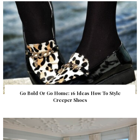
Go Bold Or Go Home: 16 Ideas How To Style
Creeper Shoes