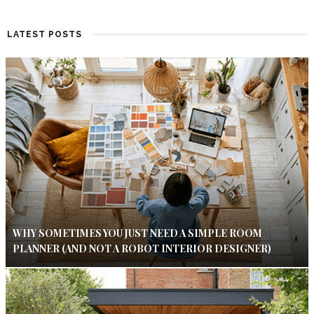
LATEST POSTS
WHY SOMETIMES YOU JUST NEED A SIMPLE ROOM
PLANNER (AND NOT A ROBOT INTERIOR DESIGNER)