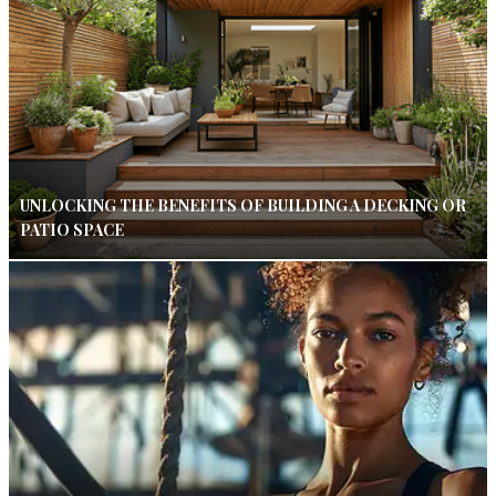
UNLOCKING THE BENEFITS OF BUILDING A DECKING OR
PATIO SPACE