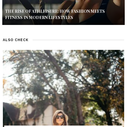
THE RISE OF ATHLEISURE: HOW FASHION MEETS
FITNESS IN MODERN LIFESTYLES
ALSO CHECK