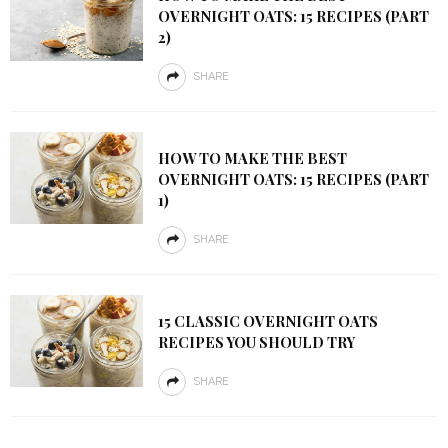
OVERNIGHT OATS: 15 RECIPES (PART
2)
SHARE
HOW TO MAKE THE BEST
OVERNIGHT OATS: 15 RECIPES (PART
1)
SHARE
15 CLASSIC OVERNIGHT OATS
RECIPES YOU SHOULD TRY
SHARE