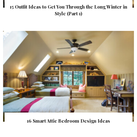
15 Outfit Ideas to Get You Through the Long Winter in
Style (Part 1)
16 Smart Attic Bedroom Design Ideas