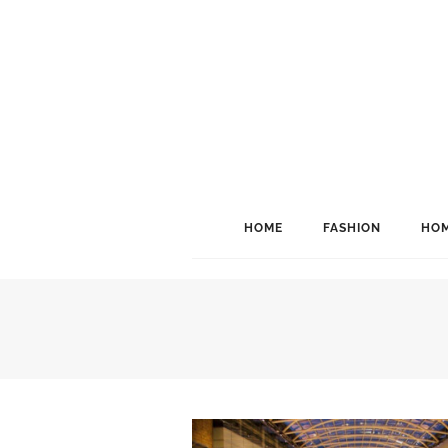
HOME
FASHION
HOM