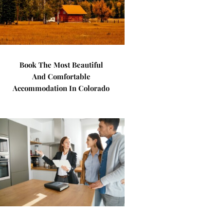
Book The Most Beautiful
And Comfortable
Accommodation In Colorado