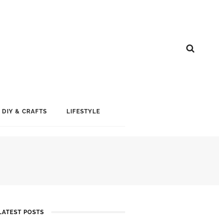
DIY & CRAFTS
LIFESTYLE
LATEST POSTS