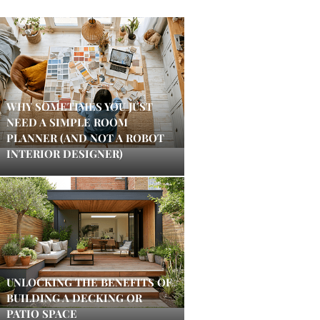
WHY SOMETIMES YOU JUST
NEED A SIMPLE ROOM
PLANNER (AND NOT A ROBOT
INTERIOR DESIGNER)
UNLOCKING THE BENEFITS OF
BUILDING A DECKING OR
PATIO SPACE