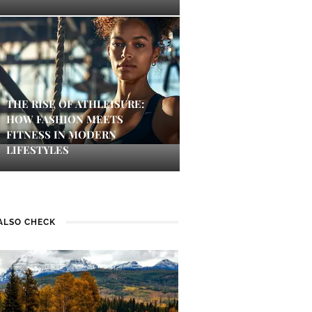
THE RISE OF ATHLEISURE:
HOW FASHION MEETS
FITNESS IN MODERN
LIFESTYLES
ALSO CHECK