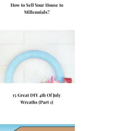
How to Sell Your House to
Millennials?
15 Great DIY 4th Of July
Wreaths (Part 1)