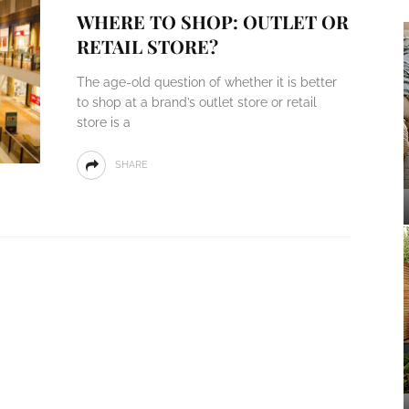
WHERE TO SHOP: OUTLET OR
RETAIL STORE?
The age-old question of whether it is better
to shop at a brand’s outlet store or retail
store is a
SHARE