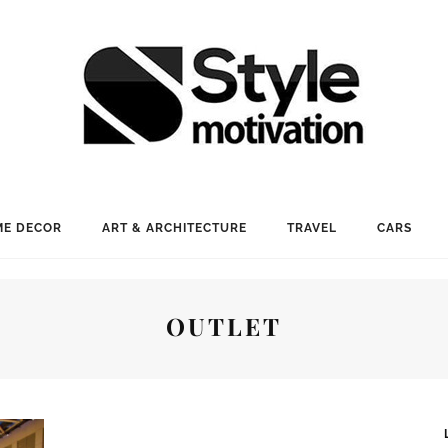
E DECOR
ART & ARCHITECTURE
TRAVEL
CARS
OUTLET