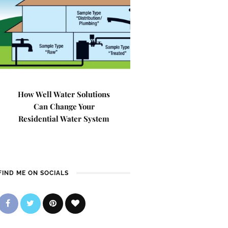
How Well Water Solutions
Can Change Your
Residential Water System
FIND ME ON SOCIALS