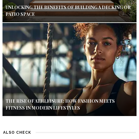
UNLOCKING THE BENEFITS OF BUILDING A DECKING OR
PATIO SPACE
THE RISE OF ATHLEISURE: HOW FASHION MEETS
FITNESS IN MODERN LIFESTYLES
ALSO CHECK