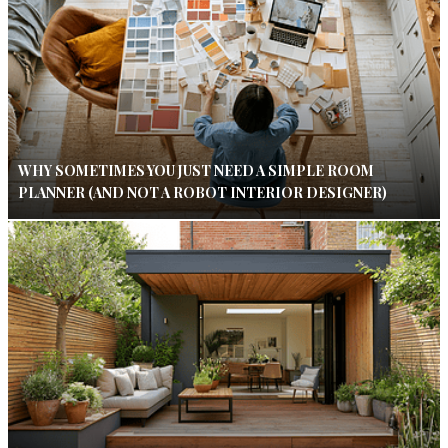
WHY SOMETIMES YOU JUST NEED A SIMPLE ROOM
PLANNER (AND NOT A ROBOT INTERIOR DESIGNER)