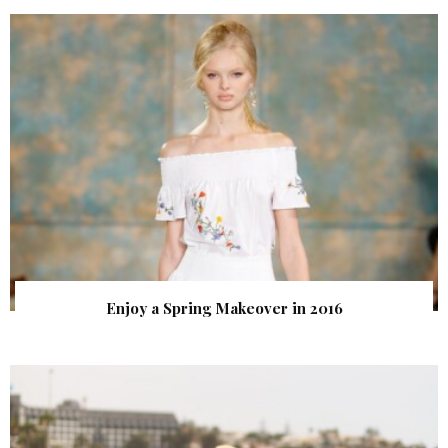
Enjoy a Spring Makeover in 2016