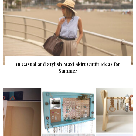
18 Casual and Stylish Maxi Skirt Outfit Ideas for
Summer