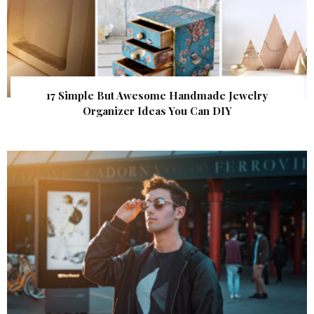
17 Simple But Awesome Handmade Jewelry
Organizer Ideas You Can DIY