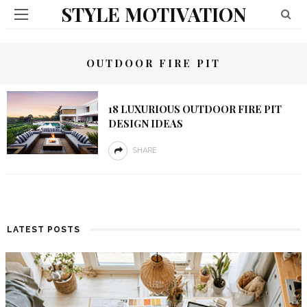
STYLE MOTIVATION
OUTDOOR FIRE PIT
18 LUXURIOUS OUTDOOR FIRE PIT
DESIGN IDEAS
SHARE
LATEST POSTS