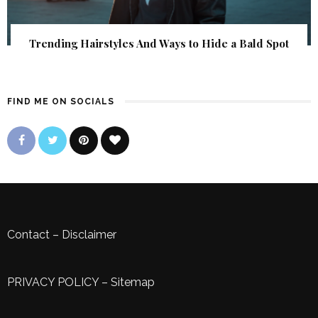
Trending Hairstyles And Ways to Hide a Bald Spot
FIND ME ON SOCIALS
Contact
–
Disclaimer
PRIVACY POLICY
–
Sitemap