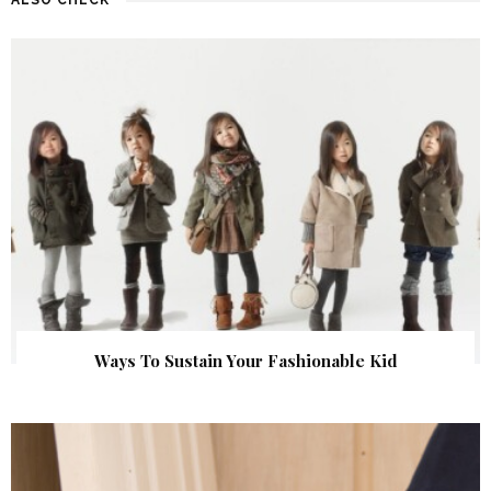
Ways To Sustain Your Fashionable Kid