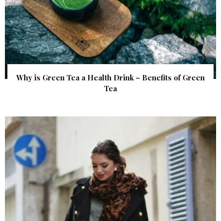
Why is Green Tea a Health Drink – Benefits of Green
Tea