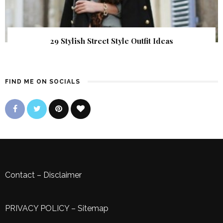
29 Stylish Street Style Outfit Ideas
FIND ME ON SOCIALS
Contact
–
Disclaimer
PRIVACY POLICY
–
Sitemap