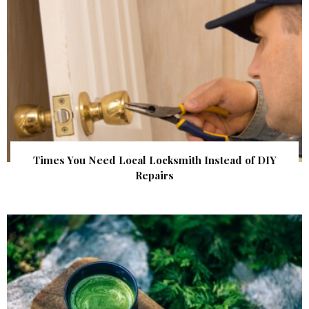
Times You Need Local Locksmith Instead of DIY
Repairs