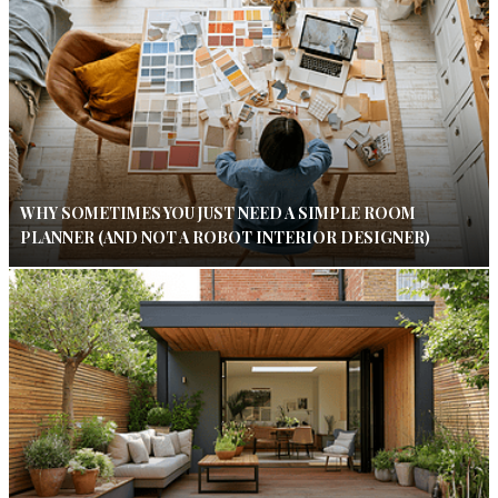
WHY SOMETIMES YOU JUST NEED A SIMPLE ROOM
PLANNER (AND NOT A ROBOT INTERIOR DESIGNER)