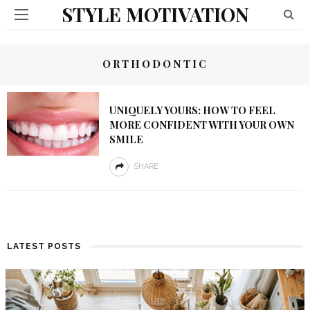
STYLE MOTIVATION
ORTHODONTIC
UNIQUELY YOURS: HOW TO FEEL
MORE CONFIDENT WITH YOUR OWN
SMILE
SHARE
LATEST POSTS