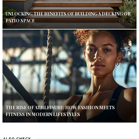
UNLOCKING THE BENEFITS OF BUILDING A DECKING OR
PATIO SPACE
THE RISE OF ATHLEISURE: HOW FASHION MEETS
FITNESS IN MODERN LIFESTYLES
ALSO CHECK