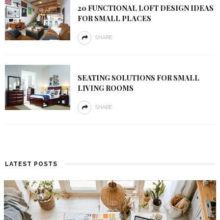
20 FUNCTIONAL LOFT DESIGN IDEAS
FOR SMALL PLACES
SHARE
SEATING SOLUTIONS FOR SMALL
LIVING ROOMS
SHARE
LATEST POSTS