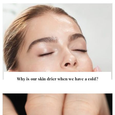
Why is our skin drier when we have a cold?