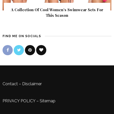
A Collection Of Cool Women’s Swimwear Sets For
This Season
FIND ME ON SOCIALS
Contact
–
Disclaimer
PRIVACY POLICY
–
Sitemap