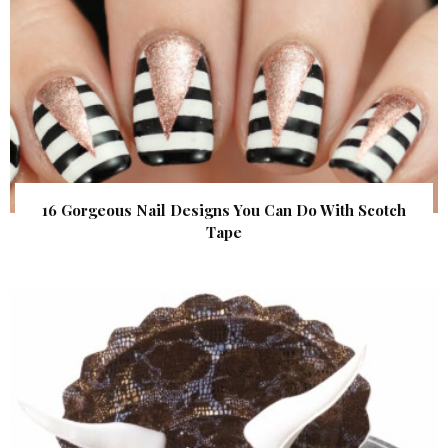
16 Gorgeous Nail Designs You Can Do With Scotch
Tape