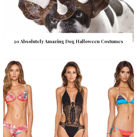
20 Absolutely Amazing Dog Halloween Costumes