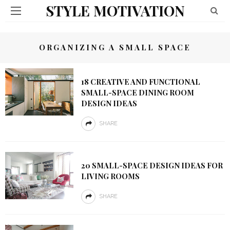
STYLE MOTIVATION
ORGANIZING A SMALL SPACE
18 CREATIVE AND FUNCTIONAL
SMALL-SPACE DINING ROOM
DESIGN IDEAS
SHARE
20 SMALL-SPACE DESIGN IDEAS FOR
LIVING ROOMS
SHARE