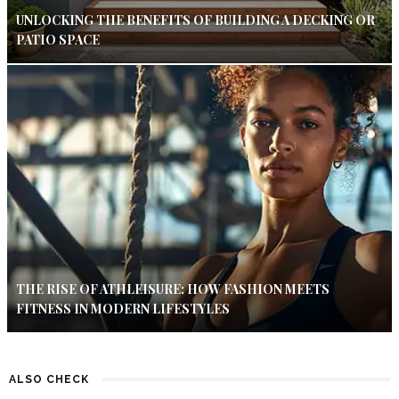
UNLOCKING THE BENEFITS OF BUILDING A DECKING OR
PATIO SPACE
THE RISE OF ATHLEISURE: HOW FASHION MEETS
FITNESS IN MODERN LIFESTYLES
ALSO CHECK