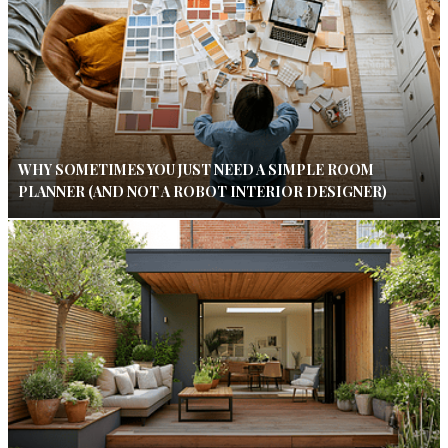
WHY SOMETIMES YOU JUST NEED A SIMPLE ROOM
PLANNER (AND NOT A ROBOT INTERIOR DESIGNER)