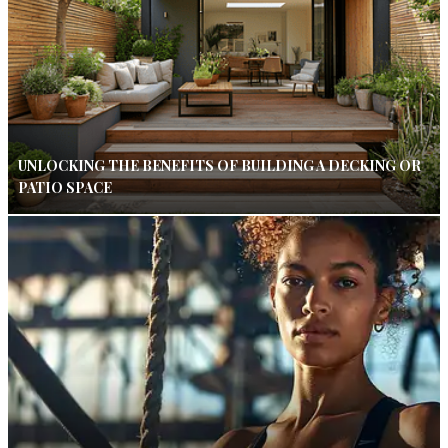
UNLOCKING THE BENEFITS OF BUILDING A DECKING OR
PATIO SPACE