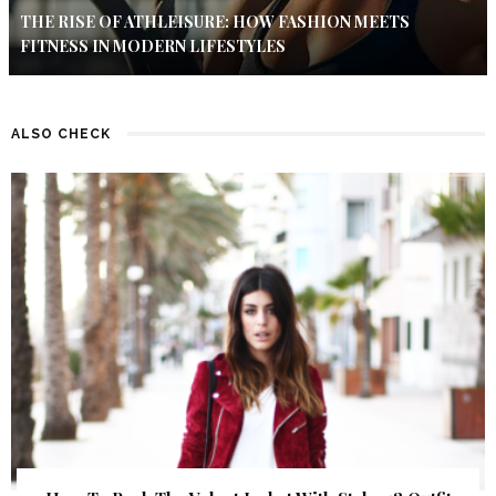
THE RISE OF ATHLEISURE: HOW FASHION MEETS
FITNESS IN MODERN LIFESTYLES
ALSO CHECK