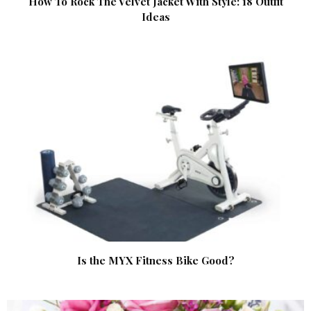
How To Rock The Velvet Jacket With Style: 18 Outfit
Ideas
Is the MYX Fitness Bike Good?