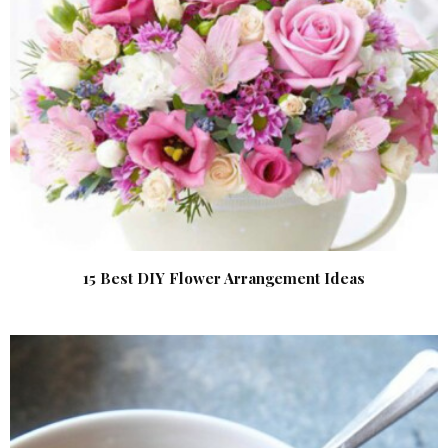
15 Best DIY Flower Arrangement Ideas