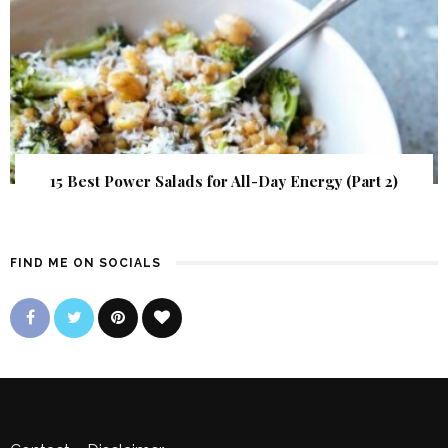
15 Best Power Salads for All-Day Energy (Part 2)
FIND ME ON SOCIALS