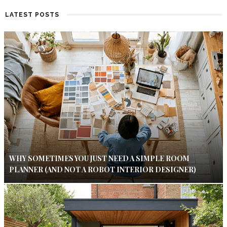
LATEST POSTS
WHY SOMETIMES YOU JUST NEED A SIMPLE ROOM
PLANNER (AND NOT A ROBOT INTERIOR DESIGNER)