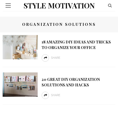
STYLE MOTIVATION
ORGANIZATION SOLUTIONS
18 AMAZING DIY IDEAS AND TRICKS
TO ORGANIZE YOUR OFFICE
SHARE
20 GREAT DIY ORGANIZATION
SOLUTIONS AND HACKS
SHARE